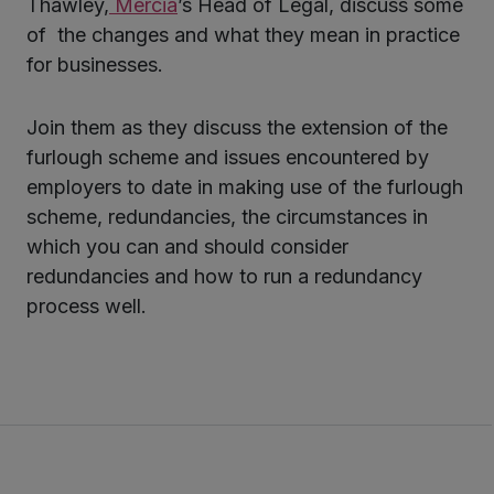
Thawley,
Mercia
’s Head of Legal, discuss some
of the changes and what they mean in practice
for businesses.
Join them as they discuss the extension of the
furlough scheme and issues encountered by
employers to date in making use of the furlough
scheme, redundancies, the circumstances in
which you can and should consider
redundancies and how to run a redundancy
process well.