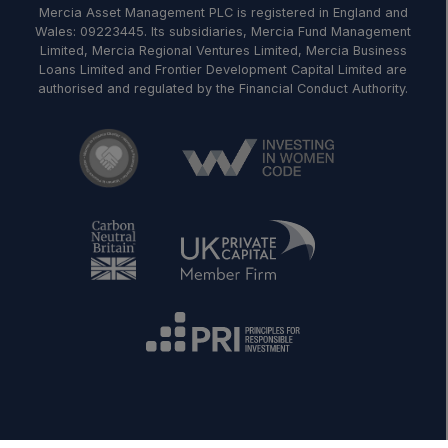
Mercia Asset Management PLC is registered in England and
Wales: 09223445. Its subsidiaries, Mercia Fund Management
Limited, Mercia Regional Ventures Limited, Mercia Business
Loans Limited and Frontier Development Capital Limited are
authorised and regulated by the Financial Conduct Authority.