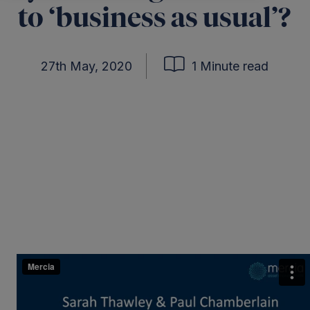
to ‘business as usual’?
27th May, 2020
1 Minute read
ter
kedIn