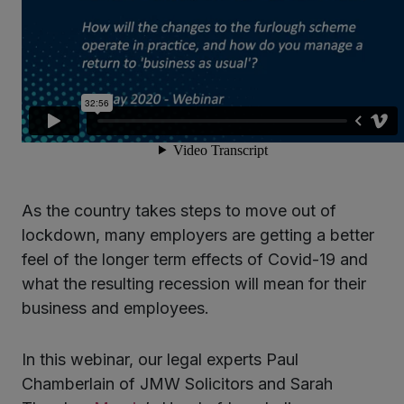
As the country takes steps to move out of
lockdown, many employers are getting a better
feel of the longer term effects of Covid-19 and
what the resulting recession will mean for their
business and employees.
In this webinar, our legal experts Paul
Chamberlain of JMW Solicitors and Sarah