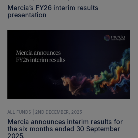
Mercia’s FY26 interim results
presentation
ALL FUNDS | 2ND DECEMBER, 2025
Mercia announces interim results for
the six months ended 30 September
2025.