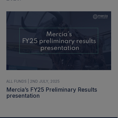
ALL FUNDS | 2ND JULY, 2025
Mercia’s FY25 Preliminary Results
presentation