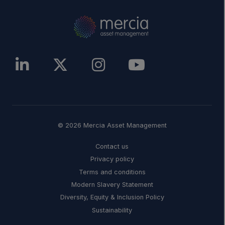
© 2026 Mercia Asset Management
Contact us
Privacy policy
Terms and conditions
Modern Slavery Statement
Diversity, Equity & Inclusion Policy
Sustainability