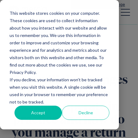
Main Navigation
General Enquiries
|
Change
This website stores cookies on your computer.
These cookies are used to collect information
about how you interact with our website and allow
us to remember you. We use this information in
All news
order to improve and customize your browsing
experience and for analytics and metrics about our
visitors both on this website and other media. To
find out more about the cookies we use, see our
Privacy Policy.
How will the changes
If you decline, your information won’t be tracked
when you visit this website. A single cookie will be
to the furlough
used in your browser to remember your preference
not to be tracked.
scheme operate in
Accept
Decline
practice and how do
you manage a return