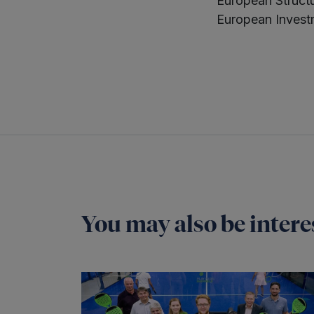
European Struct
European Invest
You may also be interes