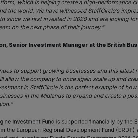
latform, which is helping create a high-performance cu
d the world. We have witnessed StaffCircle’s impre
h since we first invested in 2020 and are looking fo
eam on the next phase of their journey.”
on, Senior Investment Manager
at the British Bu
nues to support growing businesses and this latest 
will allow the company to once again scale up and cre
vestment in StaffCircle is the perfect example of ho
sinesses in the Midlands to expand and create a pos
gion.”
ine Investment Fund is supported financially by the 
rom the European Regional Development Fund (ERDF) a