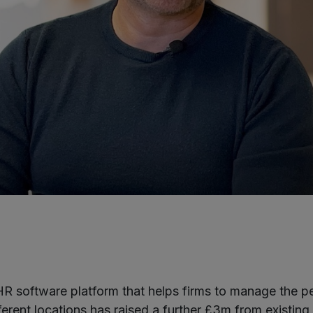
R software platform that helps firms to manage the p
erent locations has raised a further £3m from existing 