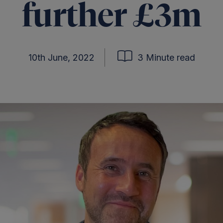
further £3m
10th June, 2022
3 Minute read