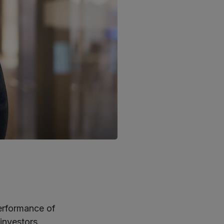
erformance of
investors.