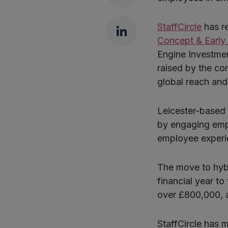
LinkedIn
StaffCircle
has r
Concept & Early
Engine Investmen
raised by the com
global reach and
Leicester-based 
by engaging empl
employee experi
The move to hybr
financial year to
over £800,000, a
StaffCircle has 