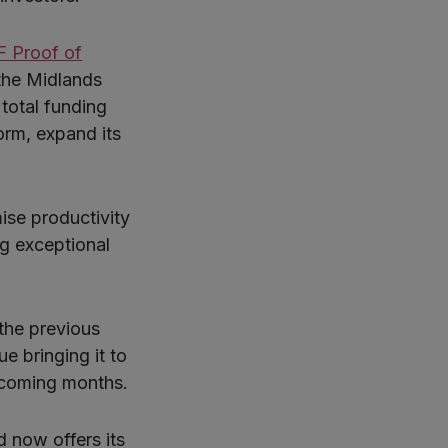
 Proof of
the Midlands
total funding
orm, expand its
ise productivity
g exceptional
the previous
ue bringing it to
 coming months.
d now offers its