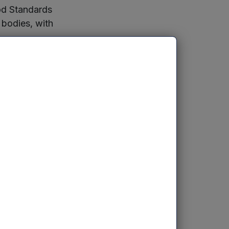
ood Standards
 bodies, with
 based on his
orm itself to
Leicester and
able it to add
logy to manage
er-increasing
prove
sting investors.