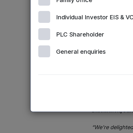
Family office
The latest fund
the next level.”
Individual Investor EIS & V
David Baker, I
PLC Shareholder
“StaffCircle’s f
General enquiries
competitors and
significant tract
goal of becomin
software.”
Commenting on t
invested £1.76 mi
Blackfinch, sai
“We’re delighted