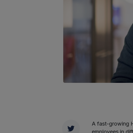
A fast-growing H
Twitter
employees in diff