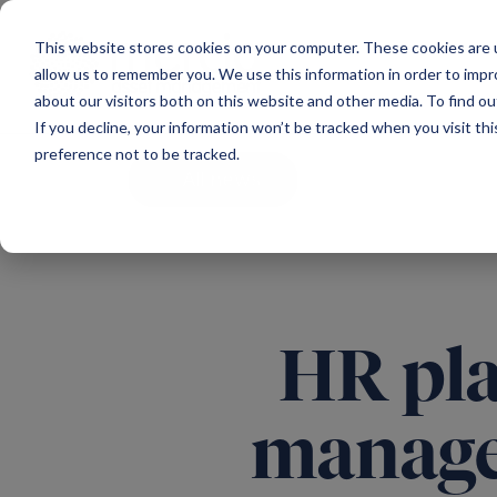
Main Navigation
This website stores cookies on your computer. These cookies are u
allow us to remember you. We use this information in order to imp
about our visitors both on this website and other media. To find ou
If you decline, your information won’t be tracked when you visit th
preference not to be tracked.
All news
HR pla
manage