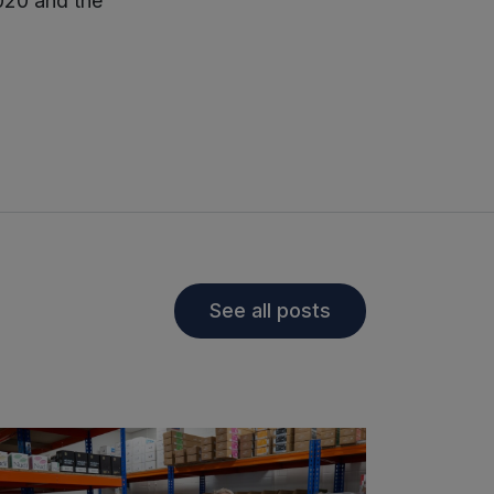
020 and the
See all posts