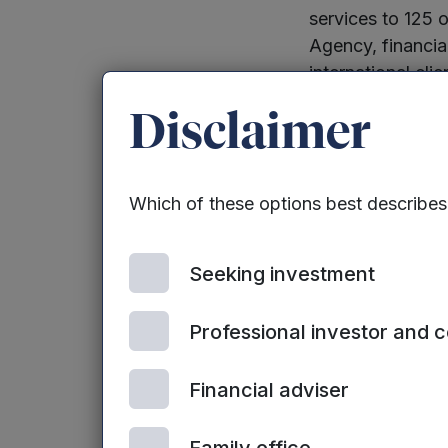
services to 125 
Agency, financia
international cli
Disclaimer
StaffCircle was 
own experience i
manage its own 
Which of these options best describe
others at locatio
new features inc
Seeking investment
Mark Seemann, 
Professional investor and 
“
With hybrid wo
and motivate tea
Financial adviser
number of organ
productivity. We