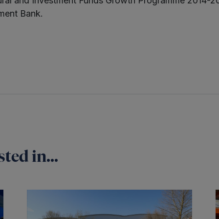
ural and Investment Funds Growth Programme 2014-2
ment Bank.
ted in...