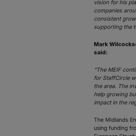
vision for his p
companies aroun
consistent growt
supporting the t
Mark Wilcocks
said:
“The MEIF conti
for StaffCircle 
the area. The in
help growing bu
impact in the re
The Midlands Eng
using funding f