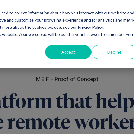
sed to collect information about how you interact with our website an
Ventures
Debt
Priv
rove and customize your browsing experience and for analytics and metri
t more about the cookies we use, see our Privacy Policy.
is website. A single cookie will be used in your browser to remember you
Accept
Decline
MEIF - Proof of Concept
tform that help
 remote workers