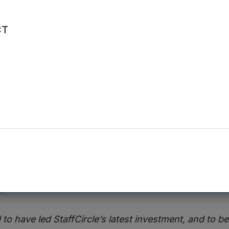
ing round will help us to build momentum and take t
CT
nvestment Manager at Mercia, said:
ocus on managing remote workers has helped to differ
 achieve significant growth. The company has alrea
ion in the market, and this latest investment will take it
g the leading end-to-end provider of employee exp
he follow-on investment from Blackfinch, which has p
llion in StaffCircle,
Dr Reuben Wilcock, Head of Ve
d:
 to have led StaffCircle’s latest investment, and to b