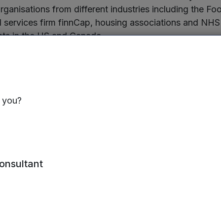
organisations from different industries including the F
l services firm finnCap, housing associations and NHS
ents in the US and Canada.
founded in 2017 by serial entrepreneur Mark Seemann,
n managing remote teams. The company uses the platf
growing workforce of around 45 staff, some based in 
s you?
ns around the UK. The latest funding round will also en
luding succession planning.
Founder and CEO of StaffCircle, said:
consultant
rking here to stay, companies need the right techno
ms in different locations. StaffCircle is helping an ev
isations to keep their employees connected and im
 are delighted to have continued support from our exi