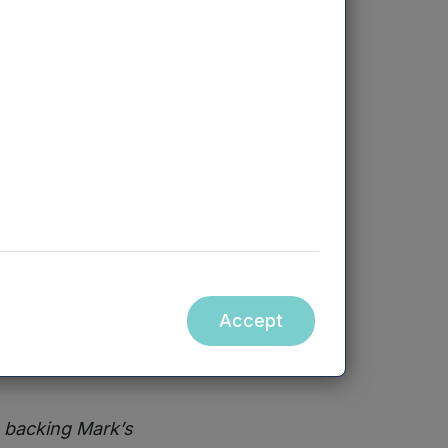
he company to
entiate it from
dy gained
 closer to its
erience
reviously
Accept
ntures at
e backing Mark’s