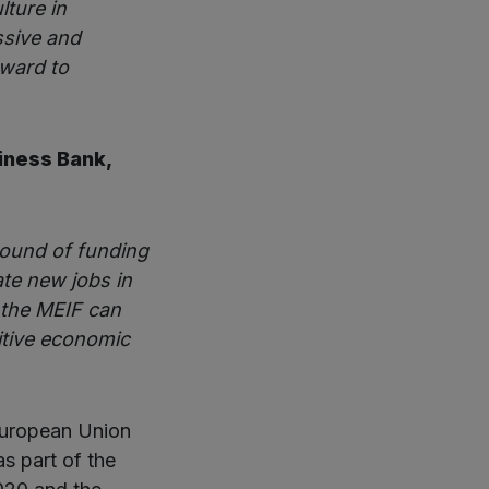
lture in
ssive and
rward to
siness Bank,
round of funding
ate new jobs in
w the MEIF can
itive economic
European Union
s part of the