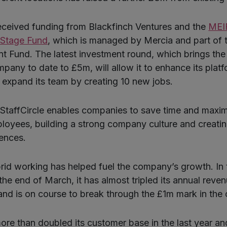
eceived funding from Blackfinch Ventures and the
MEIF
 Stage Fund
, which is managed by Mercia and part of 
t Fund. The latest investment round, which brings the 
pany to date to £5m, will allow it to enhance its platf
 expand its team by creating 10 new jobs.
StaffCircle enables companies to save time and maxim
oyees, building a strong company culture and creatin
ences.
id working has helped fuel the company’s growth. In 
 the end of March, it has almost tripled its annual reven
nd is on course to break through the £1m mark in the
more than doubled its customer base in the last year an