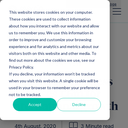
Main Navigation
General Enquiries
|
Change
This website stores cookies on your computer.
These cookies are used to collect information
about how you interact with our website and allow
us to remember you. We use this information in
All news
order to improve and customize your browsing
experience and for analytics and metrics about our
visitors both on this website and other media. To
find out more about the cookies we use, see our
Northern VCTs
Privacy Policy.
If you decline, your information won’t be tracked
Legaltech business
when you visit this website. A single cookie will be
used in your browser to remember your preference
raises £6m for
not to be tracked.
international growth
Accept
Decline
4th August, 2020
3 Minute read