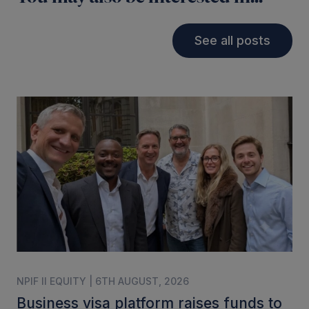
See all posts
NPIF II EQUITY | 6TH AUGUST, 2026
Business visa platform raises funds to