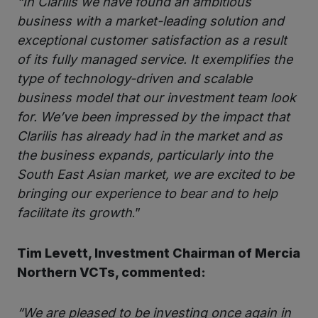
“In Clarilis we have found an ambitious
business with a market-leading solution and
exceptional customer satisfaction as a result
of its fully managed service. It exemplifies the
type of technology-driven and scalable
business model that our investment team look
for. We’ve been impressed by the impact that
Clarilis has already had in the market and as
the business expands, particularly into the
South East Asian market, we are excited to be
bringing our experience to bear and to help
facilitate its growth
.”
Tim Levett, Investment Chairman of Mercia
Northern VCTs, commented:
“We are pleased to be investing once again in