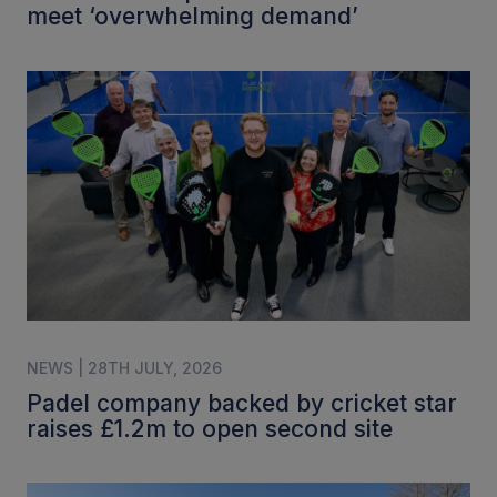
meet ‘overwhelming demand’
NEWS | 28TH JULY, 2026
Padel company backed by cricket star
raises £1.2m to open second site