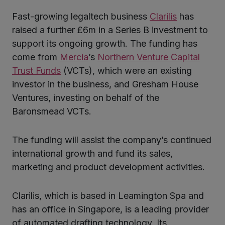
Fast-growing legaltech business
Clarilis
has
ter
raised a further £6m in a Series B investment to
support its ongoing growth. The funding has
come from
Mercia
’s
Northern Venture Capital
kedIn
Trust Funds
(VCTs), which were an existing
investor in the business, and Gresham House
Ventures, investing on behalf of the
Baronsmead VCTs.
The funding will assist the company’s continued
international growth and fund its sales,
marketing and product development activities.
Clarilis, which is based in Leamington Spa and
has an office in Singapore, is a leading provider
of automated drafting technology. Its