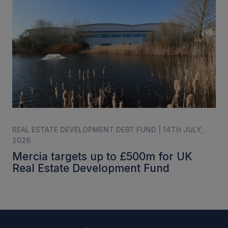
REAL ESTATE DEVELOPMENT DEBT FUND | 14TH JULY,
2026
Mercia targets up to £500m for UK
Real Estate Development Fund