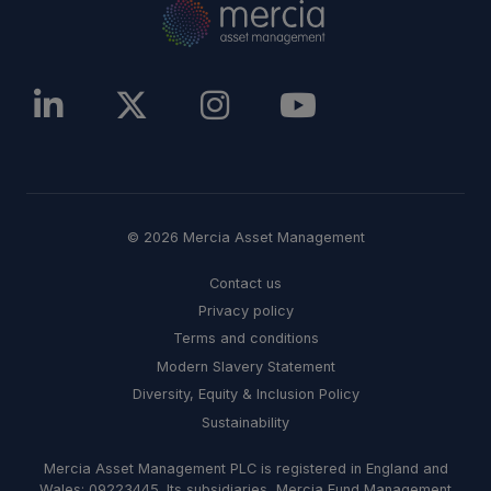
© 2026 Mercia Asset Management
Contact us
Privacy policy
Terms and conditions
Modern Slavery Statement
Diversity, Equity & Inclusion Policy
Sustainability
Mercia Asset Management PLC is registered in England and
Wales: 09223445. Its subsidiaries, Mercia Fund Management