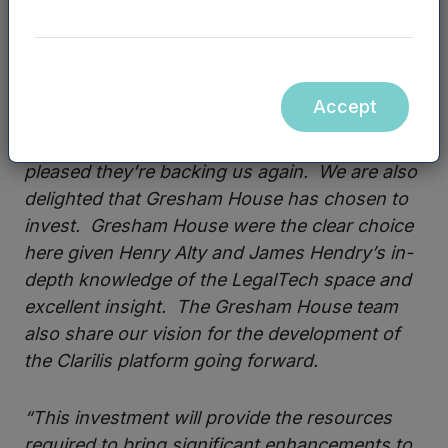
business.”
James Quinn, CEO and co-founder of
Clarilis, added:
“It’s fantastic to have the
Accept
continued support from the investment team
at Mercia Asset Management and I’m really
pleased they’re backing us again. We are also
delighted that Gresham House has chosen to
invest. Gresham House were the clear choice
here given Henry Alty and James Hendry’s in-
depth knowledge of the LegalTech space and
excellent insight. The Gresham House team
also share our vision for the development of
the Clarilis platform going forward.
“This investment will provide the resources
required to bring significant enhancements to