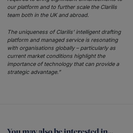
our platform and to further scale the Clarilis
team both in the UK and abroad.
The uniqueness of Clarilis’ intelligent drafting
platform and managed service is resonating
with organisations globally – particularly as
current market conditions highlight the
importance of technology that can provide a
strategic advantage.”
You may also be interested in...