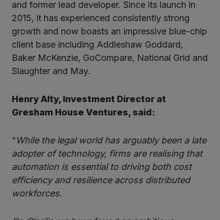
and former lead developer. Since its launch in
2015, it has experienced consistently strong
growth and now boasts an impressive blue-chip
client base including Addleshaw Goddard,
Baker McKenzie, GoCompare, National Grid and
Slaughter and May.
Henry Alty, Investment Director at
Gresham House Ventures, said:
“
While the legal world has arguably been a late
adopter of technology, firms are realising that
automation is essential to driving both cost
efficiency and resilience across distributed
workforces.