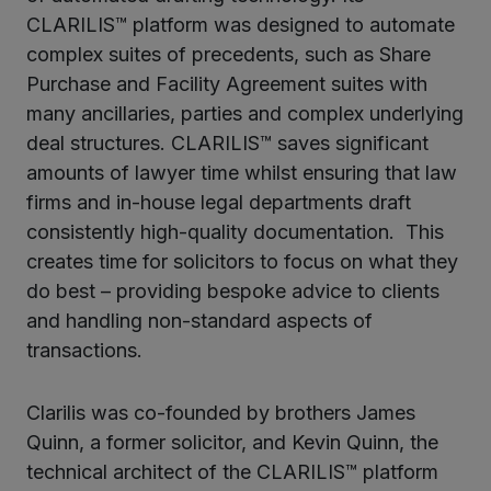
CLARILIS™ platform was designed to automate
complex suites of precedents, such as Share
Purchase and Facility Agreement suites with
many ancillaries, parties and complex underlying
deal structures. CLARILIS™ saves significant
amounts of lawyer time whilst ensuring that law
firms and in-house legal departments draft
consistently high-quality documentation. This
creates time for solicitors to focus on what they
do best – providing bespoke advice to clients
and handling non-standard aspects of
transactions.
Clarilis was co-founded by brothers James
Quinn, a former solicitor, and Kevin Quinn, the
technical architect of the CLARILIS™ platform