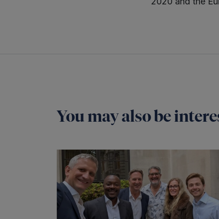
2020 and the Eu
You may also be interes