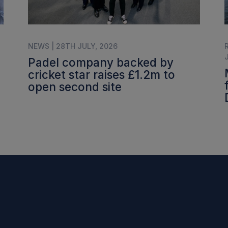
NEWS | 28TH JULY, 2026
Padel company backed by
cricket star raises £1.2m to
open second site