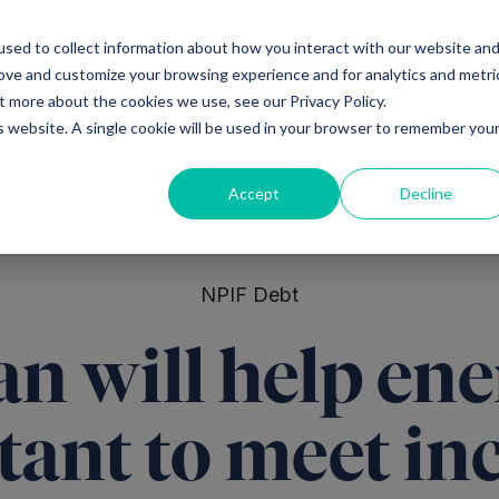
sed to collect information about how you interact with our website an
Ventures
Debt
Priv
rove and customize your browsing experience and for analytics and metri
t more about the cookies we use, see our Privacy Policy.
is website. A single cookie will be used in your browser to remember you
Accept
Decline
NPIF Debt
n will help en
tant to meet in