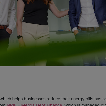
hich helps businesses reduce their energy bills has s
from
NPIF – Mercia Debt Finance
, which is managed by