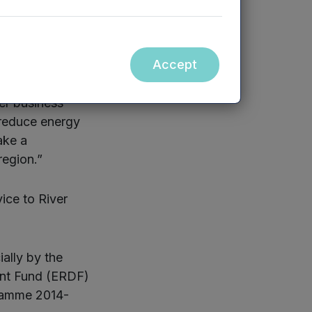
 more
Accept
 businesses has
o new markets
ver business
 reduce energy
ake a
region.”
ice to River
ally by the
ent Fund (ERDF)
gramme 2014-