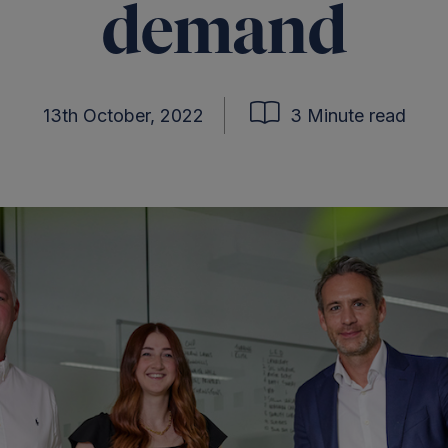
demand
13th October, 2022
3 Minute read