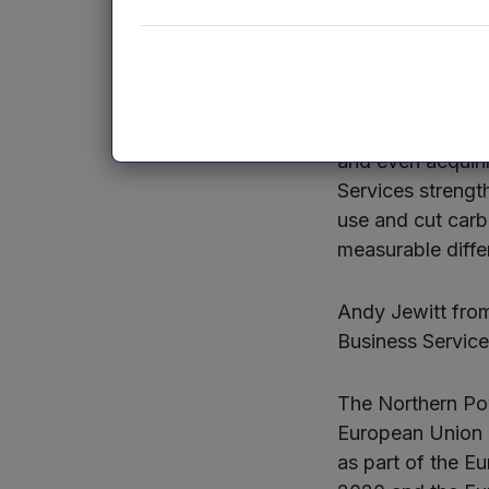
challenges and t
companies.”
Sean Hutchinson
been wide-rangin
and even acquirin
Services strengt
use and cut car
measurable diffe
Andy Jewitt from
Business Service
The Northern Pow
European Union 
as part of the 