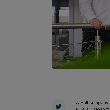
A Hull company w
Twitter
£150,000 loan 