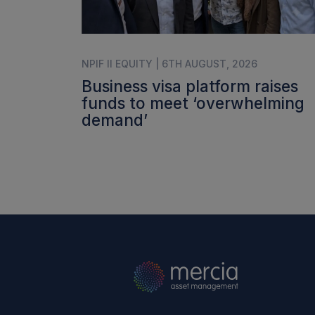
NPIF II EQUITY | 6TH AUGUST, 2026
Business visa platform raises
funds to meet ‘overwhelming
demand’