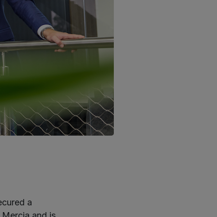
ecured a
 Mercia and is