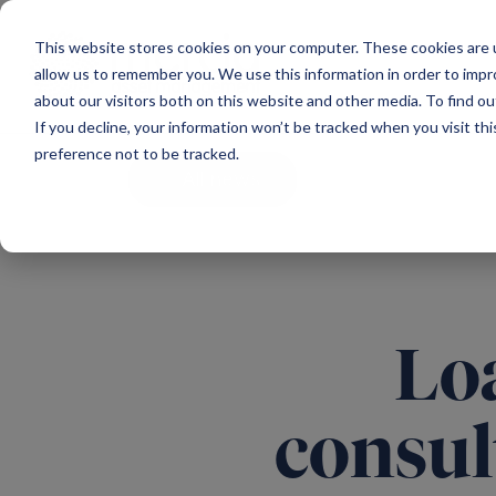
Main Navigation
This website stores cookies on your computer. These cookies are u
allow us to remember you. We use this information in order to imp
about our visitors both on this website and other media. To find ou
If you decline, your information won’t be tracked when you visit th
preference not to be tracked.
All news
Loa
consul