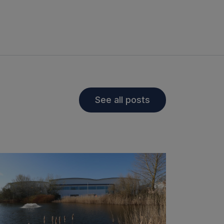
See all posts