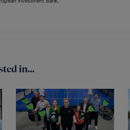
ropean Investment Bank.
ted in...