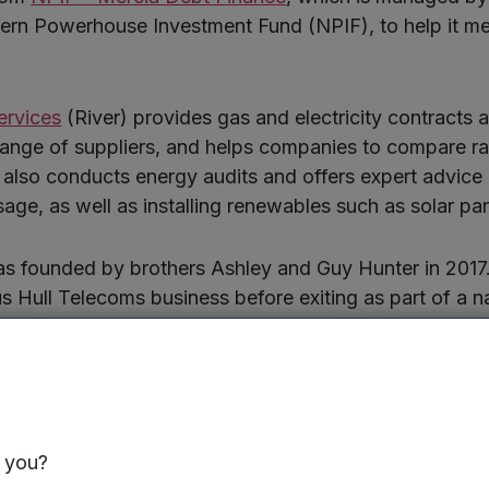
hern Powerhouse Investment Fund (NPIF), to help it m
ervices
(River) provides gas and electricity contracts
range of suppliers, and helps companies to compare rat
t also conducts energy audits and offers expert advice
age, as well as installing renewables such as solar pan
 founded by brothers Ashley and Guy Hunter in 2017. 
 Hull Telecoms business before exiting as part of a n
n 2016.
ently employs ten staff, serves businesses of all sizes,
Brenntag UK and RMC Digital Print in Hull. The funding 
with the creation of six new jobs in the year ahead.
s you?