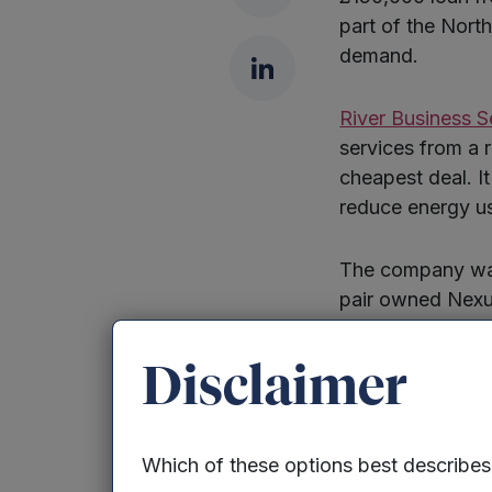
part of the Nort
demand.
LinkedIn
River Business S
services from a 
cheapest deal. I
reduce energy us
The company was
pair owned Nexus
of the company i
Disclaimer
River, which curr
chemicals giant 
expand its team 
Which of these options best describe