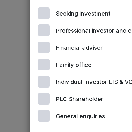
Guy Hunter, co
Seeking investment
energy is not onl
With short-term 
maximise the bene
Professional investor and 
possible deal in 
ways to cut carb
Financial adviser
“That might inclu
Family office
panels to rearran
day. We have see
Individual Investor EIS & V
funding will enab
PLC Shareholder
Rebecca Picker
right now. Tackli
General enquiries
while at the sa
their carbon foot