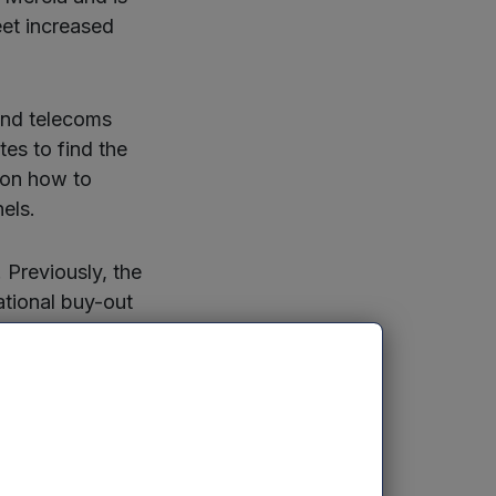
eet increased
 and telecoms
es to find the
 on how to
els.
Previously, the
ational buy-out
 including
will enable it to