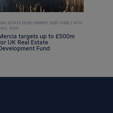
REAL ESTATE DEVELOPMENT DEBT FUND | 14TH
JULY, 2026
Mercia targets up to £500m
for UK Real Estate
Development Fund