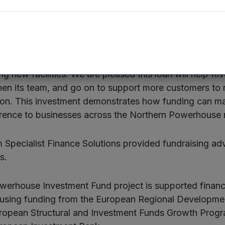
he funding will enable it to extend its support to many
 at British Business Bank, said:
“NPIF’s impact on
g, providing funding to new staff hires, breaking int
g new facilities. We are pleased this loan will help Ri
hen its team, and go on to support more customers to
bon. This investment demonstrates how funding can m
rence to businesses across the Northern Powerhouse 
 Specialist Finance Solutions provided fundraising adv
s.
erhouse Investment Fund project is supported financi
using funding from the European Regional Developm
European Structural and Investment Funds Growth Pro