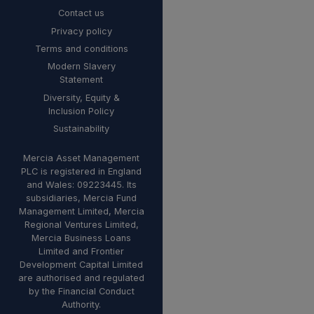
Contact us
Privacy policy
Terms and conditions
Modern Slavery
Statement
Diversity, Equity &
Inclusion Policy
Sustainability
Mercia Asset Management
PLC is registered in England
and Wales: 09223445. Its
subsidiaries, Mercia Fund
Management Limited, Mercia
Regional Ventures Limited,
Mercia Business Loans
Limited and Frontier
Development Capital Limited
are authorised and regulated
by the Financial Conduct
Authority.