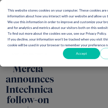
Main Navigation
General
|
Change
Enquiries
This website stores cookies on your computer. These cookies are u
information about how you interact with our website and allow us
We use this information in order to improve and customize your b
and for analytics and metrics about our visitors both on this websi
All news
To find out more about the cookies we use, see our Privacy Policy.
If you decline, your information won’t be tracked when you visit thi
cookie will be used in your browser to remember your preference n
Accept
Direct Investments
Mercia
announces
Intechnica
follow-on