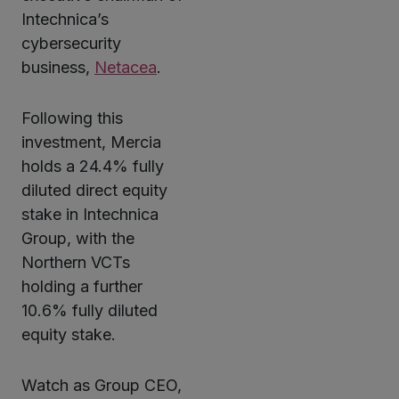
Intechnica’s
cybersecurity
business,
Netacea
.
Following this
investment, Mercia
holds a 24.4% fully
diluted direct equity
stake in Intechnica
Group, with the
Northern VCTs
holding a further
10.6% fully diluted
equity stake.
Watch as Group CEO,