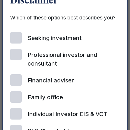
Disclaimer
Padel company
backed by cricket
star raises £1.2m
Which of these options best describes you?
to open second
site
Seeking investment
Professional investor and
consultant
Financial adviser
REAL ESTATE
DEVELOPMENT DEBT
Family office
FUND | 14TH JULY, 2026
Mercia targets up
Individual Investor EIS & VCT
to £500m for UK
Real Estate
Development