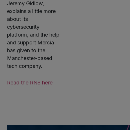
Jeremy Gidlow,
explains a little more
about its
cybersecurity
platform, and the help
and support Mercia
has given to the
Manchester-based
tech company.
Read the RNS here