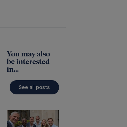
You may also
be interested
in...
See all posts