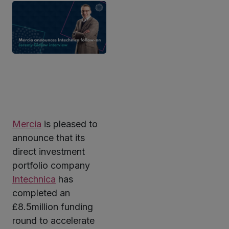
Mercia
is pleased to
ter
announce that its
direct investment
portfolio company
kedIn
Intechnica
has
completed an
£8.5million funding
round to accelerate