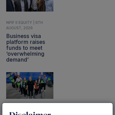
NPIF II EQUITY | 6TH
AUGUST, 2026
Business visa
platform raises
funds to meet
‘overwhelming
demand’
NEWS | 28TH JULY, 2026