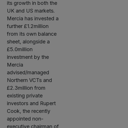
its growth in both the
UK and US markets.
Mercia has invested a
further £1.2million
from its own balance
sheet, alongside a
£5.0million
investment by the
Mercia
advised/managed
Northern VCTs and
£2.3million from
existing private
investors and Rupert
Cook, the recently
appointed non-
executive chairman of