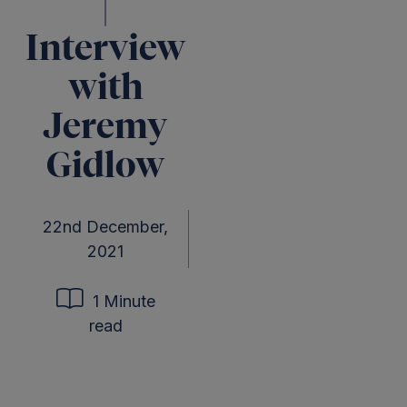
|
Interview
with
Jeremy
Gidlow
22nd December,
2021
1 Minute
read