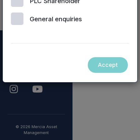
PLC Shareholder
Fund
General enquiries
Accept
© 2026 Mercia Asset
Management