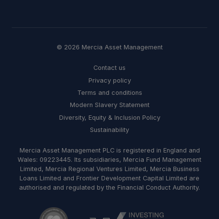
© 2026 Mercia Asset Management
Contact us
Privacy policy
Terms and conditions
Modern Slavery Statement
Diversity, Equity & Inclusion Policy
Sustainability
Mercia Asset Management PLC is registered in England and
Wales: 09223445. Its subsidiaries, Mercia Fund Management
Limited, Mercia Regional Ventures Limited, Mercia Business
Loans Limited and Frontier Development Capital Limited are
authorised and regulated by the Financial Conduct Authority.