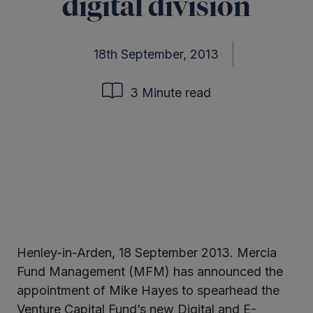
digital division
18th September, 2013
3 Minute read
Henley-in-Arden, 18 September 2013. Mercia
ter
Fund Management (MFM) has announced the
appointment of Mike Hayes to spearhead the
Venture Capital Fund’s new Digital and E-