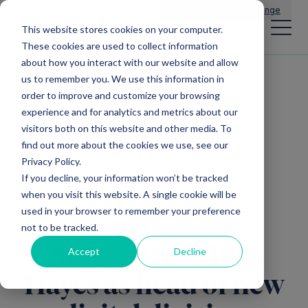
Main Navigation
General Enquiries
|
Change
This website stores cookies on your computer.
These cookies are used to collect information
about how you interact with our website and allow
us to remember you. We use this information in
All news
order to improve and customize your browsing
experience and for analytics and metrics about our
visitors both on this website and other media. To
find out more about the cookies we use, see our
Mercia EIS Funds
Privacy Policy.
If you decline, your information won’t be tracked
Mercia Fund
when you visit this website. A single cookie will be
used in your browser to remember your preference
Management
not to be tracked.
announces Mike
Accept
Decline
Hayes as head of new