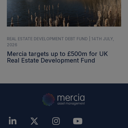
REAL ESTATE DEVELOPMENT DEBT FUND | 14TH JULY,
2026
Mercia targets up to £500m for UK
Real Estate Development Fund