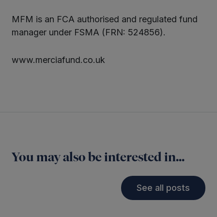
MFM is an FCA authorised and regulated fund
manager under FSMA (FRN: 524856).
www.merciafund.co.uk
You may also be interested in...
See all posts