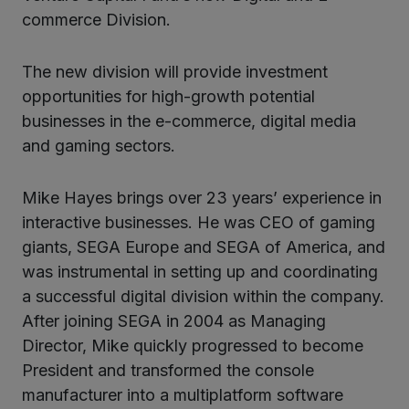
kedIn
commerce Division.
The new division will provide investment
opportunities for high-growth potential
businesses in the e-commerce, digital media
and gaming sectors.
Mike Hayes brings over 23 years’ experience in
interactive businesses. He was CEO of gaming
giants, SEGA Europe and SEGA of America, and
was instrumental in setting up and coordinating
a successful digital division within the company.
After joining SEGA in 2004 as Managing
Director, Mike quickly progressed to become
President and transformed the console
manufacturer into a multiplatform software