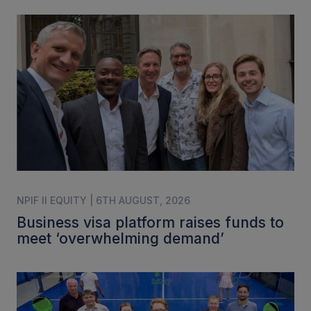
NPIF II EQUITY | 6TH AUGUST, 2026
Business visa platform raises funds to
meet ‘overwhelming demand’