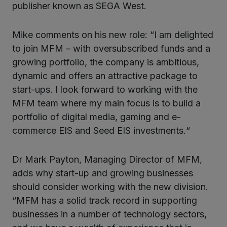
publisher known as SEGA West.
Mike comments on his new role: “I am delighted
to join MFM – with oversubscribed funds and a
growing portfolio, the company is ambitious,
dynamic and offers an attractive package to
start-ups. I look forward to working with the
MFM team where my main focus is to build a
portfolio of digital media, gaming and e-
commerce EIS and Seed EIS investments.“
Dr Mark Payton, Managing Director of MFM,
adds why start-up and growing businesses
should consider working with the new division.
“MFM has a solid track record in supporting
businesses in a number of technology sectors,