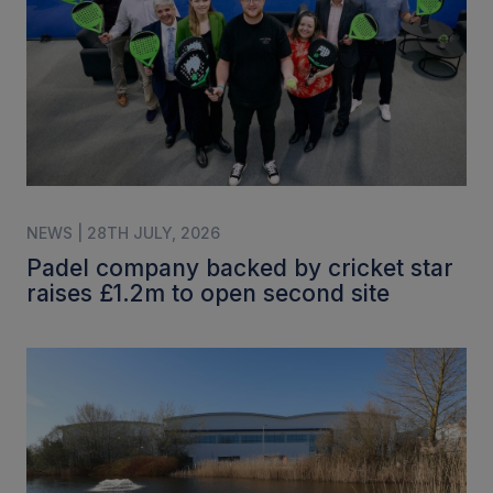
NEWS | 28TH JULY, 2026
Padel company backed by cricket star
raises £1.2m to open second site