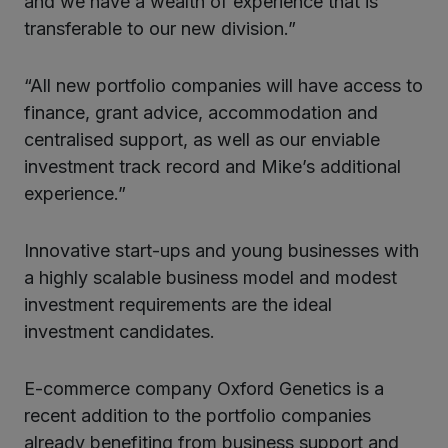
and we have a wealth of experience that is
transferable to our new division.”
“All new portfolio companies will have access to
finance, grant advice, accommodation and
centralised support, as well as our enviable
investment track record and Mike’s additional
experience.”
Innovative start-ups and young businesses with
a highly scalable business model and modest
investment requirements are the ideal
investment candidates.
E-commerce company Oxford Genetics is a
recent addition to the portfolio companies
already benefiting from business support and