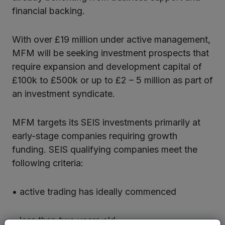
financial backing.
With over £19 million under active management,
MFM will be seeking investment prospects that
require expansion and development capital of
£100k to £500k or up to £2 – 5 million as part of
an investment syndicate.
MFM targets its SEIS investments primarily at
early-stage companies requiring growth
funding. SEIS qualifying companies meet the
following criteria:
• active trading has ideally commenced
• less than two years old