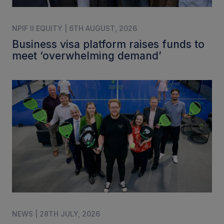
NPIF II EQUITY | 6TH AUGUST, 2026
Business visa platform raises funds to
meet ‘overwhelming demand’
NEWS | 28TH JULY, 2026