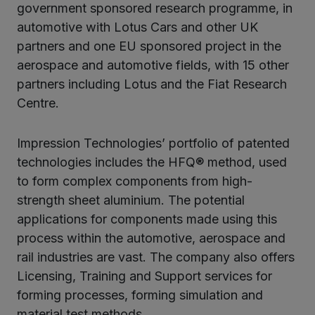
government sponsored research programme, in
automotive with Lotus Cars and other UK
partners and one EU sponsored project in the
aerospace and automotive fields, with 15 other
partners including Lotus and the Fiat Research
Centre.
Impression Technologies’ portfolio of patented
technologies includes the HFQ® method, used
to form complex components from high-
strength sheet aluminium. The potential
applications for components made using this
process within the automotive, aerospace and
rail industries are vast. The company also offers
Licensing, Training and Support services for
forming processes, forming simulation and
material test methods.