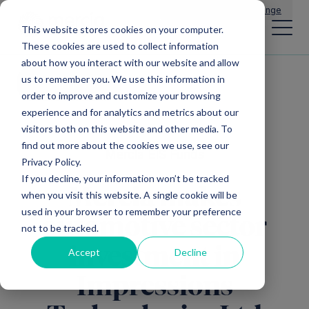
Main Navigation
General Enquiries
|
Change
This website stores cookies on your computer.
These cookies are used to collect information
about how you interact with our website and allow
us to remember you. We use this information in
All news
order to improve and customize your browsing
experience and for analytics and metrics about our
visitors both on this website and other media. To
find out more about the cookies we use, see our
Mercia EIS Funds
Privacy Policy.
If you decline, your information won’t be tracked
Mercia makes
when you visit this website. A single cookie will be
used in your browser to remember your preference
automotive sector
not to be tracked.
investment in
Accept
Decline
Impressions