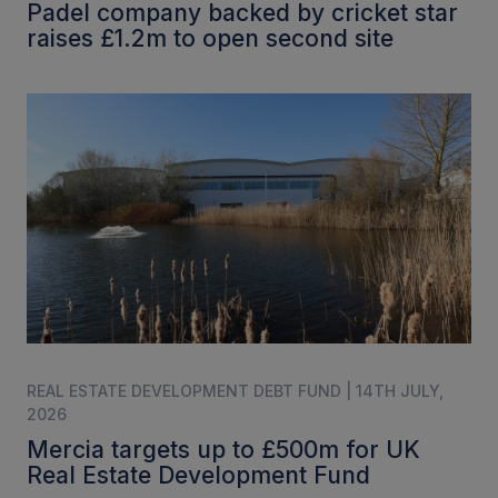
Padel company backed by cricket star
raises £1.2m to open second site
REAL ESTATE DEVELOPMENT DEBT FUND | 14TH JULY,
2026
Mercia targets up to £500m for UK
Real Estate Development Fund