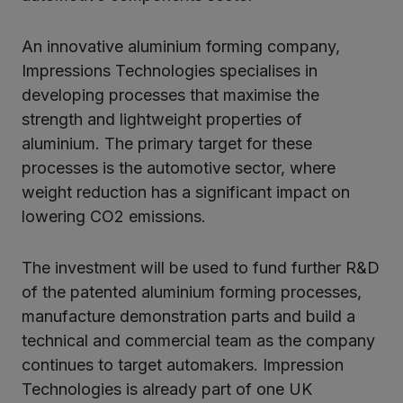
kedIn
An innovative aluminium forming company,
Impressions Technologies specialises in
developing processes that maximise the
strength and lightweight properties of
aluminium. The primary target for these
processes is the automotive sector, where
weight reduction has a significant impact on
lowering CO2 emissions.
The investment will be used to fund further R&D
of the patented aluminium forming processes,
manufacture demonstration parts and build a
technical and commercial team as the company
continues to target automakers. Impression
Technologies is already part of one UK