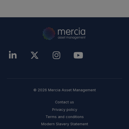
© 2026 Mercia Asset Management
Contact us
Privacy policy
Terms and conditions
Modern Slavery Statement