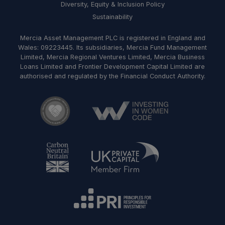
Diversity, Equity & Inclusion Policy
Sustainability
Mercia Asset Management PLC is registered in England and
Wales: 09223445. Its subsidiaries, Mercia Fund Management
Limited, Mercia Regional Ventures Limited, Mercia Business
Loans Limited and Frontier Development Capital Limited are
authorised and regulated by the Financial Conduct Authority.