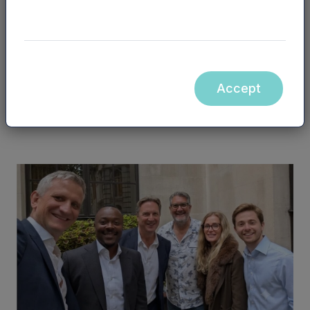
You may also be interested in...
Accept
See all posts