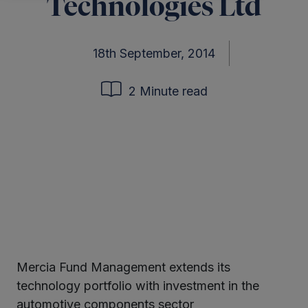
Technologies Ltd
18th September, 2014
2 Minute read
Mercia Fund Management extends its
ter
technology portfolio with investment in the
automotive components sector