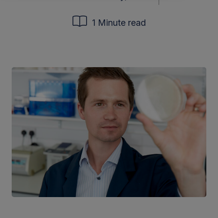
1 Minute read