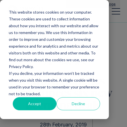
Main Navigation
General Enquiries
|
Change
This website stores cookies on your computer.
These cookies are used to collect information
about how you interact with our website and allow
us to remember you. We use this information in
All news
order to improve and customize your browsing
experience and for analytics and metrics about our
visitors both on this website and other media. To
find out more about the cookies we use, see our
Direct Investments
Privacy Policy.
If you decline, your information won’t be tracked
Oxford Genetics
when you visit this website. A single cookie will be
used in your browser to remember your preference
announces six new
not to be tracked.
licensing deals
Accept
Decline
28th February, 2019