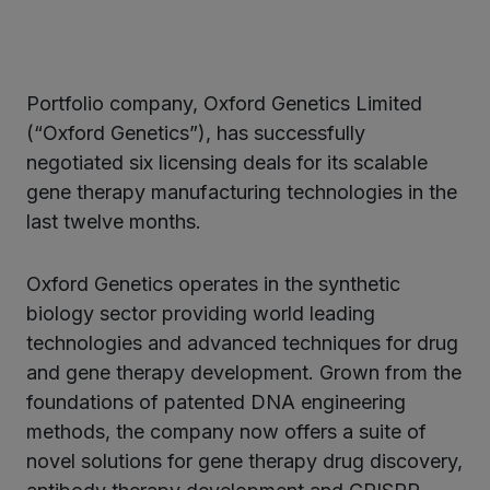
Portfolio company, Oxford Genetics Limited
ter
(“Oxford Genetics”), has successfully
negotiated six licensing deals for its scalable
gene therapy manufacturing technologies in the
kedIn
last twelve months.
Oxford Genetics operates in the synthetic
biology sector providing world leading
technologies and advanced techniques for drug
and gene therapy development. Grown from the
foundations of patented DNA engineering
methods, the company now offers a suite of
novel solutions for gene therapy drug discovery,