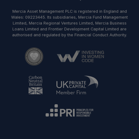
Mercia Asset Management PLC is registered in England and
Wales: 09223445. Its subsidiaries, Mercia Fund Management
Limited, Mercia Regional Ventures Limited, Mercia Business
Loans Limited and Frontier Development Capital Limited are
authorised and regulated by the Financial Conduct Authority.