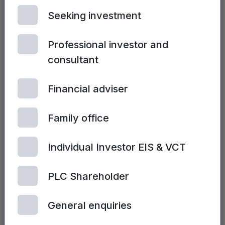
Seeking investment
You may also be interested in...
Professional investor and
See all posts
consultant
Financial adviser
Family office
Individual Investor EIS & VCT
PLC Shareholder
General enquiries