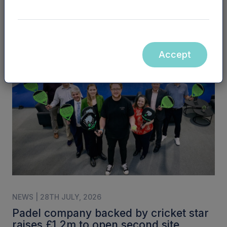
NPIF II EQUITY | 6TH AUGUST, 2026
Business visa platform raises funds to
meet ‘overwhelming demand’
Accept
NEWS | 28TH JULY, 2026
Padel company backed by cricket star
raises £1.2m to open second site