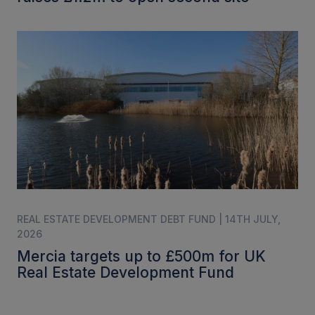
REAL ESTATE DEVELOPMENT DEBT FUND | 14TH JULY,
2026
Mercia targets up to £500m for UK
Real Estate Development Fund