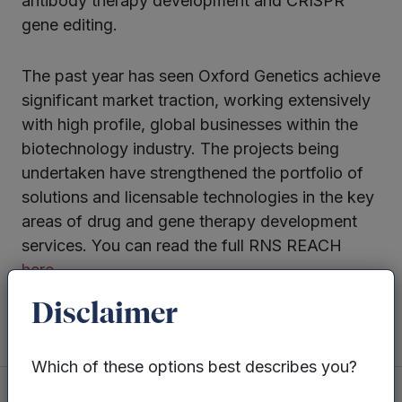
antibody therapy development and CRISPR
gene editing.
The past year has seen Oxford Genetics achieve
significant market traction, working extensively
with high profile, global businesses within the
biotechnology industry. The projects being
undertaken have strengthened the portfolio of
solutions and licensable technologies in the key
areas of drug and gene therapy development
services. You can read the full RNS REACH
here.
Disclaimer
Which of these options best describes you?