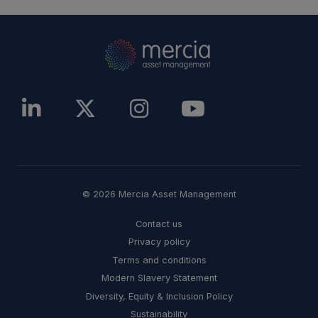
© 2026 Mercia Asset Management
Contact us
Privacy policy
Terms and conditions
Modern Slavery Statement
Diversity, Equity & Inclusion Policy
Sustainability