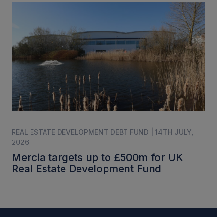
REAL ESTATE DEVELOPMENT DEBT FUND | 14TH JULY,
2026
Mercia targets up to £500m for UK
Real Estate Development Fund