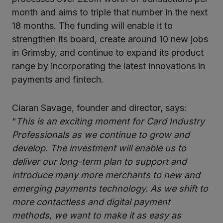
month and aims to triple that number in the next
18 months. The funding will enable it to
strengthen its board, create around 10 new jobs
in Grimsby, and continue to expand its product
range by incorporating the latest innovations in
payments and fintech.
Ciaran Savage, founder and director, says:
“
This is an exciting moment for Card Industry
Professionals as we continue to grow and
develop. The investment will enable us to
deliver our long-term plan to support and
introduce many more merchants to new and
emerging payments technology. As we shift to
more contactless and digital payment
methods, we want to make it as easy as