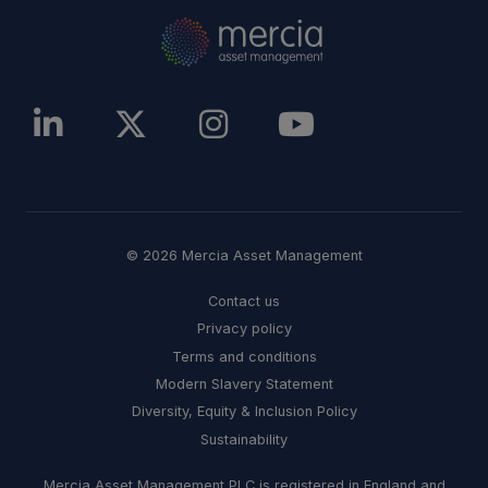
© 2026 Mercia Asset Management
Contact us
Privacy policy
Terms and conditions
Modern Slavery Statement
Diversity, Equity & Inclusion Policy
Sustainability
Mercia Asset Management PLC is registered in England and