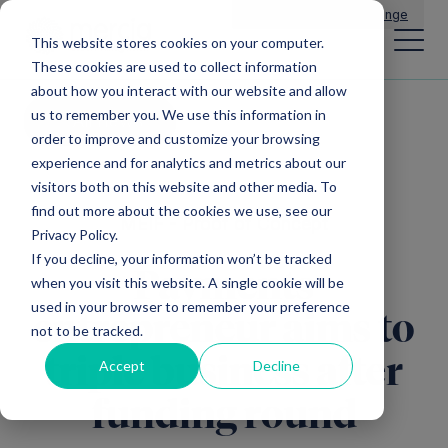
Main Navigation
General Enquiries
|
Change
This website stores cookies on your computer.
These cookies are used to collect information
about how you interact with our website and allow
us to remember you. We use this information in
All news
order to improve and customize your browsing
experience and for analytics and metrics about our
visitors both on this website and other media. To
find out more about the cookies we use, see our
MEIF - Proof of Concept
Privacy Policy.
If you decline, your information won’t be tracked
Payments
when you visit this website. A single cookie will be
used in your browser to remember your preference
entrepreneur aims to
not to be tracked.
triple business after
Accept
Decline
funding round