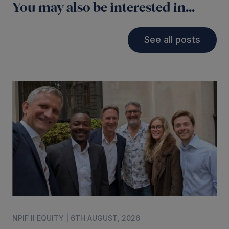
You may also be interested in...
See all posts
NPIF II EQUITY | 6TH AUGUST, 2026