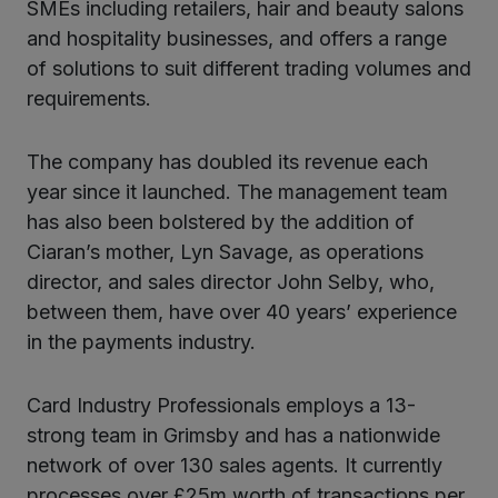
SMEs including retailers, hair and beauty salons
and hospitality businesses, and offers a range
of solutions to suit different trading volumes and
requirements.
The company has doubled its revenue each
year since it launched. The management team
has also been bolstered by the addition of
Ciaran’s mother, Lyn Savage, as operations
director, and sales director John Selby, who,
between them, have over 40 years’ experience
in the payments industry.
Card Industry Professionals employs a 13-
strong team in Grimsby and has a nationwide
network of over 130 sales agents. It currently
processes over £25m worth of transactions per