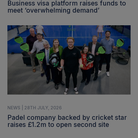
Business visa platform raises funds to
meet ‘overwhelming demand’
NEWS | 28TH JULY, 2026
Padel company backed by cricket star
raises £1.2m to open second site