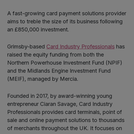
A fast-growing card payment solutions provider
ter
aims to treble the size of its business following
an £850,000 investment.
kedIn
Grimsby-based
Card Industry Professionals
has
raised the equity funding from both the
Northern Powerhouse Investment Fund (NPIF)
and the Midlands Engine Investment Fund
(MEIF), managed by Mercia.
Founded in 2017, by award-winning young
entrepreneur Ciaran Savage, Card Industry
Professionals provides card terminals, point of
sale and online payment solutions to thousands
of merchants throughout the UK. It focuses on