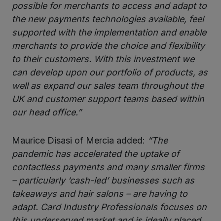
possible for merchants to access and adapt to
the new payments technologies available, feel
supported with the implementation and enable
merchants to provide the choice and flexibility
to their customers. With this investment we
can develop upon our portfolio of products, as
well as expand our sales team throughout the
UK and customer support teams based within
our head office.”
Maurice Disasi of Mercia added:
“The
pandemic has accelerated the uptake of
contactless payments and many smaller firms
– particularly ‘cash-led’ businesses such as
takeaways and hair salons – are having to
adapt. Card Industry Professionals focuses on
this underserved market and is ideally placed