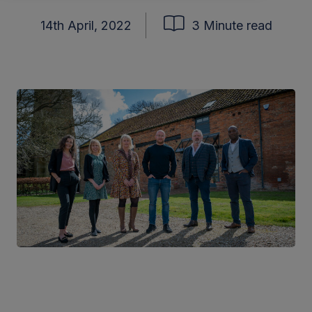
14th April, 2022
3 Minute read