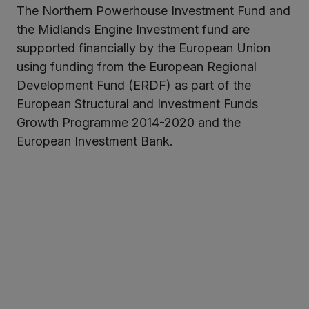
The Northern Powerhouse Investment Fund and
the Midlands Engine Investment fund are
supported financially by the European Union
using funding from the European Regional
Development Fund (ERDF) as part of the
European Structural and Investment Funds
Growth Programme 2014-2020 and the
European Investment Bank.