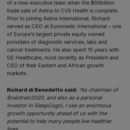
of a new executive team when the $69billion
trade sale of Aetna to CVS Health is complete.
Prior to joining Aetna International, Richard
served as CEO at Euromedic International – one
of Europe’s largest private equity owned
providers of diagnostic services, labs and
cancer treatments. He also spent 15 years with
GE Healthcare, most recently as President and
CEO of their Eastern and African growth
markets.
Richard di Benedetto said:
“As chairman of
Braintrain2020, and also as a personal
investor in SleepCogni, I see an enormous
growth opportunity ahead of us with the
potential to help many people live healthier
lives.