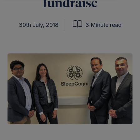
fundraise
30th July, 2018
3 Minute read