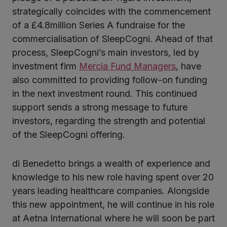
strategically coincides with the commencement
of a £4.8million Series A fundraise for the
commercialisation of SleepCogni. Ahead of that
process, SleepCogni’s main investors, led by
investment firm
Mercia Fund Managers
, have
also committed to providing follow-on funding
in the next investment round. This continued
support sends a strong message to future
investors, regarding the strength and potential
of the SleepCogni offering.
di Benedetto brings a wealth of experience and
knowledge to his new role having spent over 20
years leading healthcare companies. Alongside
this new appointment, he will continue in his role
at Aetna International where he will soon be part