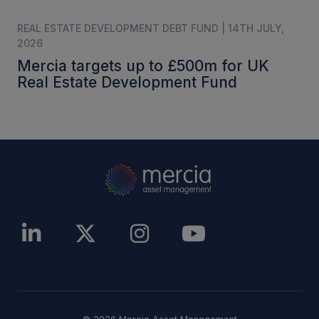
REAL ESTATE DEVELOPMENT DEBT FUND | 14TH JULY,
2026
Mercia targets up to £500m for UK
Real Estate Development Fund