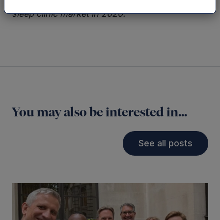
look to commercialise SleepCogni into the US
sleep clinic market in 2020.”
You may also be interested in...
See all posts