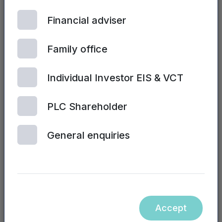
illnesses. If we can help people to rebuild
Financial adviser
healthy sleep patterns, we can improve their
overall health and ultimately their quality of
life.”
Family office
Richard Mills, Braintrain2020 founder and
Individual Investor EIS & VCT
CEO, said:
“Attracting such an experienced
leader in the healthcare industry to the role of
PLC Shareholder
chairman is testament to our achievements to
date and how far we have come in such a
General enquiries
short period of time. We are delighted to have
Richard’s backing and shared vision in place
as we commence our fundraise and we have
no doubt that his experience and knowledge
will be instrumental in guiding and
Accept
strengthening the management team as we