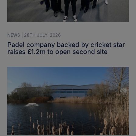
NEWS | 28TH JULY, 2026
Padel company backed by cricket star
raises £1.2m to open second site