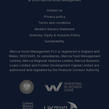
© 2026 Mercia Asset Management
Contact us
Privacy policy
Terms and conditions
Modern Slavery Statement
Diversity, Equity & Inclusion Policy
Sustainability
Mercia Asset Management PLC is registered in England and
Wales: 09223445. Its subsidiaries, Mercia Fund Management
Limited, Mercia Regional Ventures Limited, Mercia Business
Loans Limited and Frontier Development Capital Limited are
authorised and regulated by the Financial Conduct Authority.