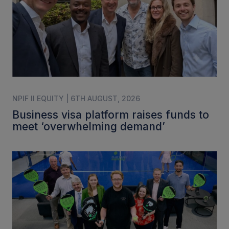
NPIF II EQUITY | 6TH AUGUST, 2026
Business visa platform raises funds to
meet ‘overwhelming demand’