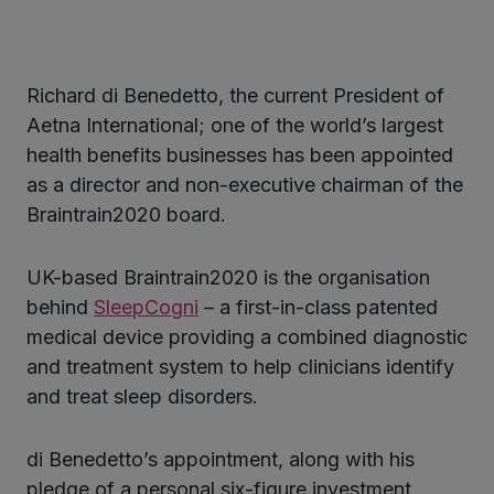
Richard di Benedetto, the current President of
ter
Aetna International; one of the world’s largest
health benefits businesses has been appointed
as a director and non-executive chairman of the
kedIn
Braintrain2020 board.
UK-based Braintrain2020 is the organisation
behind
SleepCogni
– a first-in-class patented
medical device providing a combined diagnostic
and treatment system to help clinicians identify
and treat sleep disorders.
di Benedetto’s appointment, along with his
pledge of a personal six-figure investment,