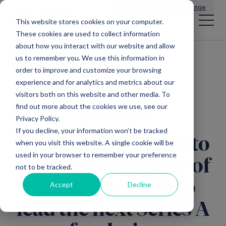
Main Navigation
General Enquiries
|
Change
This website stores cookies on your computer.
These cookies are used to collect information
about how you interact with our website and allow
us to remember you. We use this information in
All news
order to improve and customize your browsing
experience and for analytics and metrics about our
visitors both on this website and other media. To
find out more about the cookies we use, see our
Mercia EIS Funds
Privacy Policy.
If you decline, your information won’t be tracked
Richard di Benedetto
when you visit this website. A single cookie will be
used in your browser to remember your preference
appointed as Chair of
not to be tracked.
Braintrain2020 to
Accept
Decline
lead the next Series A