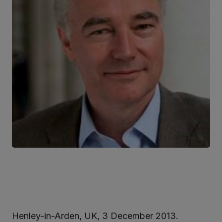
Henley-in-Arden, UK, 3 December 2013.