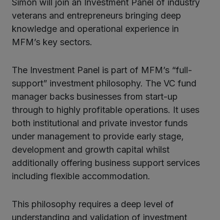
Simon will join an Investment Panel of industry
veterans and entrepreneurs bringing deep
knowledge and operational experience in
MFM’s key sectors.
The Investment Panel is part of MFM’s “full-
support” investment philosophy. The VC fund
manager backs businesses from start-up
through to highly profitable operations. It uses
both institutional and private investor funds
under management to provide early stage,
development and growth capital whilst
additionally offering business support services
including flexible accommodation.
This philosophy requires a deep level of
understanding and validation of investment