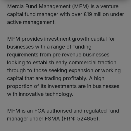
Mercia Fund Management (MFM) is a venture
capital fund manager with over £19 million under
active management.
MFM provides investment growth capital for
businesses with a range of funding
requirements from pre revenue businesses
looking to establish early commercial traction
through to those seeking expansion or working
capital that are trading profitably. A high
proportion of its investments are in businesses
with innovative technology.
MFM is an FCA authorised and regulated fund
manager under FSMA (FRN: 524856).