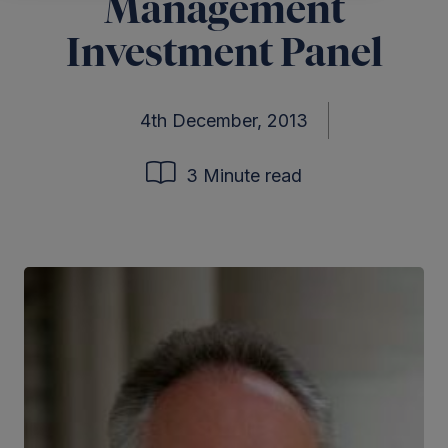
Management
Investment Panel
4th December, 2013
3 Minute read