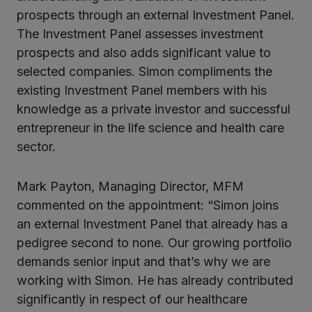
prospects through an external Investment Panel.
The Investment Panel assesses investment
prospects and also adds significant value to
selected companies. Simon compliments the
existing Investment Panel members with his
knowledge as a private investor and successful
entrepreneur in the life science and health care
sector.
Mark Payton, Managing Director, MFM
commented on the appointment: “Simon joins
an external Investment Panel that already has a
pedigree second to none. Our growing portfolio
demands senior input and that’s why we are
working with Simon. He has already contributed
significantly in respect of our healthcare