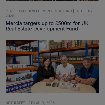
REAL ESTATE DEVELOPMENT DEBT FUND | 14TH JULY,
2026
Mercia targets up to £500m for UK
Real Estate Development Fund
NPIF II DEBT | 8TH JULY, 2026