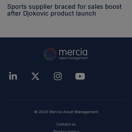
Sports supplier braced for sales boost
after Djokovic product launch
© 2026 Mercia Asset Management
Contact us
Privacy policy