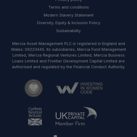
Terms and conditions
Modern Slavery Statement
Diversity, Equity & Inclusion Policy
Sustainability
Mercia Asset Management PLC is registered in England and
Wales: 09223445. Its subsidiaries, Mercia Fund Management
Limited, Mercia Regional Ventures Limited, Mercia Business
Loans Limited and Frontier Development Capital Limited are
authorised and regulated by the Financial Conduct Authority.