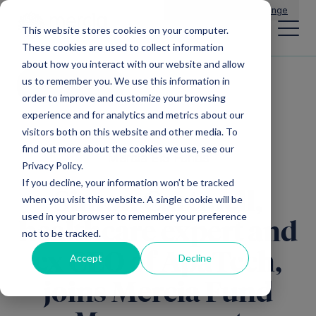
Main Navigation
General Enquiries
|
Change
This website stores cookies on your computer.
These cookies are used to collect information
about how you interact with our website and allow
us to remember you. We use this information in
All news
order to improve and customize your browsing
experience and for analytics and metrics about our
visitors both on this website and other media. To
find out more about the cookies we use, see our
Mercia EIS Funds
Privacy Policy.
If you decline, your information won’t be tracked
Simon Cartmell,
when you visit this website. A single cookie will be
used in your browser to remember your preference
healthcare expert and
not to be tracked.
ex CEO of ApaTech,
Accept
Decline
joins Mercia Fund