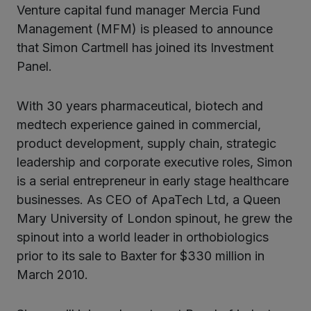
ter
Venture capital fund manager Mercia Fund
Management (MFM) is pleased to announce
that Simon Cartmell has joined its Investment
kedIn
Panel.
With 30 years pharmaceutical, biotech and
medtech experience gained in commercial,
product development, supply chain, strategic
leadership and corporate executive roles, Simon
is a serial entrepreneur in early stage healthcare
businesses. As CEO of ApaTech Ltd, a Queen
Mary University of London spinout, he grew the
spinout into a world leader in orthobiologics
prior to its sale to Baxter for $330 million in
March 2010.