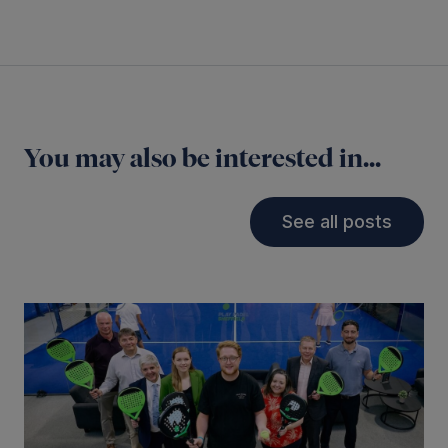
You may also be interested in...
See all posts