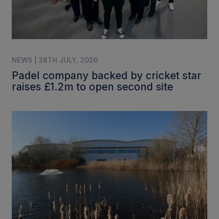
NEWS | 28TH JULY, 2026
Padel company backed by cricket star
raises £1.2m to open second site