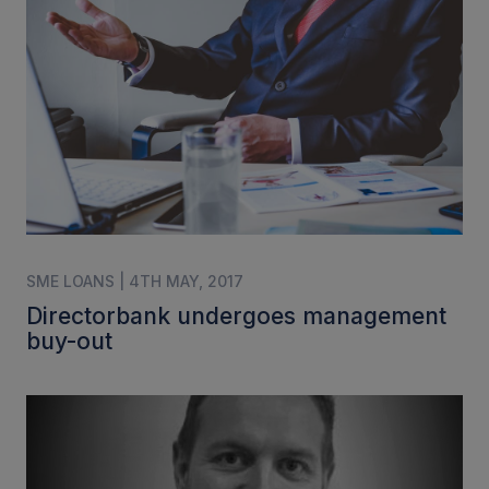
SME LOANS | 4TH MAY, 2017
Directorbank undergoes management
buy-out