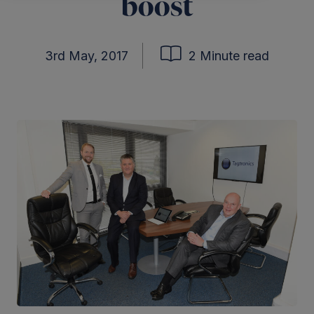
boost
3rd May, 2017
2 Minute read