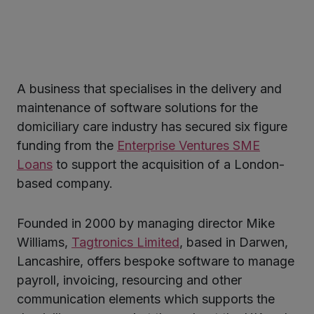
A business that specialises in the delivery and
ter
maintenance of software solutions for the
domiciliary care industry has secured six figure
funding from the
Enterprise Ventures SME
kedIn
Loans
to support the acquisition of a London-
based company.
Founded in 2000 by managing director Mike
Williams,
Tagtronics Limited
, based in Darwen,
Lancashire, offers bespoke software to manage
payroll, invoicing, resourcing and other
communication elements which supports the