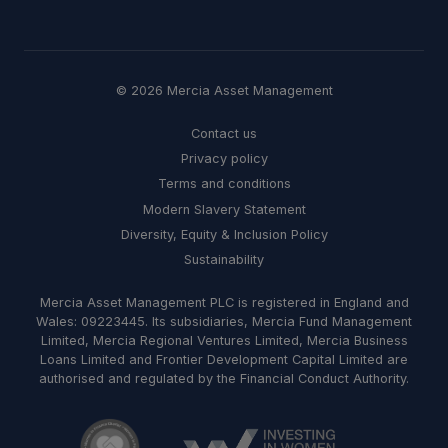
© 2026 Mercia Asset Management
Contact us
Privacy policy
Terms and conditions
Modern Slavery Statement
Diversity, Equity & Inclusion Policy
Sustainability
Mercia Asset Management PLC is registered in England and
Wales: 09223445. Its subsidiaries, Mercia Fund Management
Limited, Mercia Regional Ventures Limited, Mercia Business
Loans Limited and Frontier Development Capital Limited are
authorised and regulated by the Financial Conduct Authority.