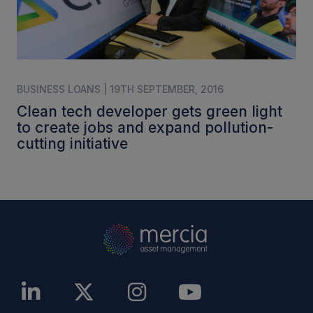
BUSINESS LOANS | 19TH SEPTEMBER, 2016
Clean tech developer gets green light
to create jobs and expand pollution-
cutting initiative