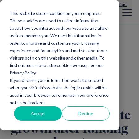
Main Navigation
General Enquiries
|
Change
This website stores cookies on your computer.
These cookies are used to collect information
about how you interact with our website and allow
us to remember you. We use this information in
All news
order to improve and customize your browsing
experience and for analytics and metrics about our
visitors both on this website and other media. To
find out more about the cookies we use, see our
SME Loans
Privacy Policy.
If you decline, your information won’t be tracked
Software
when you visit this website. A single cookie will be
used in your browser to remember your preference
development
not to be tracked.
business to accelerate
Accept
Decline
growth after funding