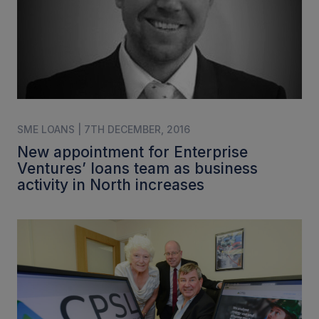
SME LOANS | 7TH DECEMBER, 2016
New appointment for Enterprise
Ventures’ loans team as business
activity in North increases