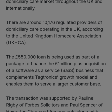
domiciliary care market throughout the UK and
internationally.
There are around 10,176 regulated providers of
domiciliary care operating in the UK, according
to the United Kingdom Homecare Association
(UKHCA).
The £550,000 loan is being used as part of a
package to finance the £1million plus acquisition
of a software as a service (SaaS) business that
complements Tagtronics’ growth model and
enables them to serve a larger customer base.
The transaction was supported by Pauline
Rigby of Forbes Solicitors and Paul Spencer of
Haworths Chartered Accountants along with