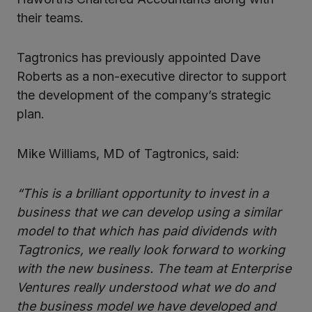
their teams.
Tagtronics has previously appointed Dave
Roberts as a non-executive director to support
the development of the company’s strategic
plan.
Mike Williams, MD of Tagtronics, said:
“This is a brilliant opportunity to invest in a
business that we can develop using a similar
model to that which has paid dividends with
Tagtronics, we really look forward to working
with the new business. The team at Enterprise
Ventures really understood what we do and
the business model we have developed and