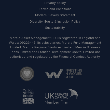
Privacy policy
Terms and conditions
Modern Slavery Statement
Diversity, Equity & Inclusion Policy
Sustainability
Mercia Asset Management PLC is registered in England and
Wales: 09223445. Its subsidiaries, Mercia Fund Management
Limited, Mercia Regional Ventures Limited, Mercia Business
Loans Limited and Frontier Development Capital Limited are
authorised and regulated by the Financial Conduct Authority.