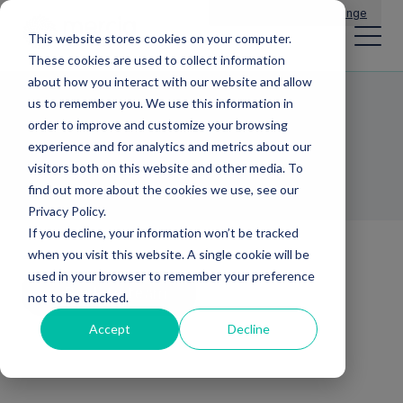
Main Navigation
General Enquiries
|
Change
This website stores cookies on your computer.
These cookies are used to collect information
about how you interact with our website and allow
us to remember you. We use this information in
Clare Houghton
order to improve and customize your browsing
experience and for analytics and metrics about our
BUSINESS DEVELOPMENT MANAGER
visitors both on this website and other media. To
find out more about the cookies we use, see our
Privacy Policy.
If you decline, your information won’t be tracked
when you visit this website. A single cookie will be
used in your browser to remember your preference
Back to team
not to be tracked.
Accept
Decline