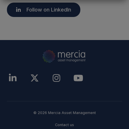
Follow on LinkedIn
© 2026 Mercia Asset Management
Contact us