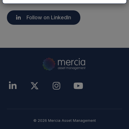
Follow on LinkedIn
© 2026 Mercia Asset Management