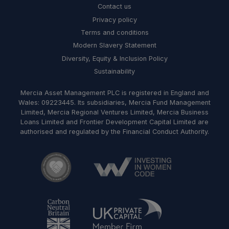
Contact us
Privacy policy
Terms and conditions
Modern Slavery Statement
Diversity, Equity & Inclusion Policy
Sustainability
Mercia Asset Management PLC is registered in England and
Wales: 09223445. Its subsidiaries, Mercia Fund Management
Limited, Mercia Regional Ventures Limited, Mercia Business
Loans Limited and Frontier Development Capital Limited are
authorised and regulated by the Financial Conduct Authority.