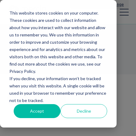
Main Navigation
General Enquiries
|
Change
This website stores cookies on your computer.
These cookies are used to collect information
about how you interact with our website and allow
us to remember you. We use this information in
Dr Paul Mattick
order to improve and customize your browsing
experience and for analytics and metrics about our
HEAD OF BUSINESS DEVELOPMENT
visitors both on this website and other media. To
find out more about the cookies we use, see our
Privacy Policy.
If you decline, your information won’t be tracked
when you visit this website. A single cookie will be
used in your browser to remember your preference
Back to team
not to be tracked.
Accept
Decline