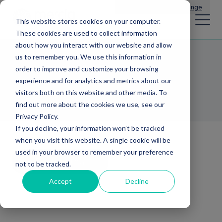
Main Navigation
General Enquiries
|
Change
This website stores cookies on your computer.
These cookies are used to collect information
about how you interact with our website and allow
us to remember you. We use this information in
Paul Taberner
order to improve and customize your browsing
experience and for analytics and metrics about our
MD MERCIA BUSINESS LOANS
visitors both on this website and other media. To
find out more about the cookies we use, see our
Privacy Policy.
If you decline, your information won’t be tracked
when you visit this website. A single cookie will be
used in your browser to remember your preference
Back to team
not to be tracked.
Accept
Decline