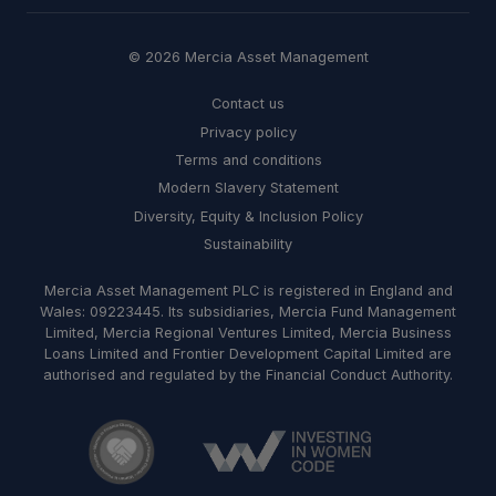
© 2026 Mercia Asset Management
Contact us
Privacy policy
Terms and conditions
Modern Slavery Statement
Diversity, Equity & Inclusion Policy
Sustainability
Mercia Asset Management PLC is registered in England and
Wales: 09223445. Its subsidiaries, Mercia Fund Management
Limited, Mercia Regional Ventures Limited, Mercia Business
Loans Limited and Frontier Development Capital Limited are
authorised and regulated by the Financial Conduct Authority.