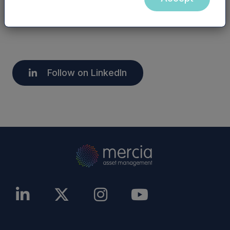
overseas.
Follow on LinkedIn