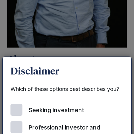
About
Disclaimer
Paul joined the Group in 2006 with more than
30 years’ experience in lending. He is the
Which of these options best describes you?
Managing Director, Mercia Business Loans and
heads up
Mercia
’s lending activity. Paul was
Seeking investment
heavily involved in the launch of both SME
Loans Funds and is also Fund Manager for NPIF
in Yorkshire and Humber and was also
Professional investor and