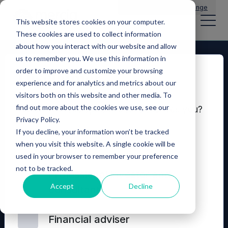
Main Navigation
General Enquiries
|
Change
This website stores cookies on your computer.
These cookies are used to collect information
about how you interact with our website and allow
us to remember you. We use this information in
order to improve and customize your browsing
Disclaimer
experience and for analytics and metrics about our
visitors both on this website and other media. To
find out more about the cookies we use, see our
Which of these options best describes you?
Privacy Policy.
If you decline, your information won’t be tracked
Seeking investment
when you visit this website. A single cookie will be
used in your browser to remember your preference
not to be tracked.
© 2026 Mercia Asset Management
Professional investor and
Accept
Decline
consultant
Contact us
Privacy policy
Terms and conditions
Financial adviser