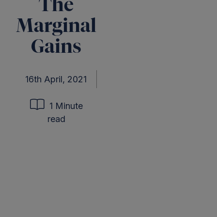
The
Marginal
Gains
16th April, 2021
1 Minute
read