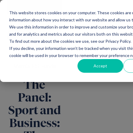
Main Navigation
General
|
Change
Enquiries
This website stores cookies on your computer. These cookies are u
information about how you interact with our website and allow us
We use this information in order to improve and customize your b
and for analytics and metrics about our visitors both on this websi
All news
To find out more about the cookies we use, see our Privacy Policy.
If you decline, your information won’t be tracked when you visit thi
cookie will be used in your browser to remember your preference n
Accept
Mercia EIS Funds
The
Panel:
Sport and
Business: