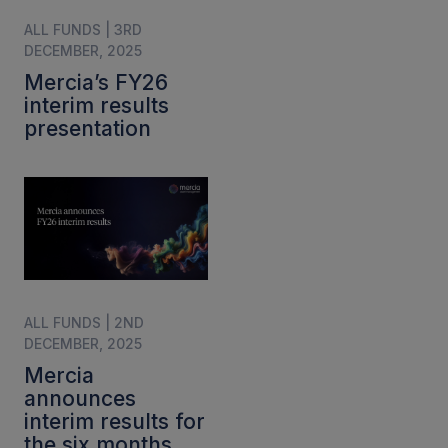
ALL FUNDS | 3RD
DECEMBER, 2025
Mercia’s FY26
interim results
presentation
ALL FUNDS | 2ND
DECEMBER, 2025
Mercia
announces
interim results for
the six months