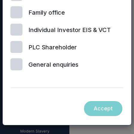
Family office
Individual Investor EIS & VCT
PLC Shareholder
General enquiries
© 2026 Mercia Asset
Management
Accept
Contact us
Privacy policy
Terms and conditions
Modern Slavery