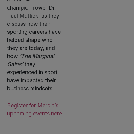
champion rower Dr.
Paul Mattick, as they
discuss how their
sporting careers have
helped shape who
they are today, and
how
‘The Marginal
Gains’
they
experienced in sport
have impacted their
business mindsets.
Register for Mercia’s
upcoming events here