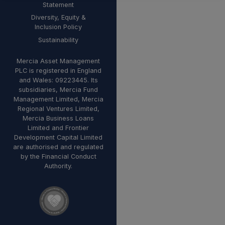
Statement
Diversity, Equity &
Inclusion Policy
Sustainability
Mercia Asset Management
PLC is registered in England
and Wales: 09223445. Its
subsidiaries, Mercia Fund
Management Limited, Mercia
Regional Ventures Limited,
Mercia Business Loans
Limited and Frontier
Development Capital Limited
are authorised and regulated
by the Financial Conduct
Authority.