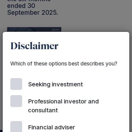
ended 30
September 2025.
Disclaimer
Which of these options best describes you?
ALL FUNDS | 2ND JULY,
2025
Seeking investment
Mercia’s FY25
Preliminary
Results
Professional investor and
presentation
consultant
Financial adviser