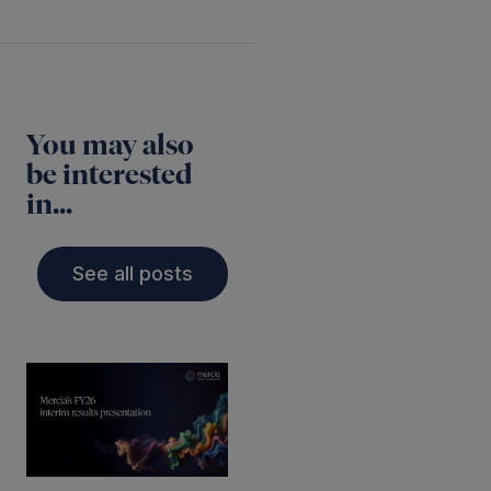
You may also
be interested
in...
See all posts