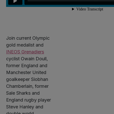
Join current Olympic
gold medalist and
INEOS Grenadiers
cyclist Owain Doull,
former England and
Manchester United
goalkeeper Siobhan
Chamberlain, former
Sale Sharks and
England rugby player
Steve Hanley and
double world