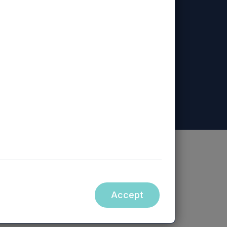
ed, Mercia Regional Ventures Limited, Mercia
ity.
Accept