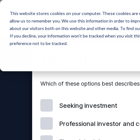
Main Navigation
This website stores cookies on your computer. These cookies are u
allow us to remember you. We use this information in order to imp
about our visitors both on this website and other media. To find ou
If you decline, your information won’t be tracked when you visit th
preference not to be tracked.
Disclaimer
Which of these options best describe
Seeking investment
Con
Professional investor and 
© 2026 Mercia Asset Management
us