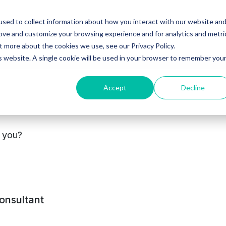
sed to collect information about how you interact with our website an
Ventures
Debt
Priv
rove and customize your browsing experience and for analytics and metri
t more about the cookies we use, see our Privacy Policy.
is website. A single cookie will be used in your browser to remember you
Accept
Decline
s you?
tact
Privacy
Terms and
Modern Slavery
consultant
policy
conditions
Statement