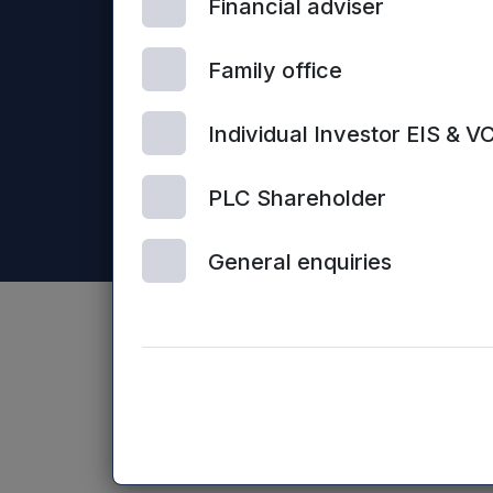
Financial adviser
Mercia Asset Management PLC is registered in Englan
Business Loans Limited and Frontier Development Capit
Family office
Individual Investor EIS & V
PLC Shareholder
General enquiries