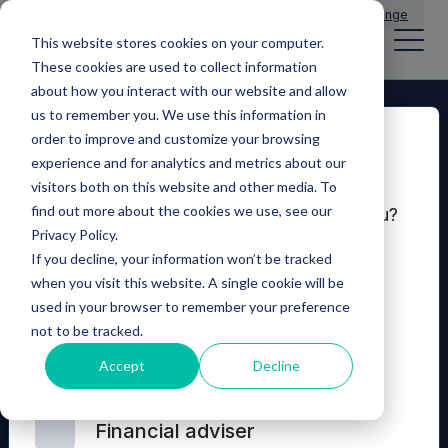
Main Navigation
General Enquiries
|
Change
This website stores cookies on your computer.
These cookies are used to collect information
about how you interact with our website and allow
us to remember you. We use this information in
order to improve and customize your browsing
Disclaimer
experience and for analytics and metrics about our
visitors both on this website and other media. To
find out more about the cookies we use, see our
Which of these options best describes you?
Privacy Policy.
If you decline, your information won’t be tracked
Seeking investment
when you visit this website. A single cookie will be
used in your browser to remember your preference
not to be tracked.
© 2026 Mercia Asset Management
Professional investor and
Accept
Decline
consultant
Contact us
Privacy policy
Terms and conditions
Financial adviser