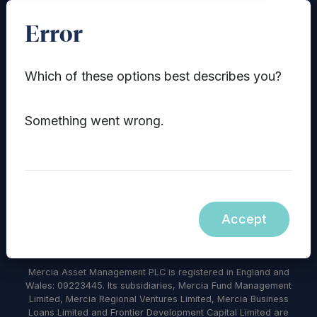
Error
Which of these options best describes you?
Something went wrong.
© 2026 Mercia Asset Management
Contact us
Privacy policy
Terms and conditions
Modern Slavery Statement
Accept
Diversity, Equity & Inclusion Policy
Sustainability
Mercia Asset Management PLC is registered in England and
Wales: 09223445. Its subsidiaries, Mercia Fund Management
Limited, Mercia Regional Ventures Limited, Mercia Business
Loans Limited and Frontier Development Capital Limited are