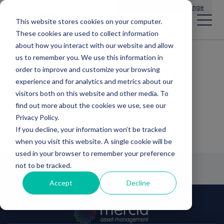
Main Navigation
General Enquiries
|
Change
This website stores cookies on your computer.
These cookies are used to collect information
about how you interact with our website and allow
us to remember you. We use this information in
Announcements
order to improve and customize your browsing
experience and for analytics and metrics about our
visitors both on this website and other media. To
find out more about the cookies we use, see our
Privacy Policy.
If you decline, your information won’t be tracked
when you visit this website. A single cookie will be
used in your browser to remember your preference
not to be tracked.
Accept
Decline