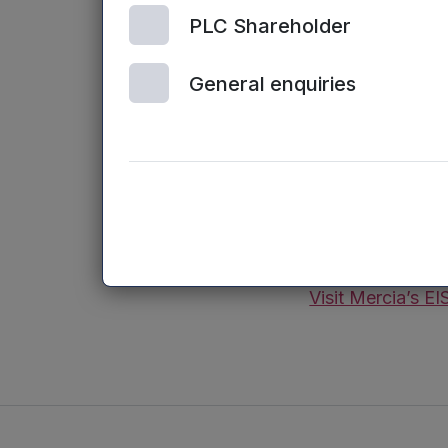
Join Russell Frye
PLC Shareholder
business owners
General enquiries
– Use EIS to tax
– Including by r
– Deferring the 
– Combining tax 
(Capital at Risk.
Visit Mercia’s EI