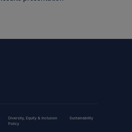
Diversity, Equity & Inclusion
Sustainability
Policy