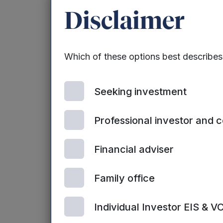
Disclaimer
Which of these options best describe
Seeking investment
Professional investor and 
Financial adviser
Family office
Individual Investor EIS & V