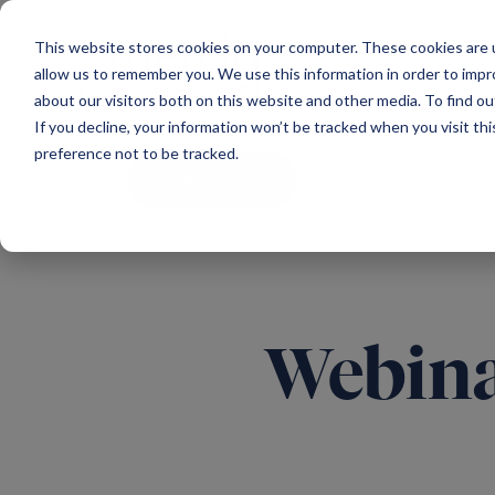
Main Navigation
This website stores cookies on your computer. These cookies are u
allow us to remember you. We use this information in order to imp
about our visitors both on this website and other media. To find ou
If you decline, your information won’t be tracked when you visit th
preference not to be tracked.
All news
Webina