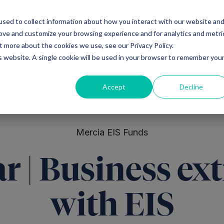
sed to collect information about how you interact with our website an
Ventures
Debt
Priv
rove and customize your browsing experience and for analytics and metri
t more about the cookies we use, see our Privacy Policy.
is website. A single cookie will be used in your browser to remember you
Accept
Decline
Mercia EIS Funds
r | Business ext
with EIS