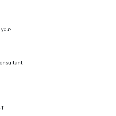
s you?
consultant
CT