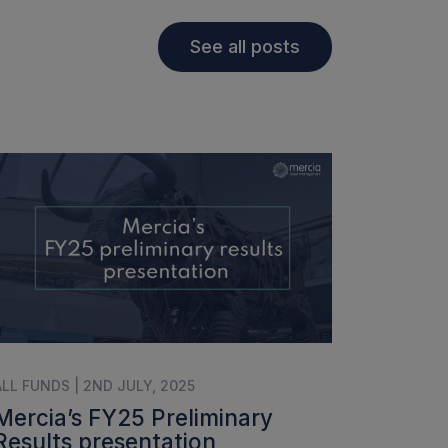
See all posts
ALL FUNDS | 2ND JULY, 2025
Mercia’s FY25 Preliminary
Results presentation