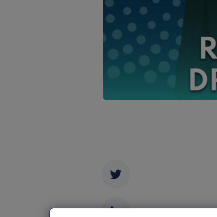
Twitter
LinkedIn