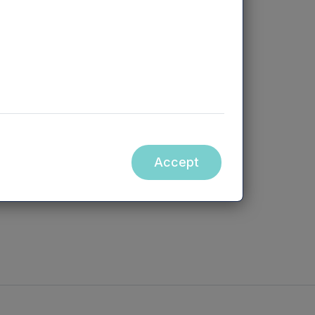
directors and
Accept
eturn)