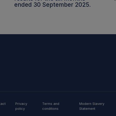
ended 30 September 2025.
tact
Privacy
Terms and
Modern Slavery
policy
conditions
Statement