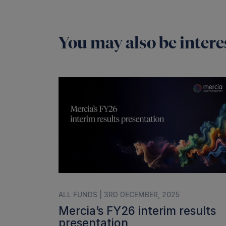
You may also be interes
ALL FUNDS | 3RD DECEMBER, 2025
Mercia’s FY26 interim results
presentation