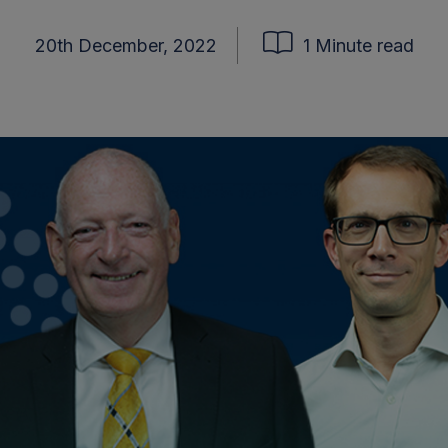
20th December, 2022
1 Minute read