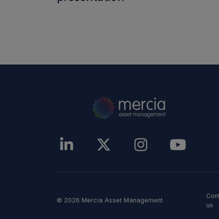
Con
© 2026 Mercia Asset Management
us