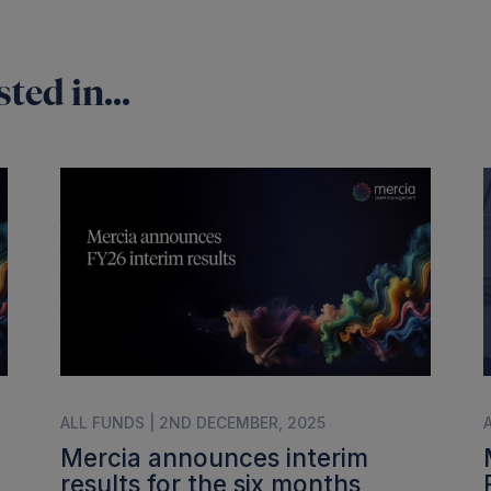
ted in...
ALL FUNDS | 2ND DECEMBER, 2025
Mercia announces interim
results for the six months