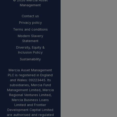
© 2026 Mercia Asset
Management
Contact us
Privacy policy
Terms and conditions
Modern Slavery
Statement
Diversity, Equity &
Inclusion Policy
Sustainability
Mercia Asset Management
PLC is registered in England
and Wales: 09223445. Its
subsidiaries, Mercia Fund
Management Limited, Mercia
Regional Ventures Limited,
Mercia Business Loans
Limited and Frontier
Development Capital Limited
are authorised and regulated