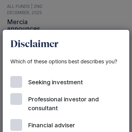
ALL FUNDS | 2ND
DECEMBER, 2025
Mercia
announces
interim results for
the six months
Disclaimer
ended 30
September 2025.
Which of these options best describes you?
Seeking investment
Professional investor and
consultant
ALL FUNDS | 2ND JULY,
2025
Financial adviser
Mercia’s FY25