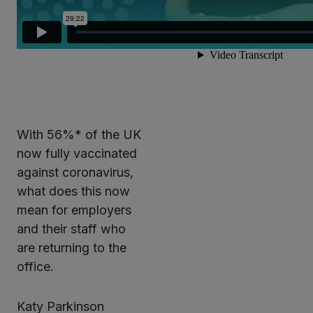
With 56%* of the UK
now fully vaccinated
against coronavirus,
what does this now
mean for employers
and their staff who
are returning to the
office.
Katy Parkinson