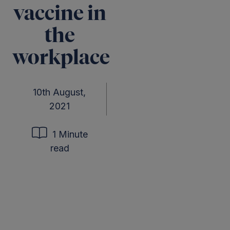
vaccine in
the
workplace
10th August,
2021
1 Minute
read