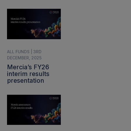
ALL FUNDS | 3RD
DECEMBER, 2025
Mercia’s FY26
interim results
presentation