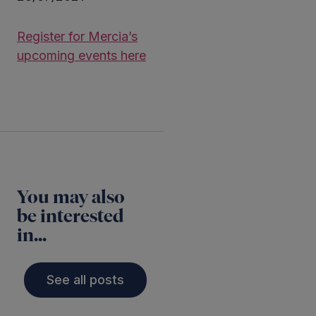
Register for Mercia’s
upcoming events here
You may also
be interested
in...
See all posts