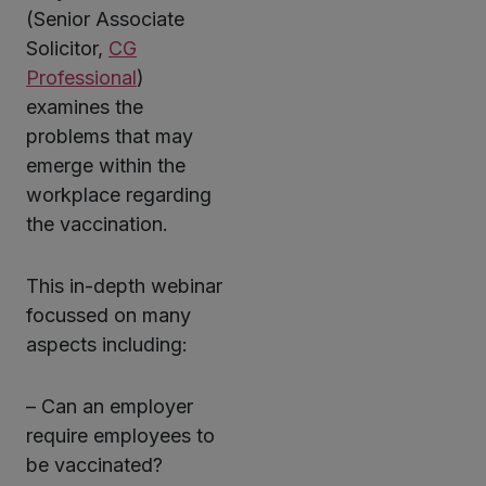
(Senior Associate
Solicitor,
CG
Professional
)
examines the
problems that may
emerge within the
workplace regarding
the vaccination.
This in-depth webinar
focussed on many
aspects including:
– Can an employer
require employees to
be vaccinated?