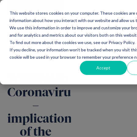
Main Navigation
General
|
Change
Enquiries
This website stores cookies on your computer. These cookies are u
information about how you interact with our website and allow us
We use this information in order to improve and customize your b
and for analytics and metrics about our visitors both on this websi
All news
To find out more about the cookies we use, see our Privacy Policy.
If you decline, your information won’t be tracked when you visit thi
cookie will be used in your browser to remember your preference n
Accept
WEBINAR:
Coronavirus
–
implications
of the