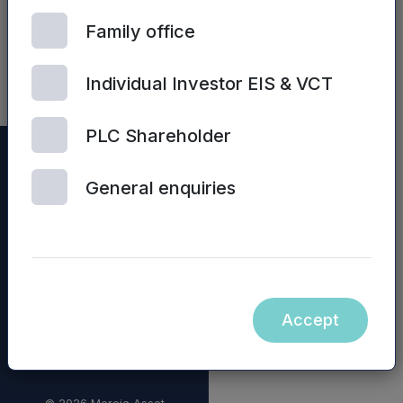
Preliminary
Family office
Results
presentation
Individual Investor EIS & VCT
PLC Shareholder
General enquiries
Accept