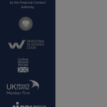
by the Financial Conduct
Authority.