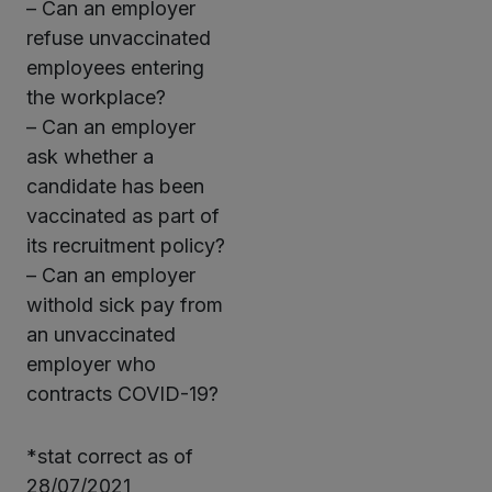
– Can an employer
refuse unvaccinated
employees entering
the workplace?
– Can an employer
ask whether a
candidate has been
vaccinated as part of
its recruitment policy?
– Can an employer
withold sick pay from
an unvaccinated
employer who
contracts COVID-19?
*stat correct as of
28/07/2021