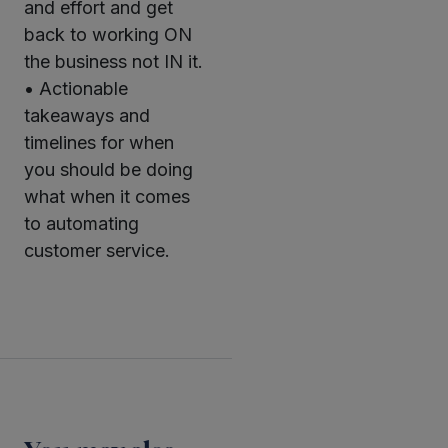
and effort and get
back to working ON
the business not IN it.
• Actionable
takeaways and
timelines for when
you should be doing
what when it comes
to automating
customer service.