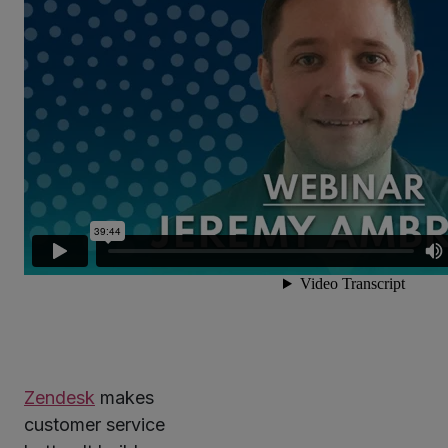
Zendesk
makes
customer service