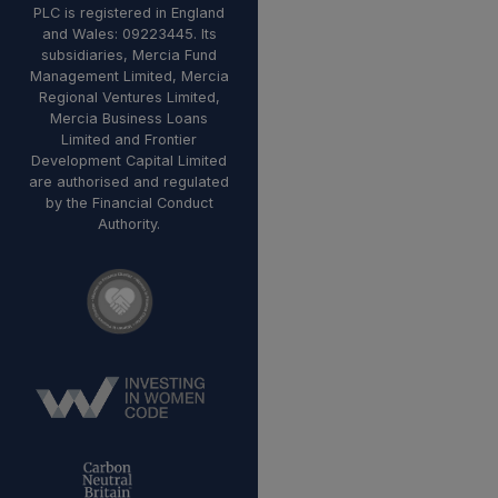
PLC is registered in England
and Wales: 09223445. Its
subsidiaries, Mercia Fund
Management Limited, Mercia
Regional Ventures Limited,
Mercia Business Loans
Limited and Frontier
Development Capital Limited
are authorised and regulated
by the Financial Conduct
Authority.