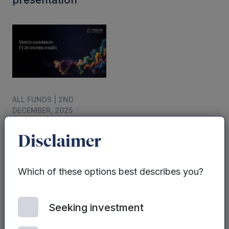
ALL FUNDS | 2ND
DECEMBER, 2025
Mercia
announces
Disclaimer
interim results for
the six months
Which of these options best describes you?
ended 30
September 2025.
Seeking investment