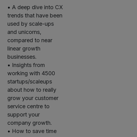
• A deep dive into CX
trends that have been
used by scale-ups
and unicorns,
compared to near
linear growth
businesses.
• Insights from
working with 4500
startups/scaleups
about how to really
grow your customer
service centre to
support your
company growth.
• How to save time