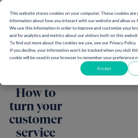
Main Navigation
General
|
Change
Enquiries
This website stores cookies on your computer. These cookies are u
information about how you interact with our website and allow us
We use this information in order to improve and customize your b
and for analytics and metrics about our visitors both on this websi
All news
To find out more about the cookies we use, see our Privacy Policy.
If you decline, your information won’t be tracked when you visit thi
cookie will be used in your browser to remember your preference n
Accept
Webinar:
How to
turn your
customer
service