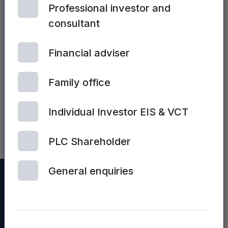
Professional investor and
consultant
Financial adviser
ALL FUNDS | 2ND JULY,
2025
Mercia’s FY25
Family office
Preliminary
Results
Individual Investor EIS & VCT
presentation
PLC Shareholder
General enquiries