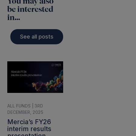
You may also
be interested
in...
See all posts
ALL FUNDS | 3RD
DECEMBER, 2025
Mercia’s FY26
interim results
presentation