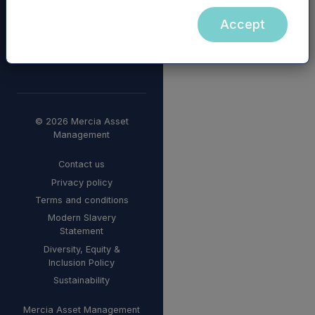
Accept
© 2026 Mercia Asset
Management
Contact us
Privacy policy
Terms and conditions
Modern Slavery
Statement
Diversity, Equity &
Inclusion Policy
Sustainability
Mercia Asset Management