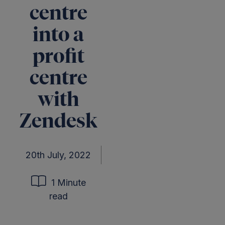
centre
into a
profit
centre
with
Zendesk
20th July, 2022
1 Minute
read