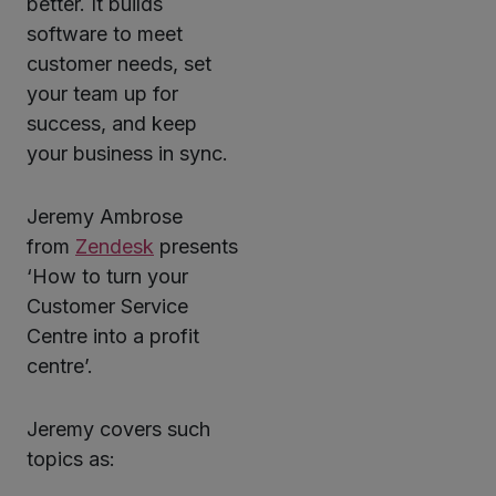
better. It builds
software to meet
customer needs, set
your team up for
success, and keep
your business in sync.
Jeremy Ambrose
from
Zendesk
presents
‘How to turn your
Customer Service
Centre into a profit
centre’.
Jeremy covers such
topics as: