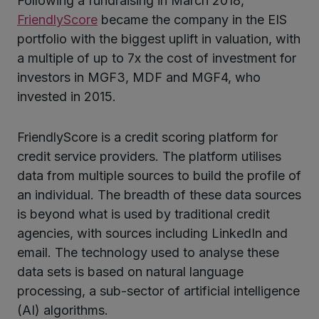
Following a fundraising in March 2018,
ter
FriendlyScore
became the company in the EIS
portfolio with the biggest uplift in valuation, with
a multiple of up to 7x the cost of investment for
kedIn
investors in MGF3, MDF and MGF4, who
invested in 2015.
FriendlyScore is a credit scoring platform for
credit service providers. The platform utilises
data from multiple sources to build the profile of
an individual. The breadth of these data sources
is beyond what is used by traditional credit
agencies, with sources including LinkedIn and
email. The technology used to analyse these
data sets is based on natural language
processing, a sub-sector of artificial intelligence
(AI) algorithms.