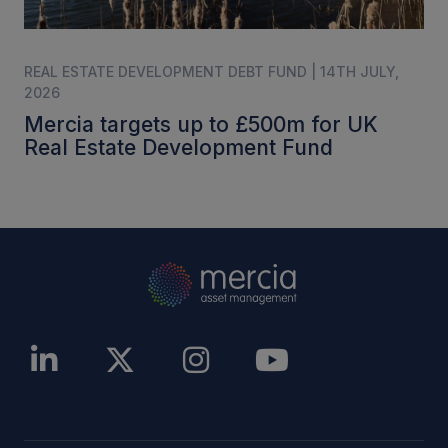
REAL ESTATE DEVELOPMENT DEBT FUND | 14TH JULY,
2026
Mercia targets up to £500m for UK
Real Estate Development Fund