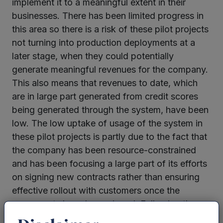
implement it to a meaningful extent in their
businesses. There has been limited progress in
this area so there is a risk of these pilot projects
not turning into production deployments at a
later stage, when they could potentially
generate meaningful revenues for the company.
This also means that revenues to date, which
are in large part generated from credit scores
being generated through the system, have been
low. The low uptake of usage of the system in
these pilot projects is partly due to the fact that
the company has been resource-constrained
and has been focusing a large part of its efforts
on signing new contracts rather than ensuring
effective rollout with customers once the
agreements have been signed. Following the
completion of the funding round, the company