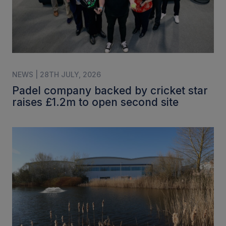
NEWS | 28TH JULY, 2026
Padel company backed by cricket star
raises £1.2m to open second site