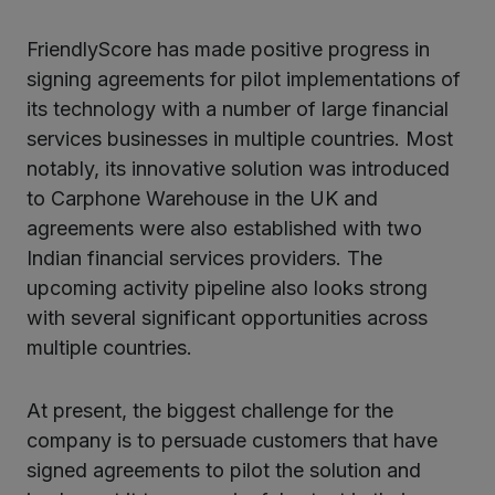
FriendlyScore has made positive progress in
signing agreements for pilot implementations of
its technology with a number of large financial
services businesses in multiple countries. Most
notably, its innovative solution was introduced
to Carphone Warehouse in the UK and
agreements were also established with two
Indian financial services providers. The
upcoming activity pipeline also looks strong
with several significant opportunities across
multiple countries.
At present, the biggest challenge for the
company is to persuade customers that have
signed agreements to pilot the solution and