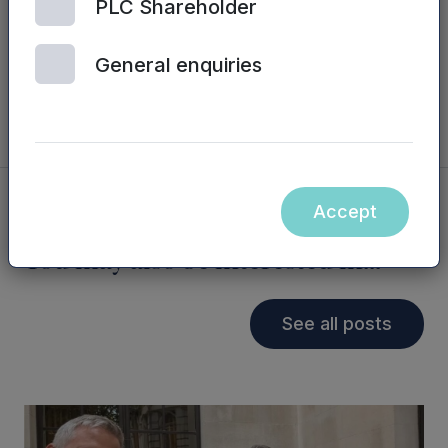
PLC Shareholder
the performance of a number of funds, with
strong prospects for future growth and an exit
at a very high multiple.
General enquiries
Accept
You may also be interested in...
See all posts