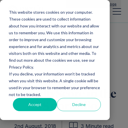
Main Navigation
General Enquiries
|
Change
This website stores cookies on your computer.
These cookies are used to collect information
about how you interact with our website and allow
us to remember you. We use this information in
All news
order to improve and customize your browsing
experience and for analytics and metrics about our
visitors both on this website and other media. To
find out more about the cookies we use, see our
Mercia EIS Funds
Privacy Policy.
If you decline, your information won’t be tracked
Aiming for a
when you visit this website. A single cookie will be
used in your browser to remember your preference
FriendlyScore in the
not to be tracked.
EIS portfolio
Accept
Decline
2nd August, 2018
3 Minute read