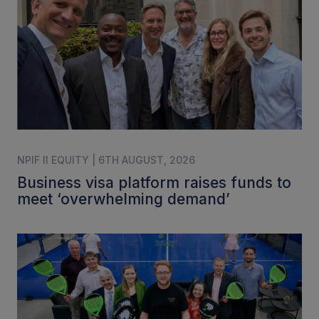
NPIF II EQUITY | 6TH AUGUST, 2026
Business visa platform raises funds to
meet ‘overwhelming demand’