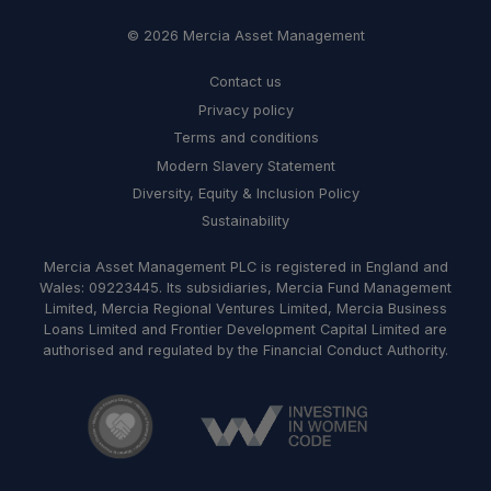
© 2026 Mercia Asset Management
Contact us
Privacy policy
Terms and conditions
Modern Slavery Statement
Diversity, Equity & Inclusion Policy
Sustainability
Mercia Asset Management PLC is registered in England and
Wales: 09223445. Its subsidiaries, Mercia Fund Management
Limited, Mercia Regional Ventures Limited, Mercia Business
Loans Limited and Frontier Development Capital Limited are
authorised and regulated by the Financial Conduct Authority.