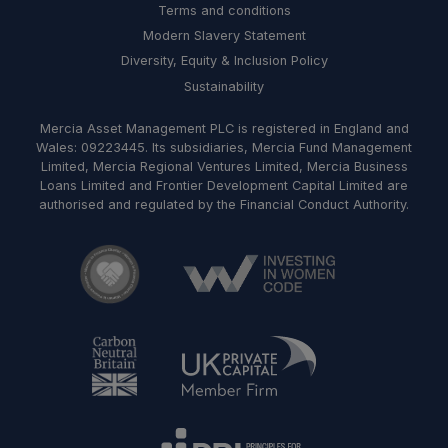
Terms and conditions
Modern Slavery Statement
Diversity, Equity & Inclusion Policy
Sustainability
Mercia Asset Management PLC is registered in England and
Wales: 09223445. Its subsidiaries, Mercia Fund Management
Limited, Mercia Regional Ventures Limited, Mercia Business
Loans Limited and Frontier Development Capital Limited are
authorised and regulated by the Financial Conduct Authority.