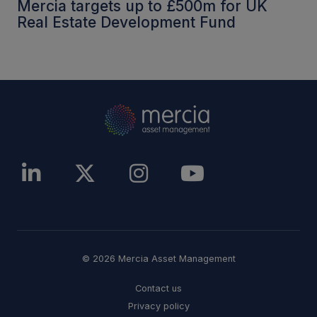
Mercia targets up to £500m for UK
Real Estate Development Fund
© 2026 Mercia Asset Management
Contact us
Privacy policy