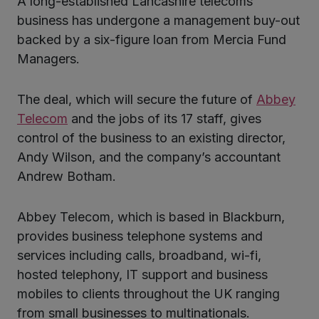
A long-established Lancashire telecoms
ter
business has undergone a management buy-out
backed by a six-figure loan from Mercia Fund
Managers.
kedIn
The deal, which will secure the future of
Abbey
Telecom
and the jobs of its 17 staff, gives
control of the business to an existing director,
Andy Wilson, and the company’s accountant
Andrew Botham.
Abbey Telecom, which is based in Blackburn,
provides business telephone systems and
services including calls, broadband, wi-fi,
hosted telephony, IT support and business
mobiles to clients throughout the UK ranging
from small businesses to multinationals.