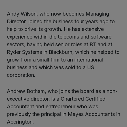
Andy Wilson, who now becomes Managing
Director, joined the business four years ago to
help to drive its growth. He has extensive
experience within the telecoms and software
sectors, having held senior roles at BT and at
Ryder Systems in Blackburn, which he helped to
grow from a small firm to an international
business and which was sold to a US
corporation.
Andrew Botham, who joins the board as a non-
executive director, is a Chartered Certified
Accountant and entrepreneur who was
previously the principal in Mayes Accountants in
Accrington.