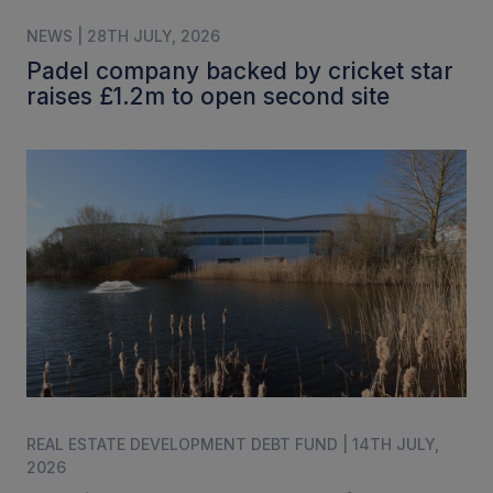
NEWS | 28TH JULY, 2026
Padel company backed by cricket star
raises £1.2m to open second site
REAL ESTATE DEVELOPMENT DEBT FUND | 14TH JULY,
2026