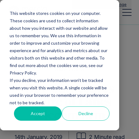
Main Navigation
General Enquiries
|
Change
This website stores cookies on your computer.
These cookies are used to collect information
about how you interact with our website and allow
us to remember you. We use this information in
All news
order to improve and customize your browsing
experience and for analytics and metrics about our
visitors both on this website and other media. To
find out more about the cookies we use, see our
SME Loans
Privacy Policy.
If you decline, your information won’t be tracked
Buy-out secures
when you visit this website. A single cookie will be
used in your browser to remember your preference
future of Lancs
not to be tracked.
telecom firm
Accept
Decline
14th January, 2019
2 Minute read