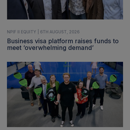
NPIF II EQUITY | 6TH AUGUST, 2026
Business visa platform raises funds to
meet ‘overwhelming demand’