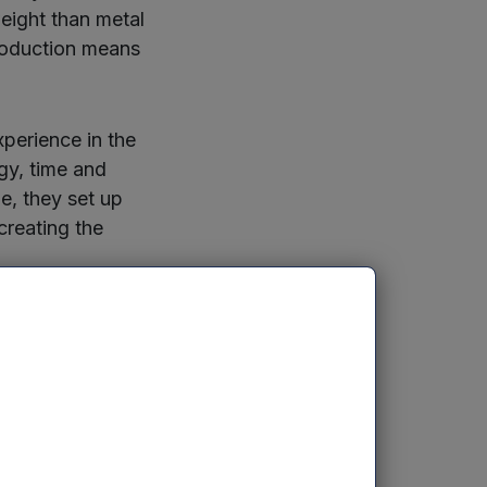
eight than metal
roduction means
perience in the
gy, time and
e, they set up
creating the
urers, as well
an withstand
ir use in exhaust
ey thermal