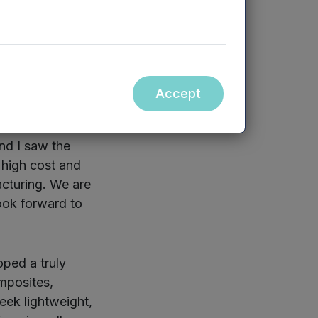
-upon-Avon and
emises, it expects
an double by
Accept
nd I saw the
 high cost and
acturing. We are
ook forward to
ped a truly
mposites,
eek lightweight,