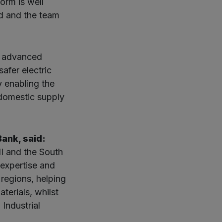
orm is well
rd and the team
 advanced
afer electric
y enabling the
 domestic supply
ank, said:
II and the South
expertise and
regions, helping
terials, whilst
Industrial