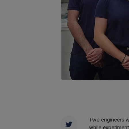
Two engineers w
Twitter
while experiment