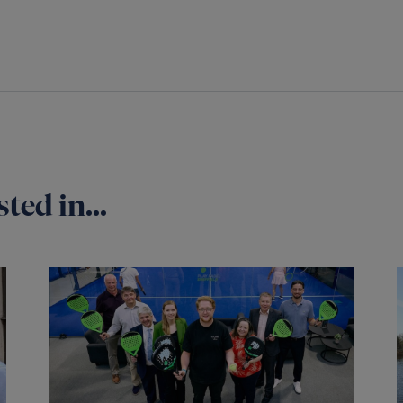
ted in...