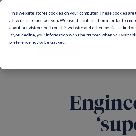
Main Navigation
This website stores cookies on your computer. These cookies are u
allow us to remember you. We use this information in order to imp
about our visitors both on this website and other media. To find ou
If you decline, your information won’t be tracked when you visit th
preference not to be tracked.
All news
Enginee
‘sup