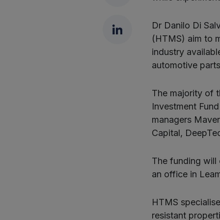
LinkedIn
Dr Danilo Di Sal
(HTMS) aim to m
industry availab
automotive parts
The majority of 
Investment Fund 
managers Maven 
Capital, DeepTec
The funding will
an office in Lea
HTMS specialise
resistant propert