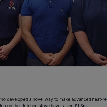
ho developed a novel way to make advanced heat-resi
ing on their kitchen stove have raised £1.3m.