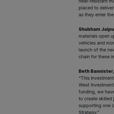
heat-resistant ma
placed to delive
as they enter the
Shubham Jaipur
materials open up
vehicles and mor
launch of the new
chain for these 
Beth Bannister
“This investment
West Investment 
funding, we hav
to create skilled
supporting one o
Strategy.”