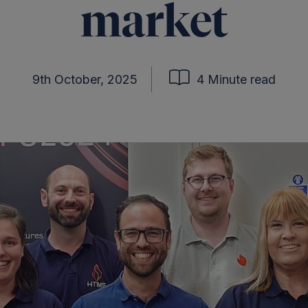
market
9th October, 2025
4 Minute read