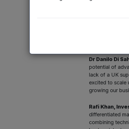
HTMS, which has 
has a laboratory 
to create 40 new
The global mark
2033, reaching o
Dr Danilo Di S
potential of adv
lack of a UK sup
excited to scale
growing our busi
Rafi Khan, Inv
differentiated m
combining techni