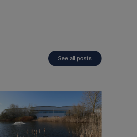
See all posts