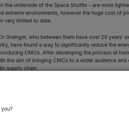
n the underside of the Space Shuttle – are more lightw
nd extreme environments, however the huge cost of p
n very limited to date.
Dr Grainger, who between them have over 20 years’ ex
try, have found a way to significantly reduce the ener
 producing CMCs. After developing the process at hom
h the aim of bringing CMCs to a wider audience and 
tic supply chain.
working with leading automotive and battery manufact
ersity and other research institutes. As its materials c
up to 1400°C, the company is currently focusing on the
s and electric vehicle battery casings – three of the k
s you?
g the automotive industry.