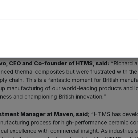
a team of eight, is currently registered in Stratford
in Bristol. Following its move to the new and larger pr
 jobs over the next four years.
et for high-performance CMCs is expected to more th
ver $25 billion.
alvo, CEO and Co-founder of HTMS, said:
“Richard a
anced thermal composites but were frustrated with the
ply chain. This is a fantastic moment for British manuf
 up manufacturing of our world-leading products and l
ness and championing British innovation.”
estment Manager at Maven, said
; “HTMS has develo
anufacturing process for high-performance ceramic co
cal excellence with commercial insight. As industries s