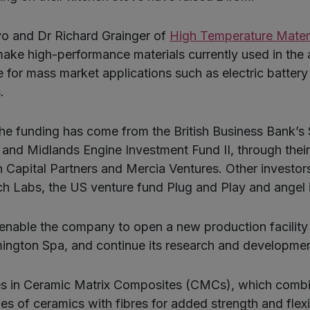
vo and Dr Richard Grainger of
High Temperature Mater
ake high-performance materials currently used in the
le for mass market applications such as electric batter
.
the funding has come from the British Business Bank’s
and Midlands Engine Investment Fund II, through their
Capital Partners and Mercia Ventures. Other investor
h Labs, the US venture fund Plug and Play and angel 
 enable the company to open a new production facility 
mington Spa, and continue its research and developmen
s in Ceramic Matrix Composites (CMCs), which combi
ies of ceramics with fibres for added strength and flex