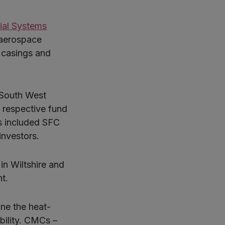
ial Systems
 aerospace
y casings and
 South West
 respective fund
s included SFC
investors.
in Wiltshire and
t.
ne the heat-
ibility. CMCs –