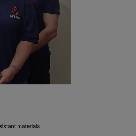
stant materials