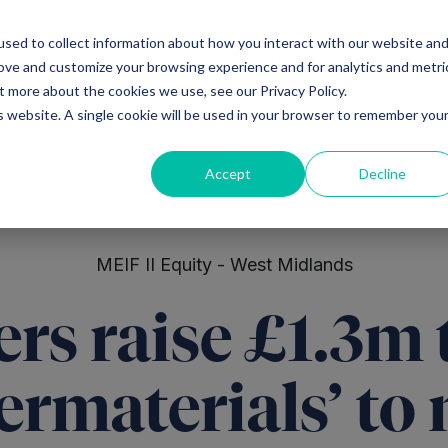
sed to collect information about how you interact with our website an
Ventures
Debt
Priv
rove and customize your browsing experience and for analytics and metri
t more about the cookies we use, see our Privacy Policy.
is website. A single cookie will be used in your browser to remember you
Accept
Decline
MEIF II Equity - West Midlands
rs raise £1.3m 
ermaterials’ to