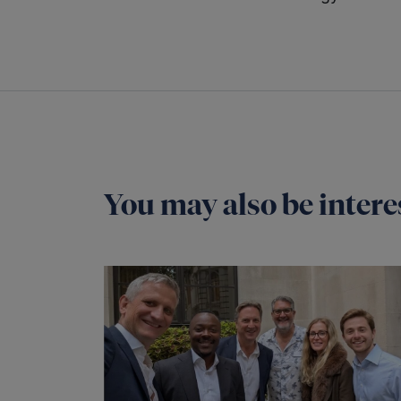
You may also be interes