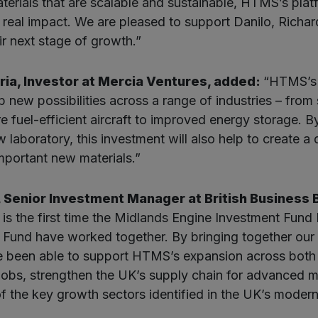
terials that are scalable and sustainable, HTMS’s platf
r real impact. We are pleased to support Danilo, Richa
ir next stage of growth.”
ia, Investor at Mercia Ventures, added:
“HTMS’s
 new possibilities across a range of industries – from s
e fuel-efficient aircraft to improved energy storage. B
 laboratory, this investment will also help to create a
important new materials.”
, Senior Investment Manager at British Business B
 is the first time the Midlands Engine Investment Fund 
Fund have worked together. By bringing together our 
e been able to support HTMS’s expansion across both 
 jobs, strengthen the UK’s supply chain for advanced ma
f the key growth sectors identified in the UK’s modern 