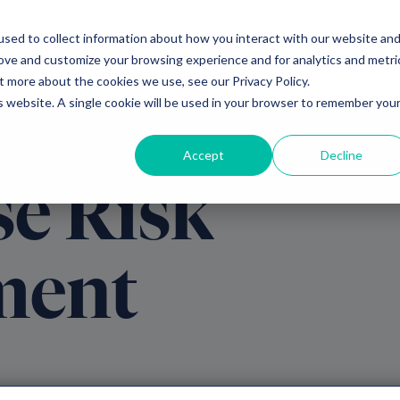
sed to collect information about how you interact with our website an
Ventures
Debt
Priv
rove and customize your browsing experience and for analytics and metri
t more about the cookies we use, see our Privacy Policy.
is website. A single cookie will be used in your browser to remember you
Accept
Decline
se Risk
ment