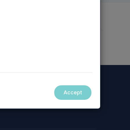
nd Assessment
Enterprise Risk
Accept