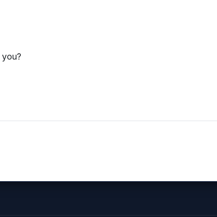
ement and problem-solving
Risk Identification a
s you?