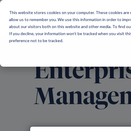
Main Navigation
This website stores cookies on your computer. These cookies are u
allow us to remember you. We use this information in order to imp
about our visitors both on this website and other media. To find ou
If you decline, your information won’t be tracked when you visit th
preference not to be tracked.
Enterpri
Manage