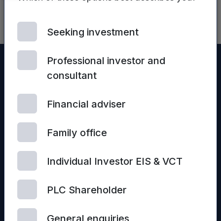
Seeking investment
Professional investor and
consultant
Financial adviser
Family office
Individual Investor EIS & VCT
© 2026 Mercia Asset Management
PLC Shareholder
Contact us
Privacy policy
Terms and conditions
General enquiries