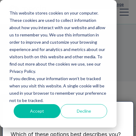
Main Navigation
General Enquiries
|
Change
This website stores cookies on your computer.
These cookies are used to collect information
about how you interact with our website and allow
us to remember you. We use this information in
Grassroots
order to improve and customize your browsing
experience and for analytics and metrics about our
Innovation
visitors both on this website and other media. To
find out more about the cookies we use, see our
Privacy Policy.
If you decline, your information won’t be tracked
when you visit this website. A single cookie will be
Social Responsibility and Sustainable
used in your browser to remember your preference
Growth
Growth
not to be tracked.
management
Innovation and
Accept
Decline
Disclaimer
R&D
Grassroots Innovation
Which of these options best describes you?