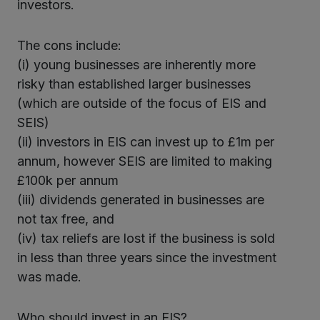
investors.
The cons include:
(i) young businesses are inherently more
risky than established larger businesses
(which are outside of the focus of EIS and
SEIS)
(ii) investors in EIS can invest up to £1m per
annum, however SEIS are limited to making
£100k per annum
(iii) dividends generated in businesses are
not tax free, and
(iv) tax reliefs are lost if the business is sold
in less than three years since the investment
was made.
Who should invest in an EIS?