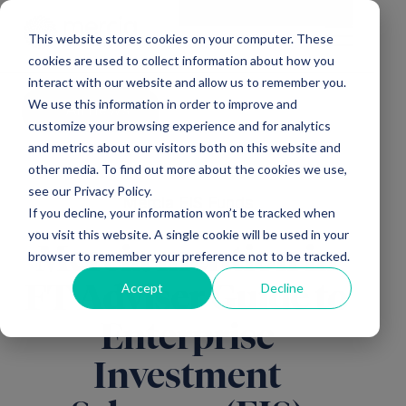
Main Navigation
General Enquiries
|
Change
This website stores cookies on your computer. These
cookies are used to collect information about how you
interact with our website and allow us to remember you.
We use this information in order to improve and
All news
customize your browsing experience and for analytics
and metrics about our visitors both on this website and
other media. To find out more about the cookies we use,
see our Privacy Policy.
Mercia EIS Funds
If you decline, your information won’t be tracked when
you visit this website. A single cookie will be used in your
Mercia mention in
browser to remember your preference not to be tracked.
Accept
Decline
FT Adviser Guide to
Enterprise
Investment