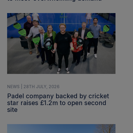
NEWS | 28TH JULY, 2026
Padel company backed by cricket
star raises £1.2m to open second
site