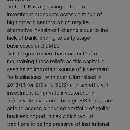
(ii) the UK is a growing hotbed of
investment prospects across a range of
high growth sectors which require
alternative investment channels due to the
lack of bank lending to early stage
businesses and SMEs;
(iii) the government has committed to
maintaining these reliefs as this capital is
seen as an important source of investment
for businesses (with over £1bn raised in
2012/13 for EIS and SEIS) and tax efficient
investment for private investors; and
(iv) private investors, through EIS funds, are
able to access a hedged portfolio of stellar
business opportunities which would
traditionally be the preserve of institutional