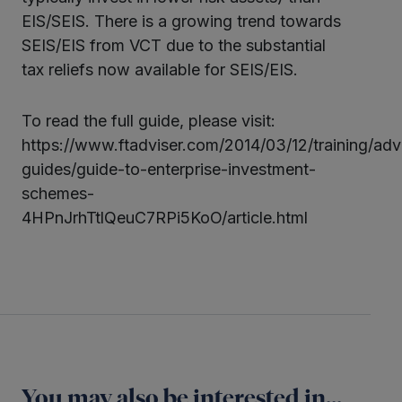
EIS/SEIS. There is a growing trend towards
SEIS/EIS from VCT due to the substantial
tax reliefs now available for SEIS/EIS.
To read the full guide, please visit:
https://www.ftadviser.com/2014/03/12/training/adv
guides/guide-to-enterprise-investment-
schemes-
4HPnJrhTtlQeuC7RPi5KoO/article.html
You may also be interested in...