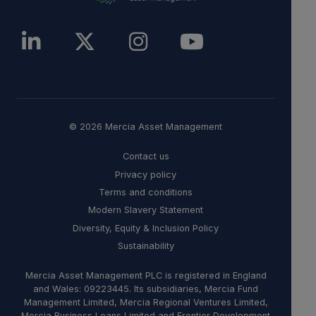
© 2026 Mercia Asset Management
Contact us
Privacy policy
Terms and conditions
Modern Slavery Statement
Diversity, Equity & Inclusion Policy
Sustainability
Mercia Asset Management PLC is registered in England
and Wales: 09223445. Its subsidiaries, Mercia Fund
Management Limited, Mercia Regional Ventures Limited,
Mercia Business Loans Limited and Frontier Development