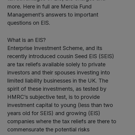
kedIn
more. Here in full are Mercia Fund
Management’s answers to important
questions on EIS.
What is an EIS?
Enterprise Investment Scheme, and its
recently introduced cousin Seed EIS (SEIS)
are tax reliefs available solely to private
investors and their spouses investing into
limited liability businesses in the UK. The
spirit of these investments, as tested by
HMRC’s subjective test, is to provide
investment capital to young (less than two
years old for SEIS) and growing (EIS)
companies where the tax reliefs are there to
commensurate the potential risks