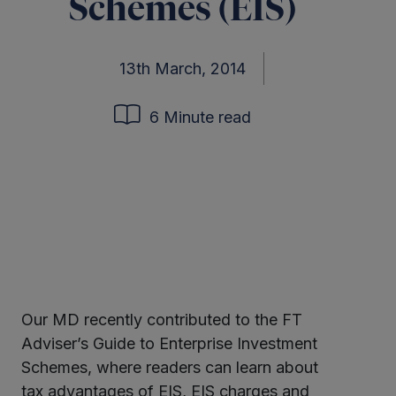
Schemes (EIS)
13th March, 2014
6 Minute read
Our MD recently contributed to the FT
ter
Adviser’s Guide to Enterprise Investment
Schemes, where readers can learn about
tax advantages of EIS, EIS charges and