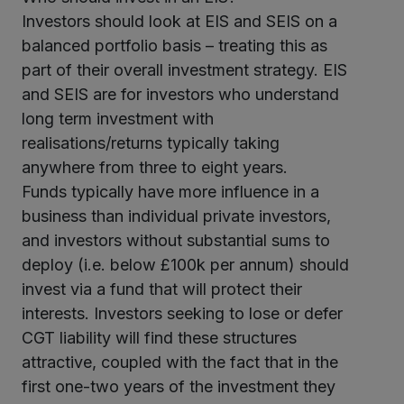
Investors should look at EIS and SEIS on a
balanced portfolio basis – treating this as
part of their overall investment strategy. EIS
and SEIS are for investors who understand
long term investment with
realisations/returns typically taking
anywhere from three to eight years.
Funds typically have more influence in a
business than individual private investors,
and investors without substantial sums to
deploy (i.e. below £100k per annum) should
invest via a fund that will protect their
interests. Investors seeking to lose or defer
CGT liability will find these structures
attractive, coupled with the fact that in the
first one-two years of the investment they