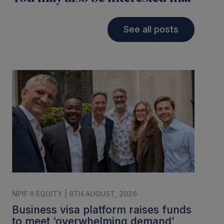
See all posts
NPIF II EQUITY | 6TH AUGUST, 2026
Business visa platform raises funds
to meet ‘overwhelming demand’