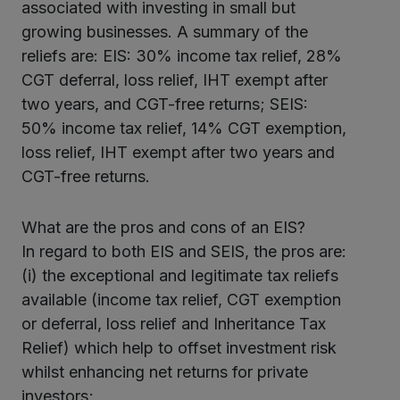
associated with investing in small but
growing businesses. A summary of the
reliefs are: EIS: 30% income tax relief, 28%
CGT deferral, loss relief, IHT exempt after
two years, and CGT-free returns; SEIS:
50% income tax relief, 14% CGT exemption,
loss relief, IHT exempt after two years and
CGT-free returns.
What are the pros and cons of an EIS?
In regard to both EIS and SEIS, the pros are:
(i) the exceptional and legitimate tax reliefs
available (income tax relief, CGT exemption
or deferral, loss relief and Inheritance Tax
Relief) which help to offset investment risk
whilst enhancing net returns for private
investors;