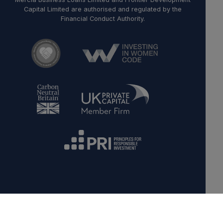
Capital Limited are authorised and regulated by the
Financial Conduct Authority.