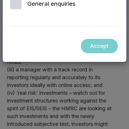
General enquiries
in this space as the EIS regulatory
landscape is not simple and the associated
tax reliefs are important and can easily be
lost if the investor is uncertain of what they
are doing;
Accept
(ii) a focussed manager with an investment
team reflective of the fund’s investment
focus;
(iii) a manager with a track record in
reporting regularly and accurately to its
investors ideally with online access; and
(iv) ’real risk’ investments – watch out for
investment structures working against the
spirit of EIS/SEIS – the HMRC are looking at
such investments and with the newly
introduced subjective test, investors might