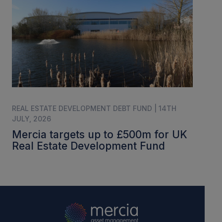
REAL ESTATE DEVELOPMENT DEBT FUND | 14TH
JULY, 2026
Mercia targets up to £500m for UK
Real Estate Development Fund