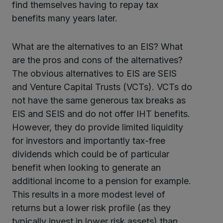
find themselves having to repay tax
benefits many years later.
What are the alternatives to an EIS? What
are the pros and cons of the alternatives?
The obvious alternatives to EIS are SEIS
and Venture Capital Trusts (VCTs). VCTs do
not have the same generous tax breaks as
EIS and SEIS and do not offer IHT benefits.
However, they do provide limited liquidity
for investors and importantly tax-free
dividends which could be of particular
benefit when looking to generate an
additional income to a pension for example.
This results in a more modest level of
returns but a lower risk profile (as they
typically invest in lower risk assets) than