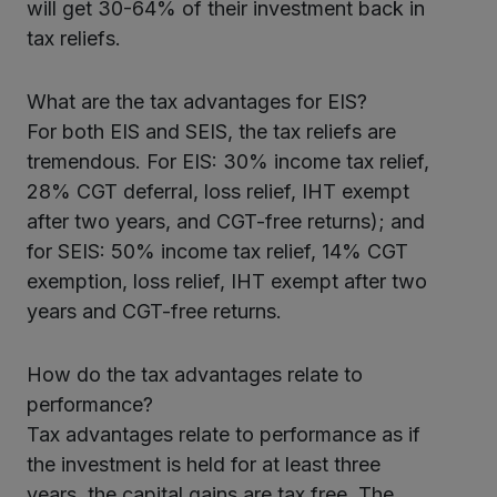
will get 30-64% of their investment back in
tax reliefs.
What are the tax advantages for EIS?
For both EIS and SEIS, the tax reliefs are
tremendous. For EIS: 30% income tax relief,
28% CGT deferral, loss relief, IHT exempt
after two years, and CGT-free returns); and
for SEIS: 50% income tax relief, 14% CGT
exemption, loss relief, IHT exempt after two
years and CGT-free returns.
How do the tax advantages relate to
performance?
Tax advantages relate to performance as if
the investment is held for at least three
years, the capital gains are tax free. The