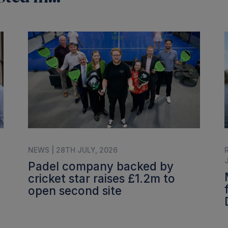
NEWS | 28TH JULY, 2026
Padel company backed by
cricket star raises £1.2m to
open second site