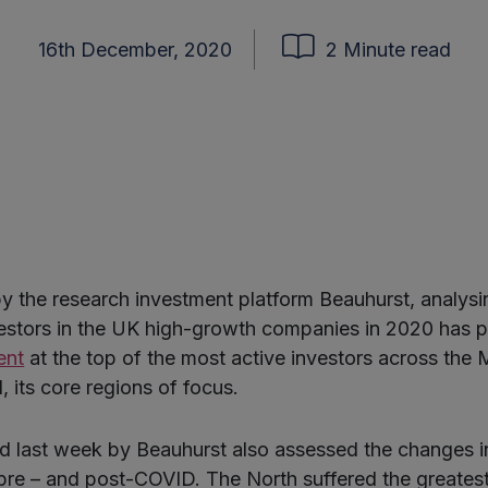
16th December, 2020
2 Minute read
y the research investment platform Beauhurst, analysi
vestors in the UK high-growth companies in 2020 has 
ent
at the top of the most active investors across the 
 its core regions of focus.
d last week by Beauhurst also assessed the changes i
 pre – and post-COVID. The North suffered the greates