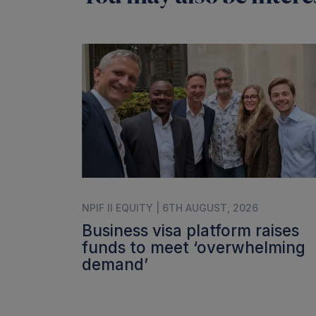
NPIF II EQUITY | 6TH AUGUST, 2026
Business visa platform raises
funds to meet ‘overwhelming
demand’