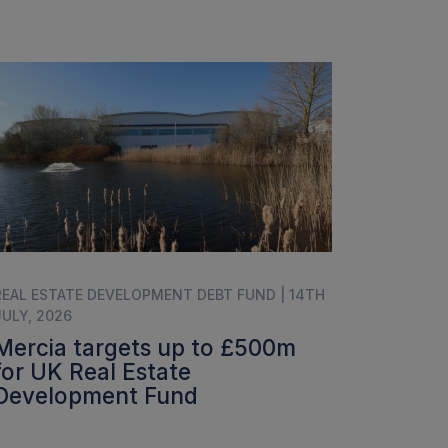
REAL ESTATE DEVELOPMENT DEBT FUND | 14TH
JULY, 2026
Mercia targets up to £500m
for UK Real Estate
Development Fund