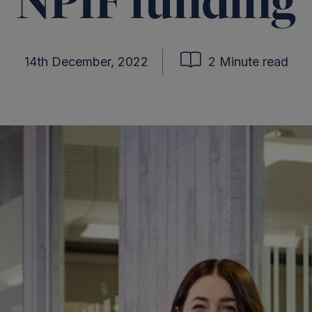
NPIF funding
14th December, 2022
2 Minute read