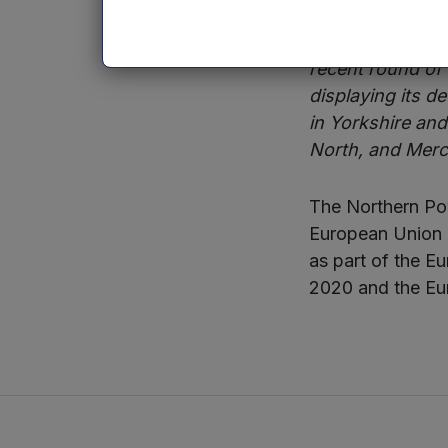
Sean Hutchinson,
recent round of
displaying its d
in Yorkshire an
North, and Merci
The Northern Pow
European Union 
as part of the 
2020 and the Eu