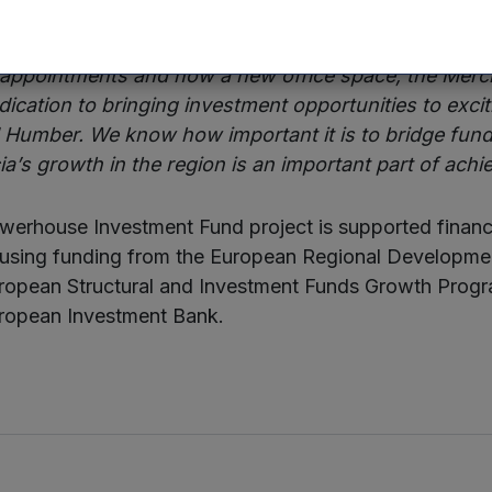
 Senior Investment Manager at British Business Bank,
 appointments and now a new office space, the Mercia
edication to bringing investment opportunities to exc
d Humber. We know how important it is to bridge fund
a’s growth in the region is an important part of achie
erhouse Investment Fund project is supported financi
using funding from the European Regional Developm
European Structural and Investment Funds Growth Pro
ropean Investment Bank.