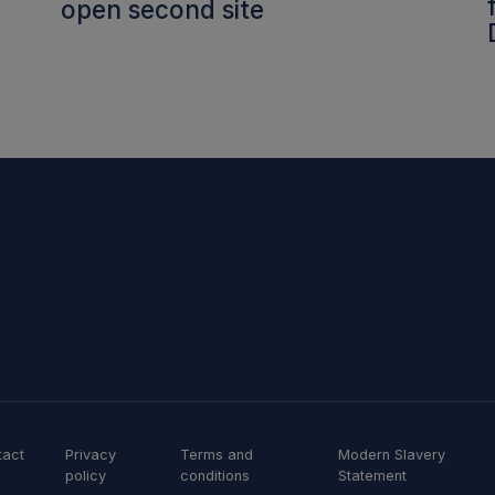
open second site
tact
Privacy
Terms and
Modern Slavery
policy
conditions
Statement