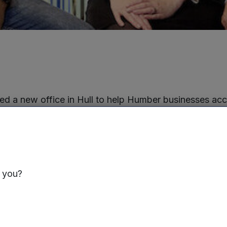
d a new office in Hull to help Humber businesses ac
werhouse Investment Fund (NPIF). Situated in the C4D
provide a base for Mercia’s Humber team which include
kering who deal with
debt funding
, and Maurice Disas
with
equity investment
.
s you?
 of NPIF five years ago, Mercia has provided more th
r-based businesses, including equity finance to build
nse and payment innovator Card Industry Professional
ractor GW-Powersafe and energy broker River Business