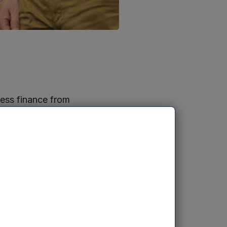
cess finance from
I campus, the
s Paul Arthur
i and Charlotte
an £10.5m of
ing software
s, and debt
 Services. The