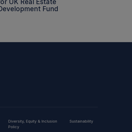
for UK Real Estate
Development Fund
Diversity, Equity & Inclusion
Sustainability
Policy