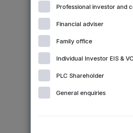
Professional investor and 
funding will con
Will Clark, MD o
Financial adviser
Northern Powerh
the growth of ex
Family office
start-ups and ea
year and the nex
Individual Investor EIS & V
most of it.”
PLC Shareholder
Paul Taberner, M
to
plug the fund
General enquiries
amount that a b
growth
. A key b
Mercia expert w
Humber business
region who will 