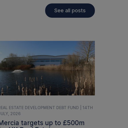
See all posts
REAL ESTATE DEVELOPMENT DEBT FUND | 14TH
JULY, 2026
Mercia targets up to £500m