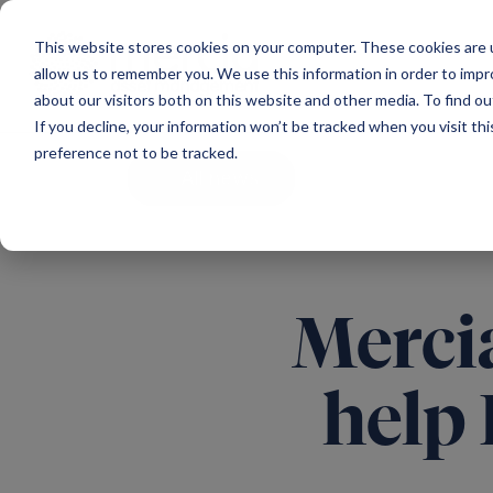
Main Navigation
This website stores cookies on your computer. These cookies are u
allow us to remember you. We use this information in order to imp
about our visitors both on this website and other media. To find ou
If you decline, your information won’t be tracked when you visit th
preference not to be tracked.
All news
Mercia
help