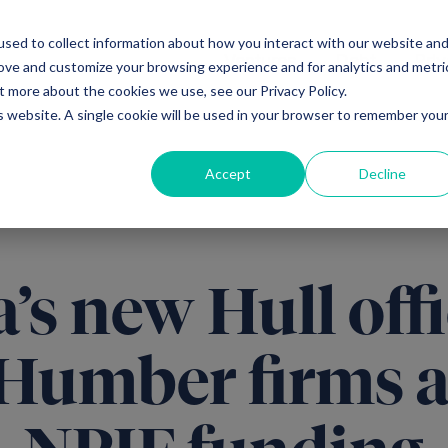
sed to collect information about how you interact with our website an
Ventures
Debt
Priv
rove and customize your browsing experience and for analytics and metri
t more about the cookies we use, see our Privacy Policy.
is website. A single cookie will be used in your browser to remember you
Accept
Decline
’s new Hull offi
 Humber firms a