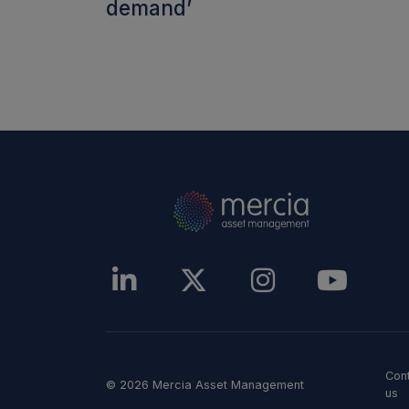
demand’
Con
© 2026 Mercia Asset Management
us