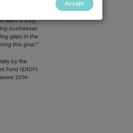
Accept
 said:
“With a
 team is truly
iting businesses
ing gaps in the
ving this goal.”
ally by the
ent Fund (ERDF)
gramme 2014-