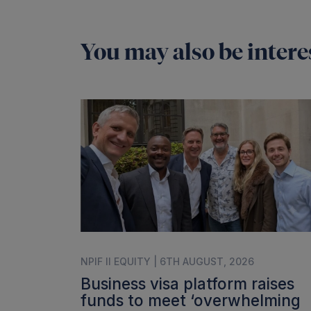
You may also be interes
NPIF II EQUITY | 6TH AUGUST, 2026
Business visa platform raises
funds to meet ‘overwhelming