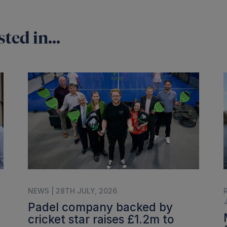
ted in...
NEWS | 28TH JULY, 2026
Padel company backed by
cricket star raises £1.2m to