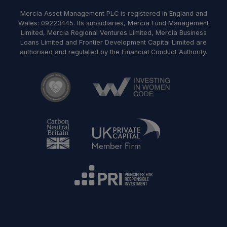
Mercia Asset Management PLC is registered in England and
Wales: 09223445. Its subsidiaries, Mercia Fund Management
Limited, Mercia Regional Ventures Limited, Mercia Business
Loans Limited and Frontier Development Capital Limited are
authorised and regulated by the Financial Conduct Authority.