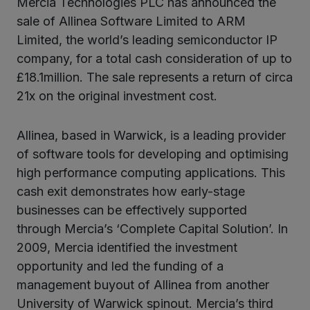
Mercia Technologies PLC has announced the
ter
sale of Allinea Software Limited to ARM
Limited, the world’s leading semiconductor IP
company, for a total cash consideration of up to
kedIn
£18.1million. The sale represents a return of circa
21x on the original investment cost.
Allinea, based in Warwick, is a leading provider
of software tools for developing and optimising
high performance computing applications. This
cash exit demonstrates how early-stage
businesses can be effectively supported
through Mercia’s ‘Complete Capital Solution’. In
2009, Mercia identified the investment
opportunity and led the funding of a
management buyout of Allinea from another
University of Warwick spinout. Mercia’s third