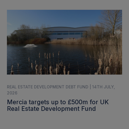
REAL ESTATE DEVELOPMENT DEBT FUND | 14TH JULY,
2026
Mercia targets up to £500m for UK
Real Estate Development Fund