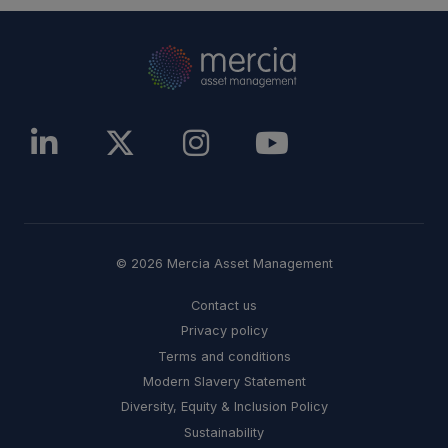
© 2026 Mercia Asset Management
Contact us
Privacy policy
Terms and conditions
Modern Slavery Statement
Diversity, Equity & Inclusion Policy
Sustainability