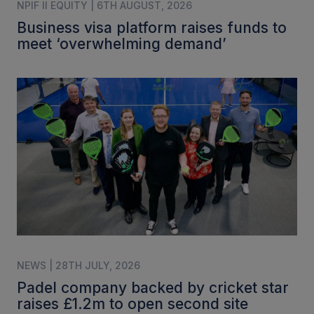
NPIF II EQUITY | 6TH AUGUST, 2026
Business visa platform raises funds to
meet ‘overwhelming demand’
NEWS | 28TH JULY, 2026
Padel company backed by cricket star
raises £1.2m to open second site