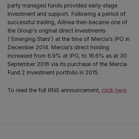
party managed funds provided early-stage
investment and support. Following a period of
successful trading, Allinea then became one of
the Group’s original direct investments
(‘Emerging Stars’) at the time of Mercia’s IPO in
December 2014. Mercia’s direct holding
increased from 6.9% at IPO, to 16.6% as at 30
September 2016 via its purchase of the Mercia
Fund 2 investment portfolio in 2015.
To read the full RNS announcement,
click here
.