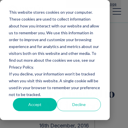
Main Navigation
General Enquiries
|
Change
This website stores cookies on your computer.
These cookies are used to collect information
about how you interact with our website and allow
us to remember you. We use this information in
All news
order to improve and customize your browsing
experience and for analytics and metrics about our
visitors both on this website and other media. To
find out more about the cookies we use, see our
Direct Investments
Privacy Policy.
If you decline, your information won’t be tracked
Sale of Allinea
when you visit this website. A single cookie will be
used in your browser to remember your preference
Software Limited to
not to be tracked.
ARM Limited
Accept
Decline
16th December, 2016