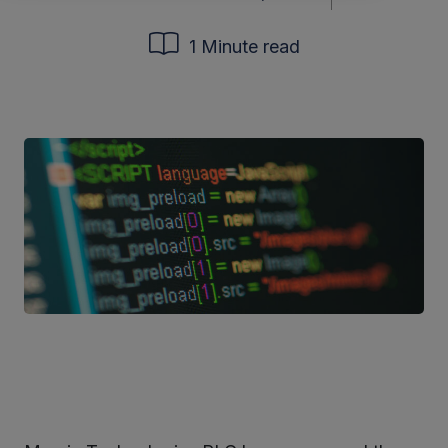
1 Minute read