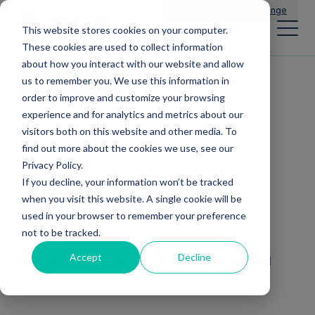
Main Navigation
General Enquiries
|
Change
This website stores cookies on your computer.
These cookies are used to collect information
about how you interact with our website and allow
us to remember you. We use this information in
All news
order to improve and customize your browsing
experience and for analytics and metrics about our
visitors both on this website and other media. To
find out more about the cookies we use, see our
Privacy Policy.
The rise of
If you decline, your information won’t be tracked
when you visit this website. A single cookie will be
ransomware
used in your browser to remember your preference
not to be tracked.
Accept
Decline
15th July, 2021
6 Minute read