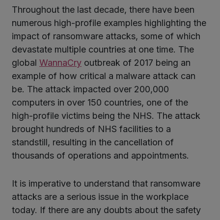
Throughout the last decade, there have been
numerous high-profile examples highlighting the
impact of ransomware attacks, some of which
devastate multiple countries at one time. The
global
WannaCry
outbreak of 2017 being an
example of how critical a malware attack can
be. The attack impacted over 200,000
computers in over 150 countries, one of the
high-profile victims being the NHS. The attack
brought hundreds of NHS facilities to a
standstill, resulting in the cancellation of
thousands of operations and appointments.
It is imperative to understand that ransomware
attacks are a serious issue in the workplace
today. If there are any doubts about the safety