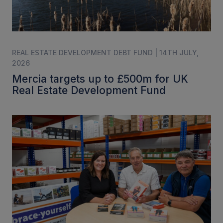
REAL ESTATE DEVELOPMENT DEBT FUND | 14TH JULY,
2026
Mercia targets up to £500m for UK
Real Estate Development Fund