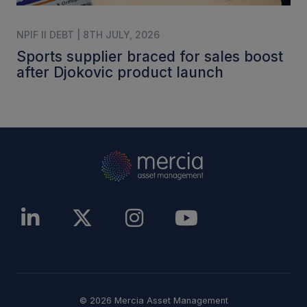
NPIF II DEBT | 8TH JULY, 2026
Sports supplier braced for sales boost
after Djokovic product launch
© 2026 Mercia Asset Management