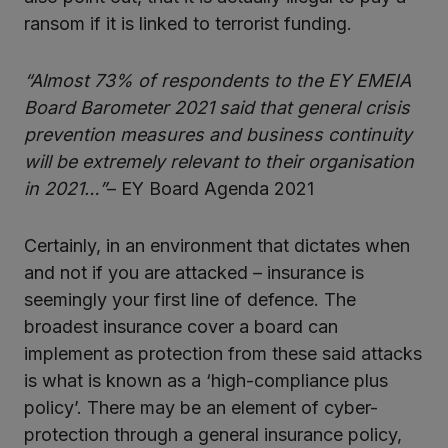
ransom if it is linked to terrorist funding.
“Almost 73% of respondents to the EY EMEIA
Board Barometer 2021 said that general crisis
prevention measures and business continuity
will be extremely relevant to their organisation
in 2021…”
– EY Board Agenda 2021
Certainly, in an environment that dictates when
and not if you are attacked – insurance is
seemingly your first line of defence. The
broadest insurance cover a board can
implement as protection from these said attacks
is what is known as a ‘high-compliance plus
policy’. There may be an element of cyber-
protection through a general insurance policy,