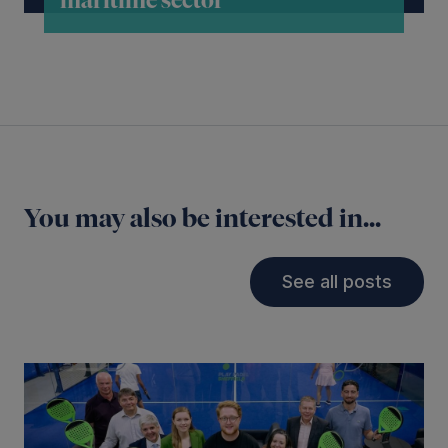
maritime sector
You may also be interested in...
See all posts