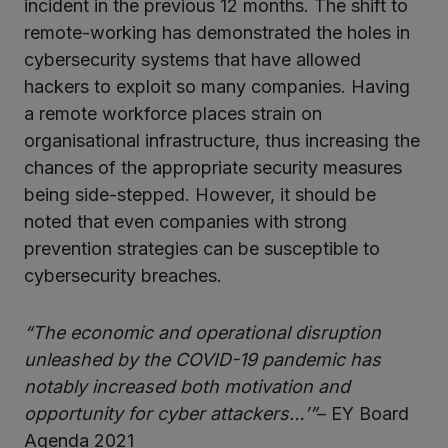
incident in the previous 12 months. The shift to
remote-working has demonstrated the holes in
cybersecurity systems that have allowed
hackers to exploit so many companies. Having
a remote workforce places strain on
organisational infrastructure, thus increasing the
chances of the appropriate security measures
being side-stepped. However, it should be
noted that even companies with strong
prevention strategies can be susceptible to
cybersecurity breaches.
“The economic and operational disruption
unleashed by the COVID-19 pandemic has
notably increased both motivation and
opportunity for cyber attackers…’”
– EY Board
Agenda 2021