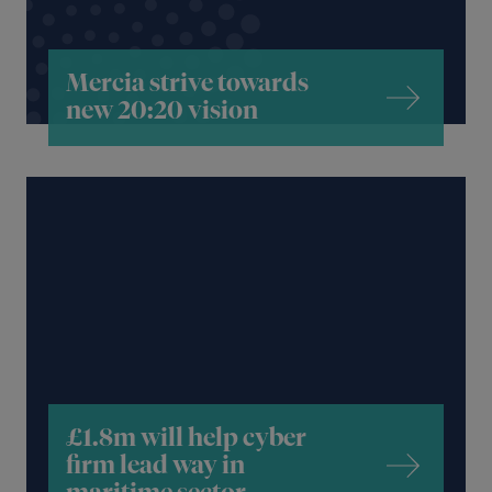
Mercia strive towards
new 20:20 vision
£1.8m will help cyber
firm lead way in