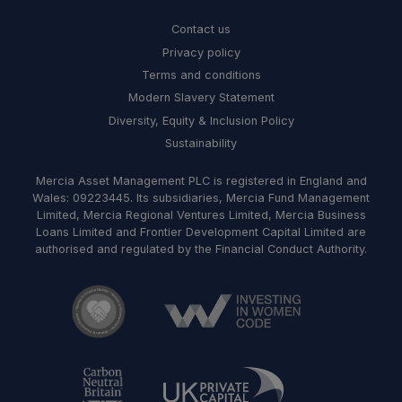
Contact us
Privacy policy
Terms and conditions
Modern Slavery Statement
Diversity, Equity & Inclusion Policy
Sustainability
Mercia Asset Management PLC is registered in England and
Wales: 09223445. Its subsidiaries, Mercia Fund Management
Limited, Mercia Regional Ventures Limited, Mercia Business
Loans Limited and Frontier Development Capital Limited are
authorised and regulated by the Financial Conduct Authority.