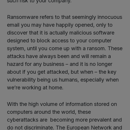
such risk to your company.
Ransomware refers to that seemingly innocuous
email you may have happily opened, only to
discover that it is actually malicious software
designed to block access to your computer
system, until you come up with a ransom. These
attacks have always been and will remain a
hazard for any business – and it is no longer
about if you get attacked, but when – the key
vulnerability being us humans, especially when
we’re working at home.
With the high volume of information stored on
computers around the world, these
cyberattacks are becoming more prevalent and
do not discriminate. The European Network and