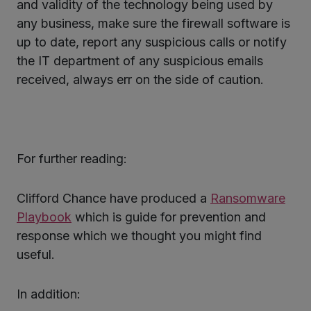
and validity of the technology being used by
any business, make sure the firewall software is
up to date, report any suspicious calls or notify
the IT department of any suspicious emails
received, always err on the side of caution.
For further reading:
Clifford Chance have produced a
Ransomware
Playbook
which is guide for prevention and
response which we thought you might find
useful.
In addition: