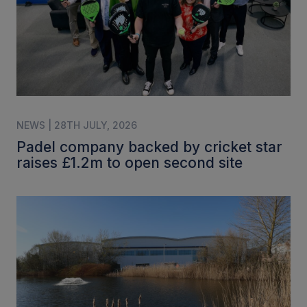
NEWS | 28TH JULY, 2026
Padel company backed by cricket star
raises £1.2m to open second site