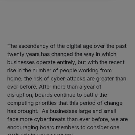
The ascendancy of the digital age over the past
ter
twenty years has changed the way in which
businesses operate entirely, but with the recent
rise in the number of people working from
kedIn
home, the risk of cyber-attacks are greater than
ever before. After more than a year of
disruption, boards continue to battle the
competing priorities that this period of change
has brought. As businesses large and small
face more cyberthreats than ever before, we are
encouraging board members to consider one