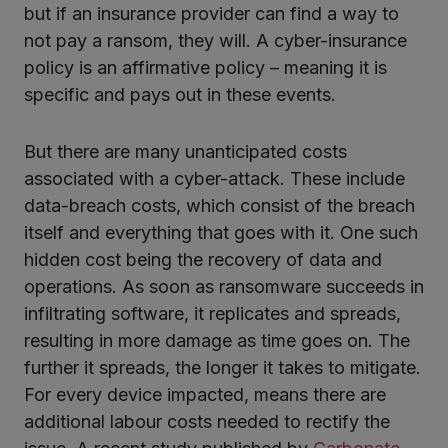
but if an insurance provider can find a way to
not pay a ransom, they will. A cyber-insurance
policy is an affirmative policy – meaning it is
specific and pays out in these events.
But there are many unanticipated costs
associated with a cyber-attack. These include
data-breach costs, which consist of the breach
itself and everything that goes with it. One such
hidden cost being the recovery of data and
operations. As soon as ransomware succeeds in
infiltrating software, it replicates and spreads,
resulting in more damage as time goes on. The
further it spreads, the longer it takes to mitigate.
For every device impacted, means there are
additional labour costs needed to rectify the