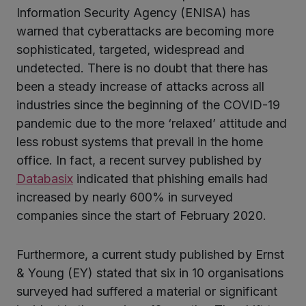
Information Security Agency (ENISA) has
warned that cyberattacks are becoming more
sophisticated, targeted, widespread and
undetected. There is no doubt that there has
been a steady increase of attacks across all
industries since the beginning of the COVID-19
pandemic due to the more ‘relaxed’ attitude and
less robust systems that prevail in the home
office. In fact, a recent survey published by
Databasix
indicated that phishing emails had
increased by nearly 600% in surveyed
companies since the start of February 2020.
Furthermore, a current study published by Ernst
& Young (EY) stated that six in 10 organisations
surveyed had suffered a material or significant