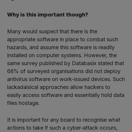
Why is this important though?
Many would suspect that there is the
appropriate software in place to combat such
hazards, and assume this software is readily
installed on computer systems. However, the
same survey published by Databasix stated that
68% of surveyed organisations did not deploy
antivirus software on work-issued devices. Such
lackadaisical approaches allow hackers to
easily access software and essentially hold data
files hostage.
It is important for any board to recognise what
actions to take if such a cyber-attack occurs,