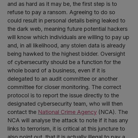
and as hard as it may be, the first step is to
refuse to pay a ransom. Agreeing to do so
could result in personal details being leaked to
the dark web, meaning future potential hackers
will know which individuals are willing to pay up
and, in all likelihood, any stolen data is already
being hawked to the highest bidder. Oversight
of cybersecurity should be a function for the
whole board of a business, even if it is
delegated to an audit committee or another
committee for closer monitoring. The correct
protocol is to report the issue directly to the
designated cybersecurity team, who will then
contact the
National Crime Agency
(NCA). The
NCA will analyse the attack to note if it has any
links to terrorism, it is critical at this juncture to
also point out, that it is actually illegal to pay a