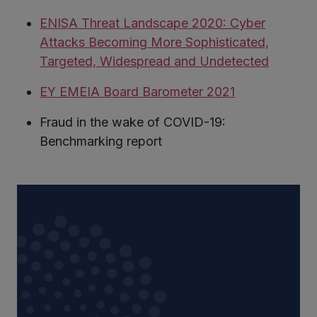
ENISA Threat Landscape 2020: Cyber
Attacks Becoming More Sophisticated,
Targeted, Widespread and Undetected
EY EMEIA Board Barometer 2021
Fraud in the wake of COVID-19:
Benchmarking report