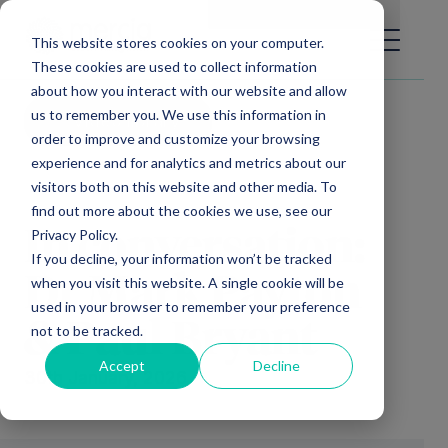
Main Navigation
General Enquiries
|
Change
This website stores cookies on your computer.
These cookies are used to collect information
about how you interact with our website and allow
us to remember you. We use this information in
Video library
order to improve and customize your browsing
experience and for analytics and metrics about our
visitors both on this website and other media. To
find out more about the cookies we use, see our
Privacy Policy.
In conversation:
If you decline, your information won’t be tracked
Dr Mark Payton
when you visit this website. A single cookie will be
used in your browser to remember your preference
& Paul Bryant
not to be tracked.
Accept
Decline
30th January, 2026