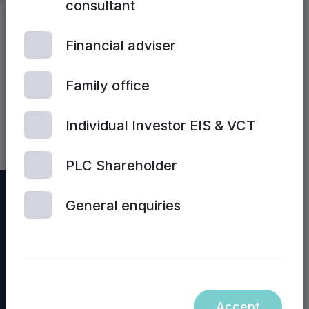
consultant
The pair discussed many important
topics including, the importance of
Financial adviser
backing regional growth, Mercia’s
diversified portfolio, Mercia’s strong
Family office
balance sheet and the next stop…Real
Assets.
Individual Investor EIS & VCT
PLC Shareholder
General enquiries
Accept