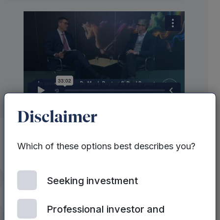
Disclaimer
Which of these options best describes you?
Recently Mercia’s CEO, Dr Mark
itter
Seeking investment
Payton sat down with Paul Bryant of
Equity Development to outline Mercia’s
Professional investor and
mission, momentum and markets.
nkedIn