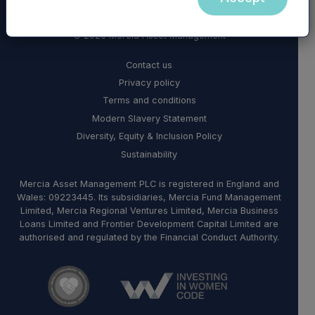
© 2026 Mercia Asset Management
Contact us
Privacy policy
Terms and conditions
Modern Slavery Statement
Diversity, Equity & Inclusion Policy
Sustainability
Mercia Asset Management PLC is registered in England and
Wales: 09223445. Its subsidiaries, Mercia Fund Management
Limited, Mercia Regional Ventures Limited, Mercia Business
Loans Limited and Frontier Development Capital Limited are
authorised and regulated by the Financial Conduct Authority.