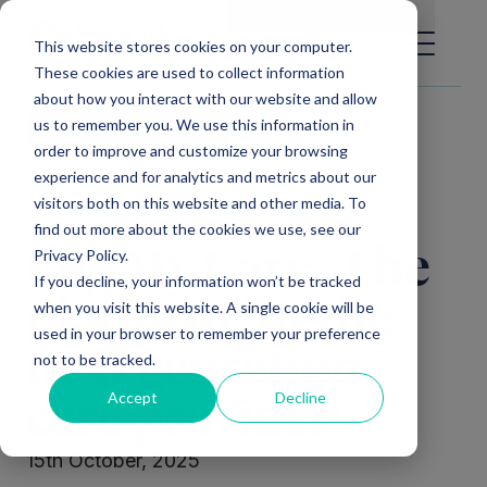
Main Navigation
General Enquiries
|
Change
This website stores cookies on your computer.
These cookies are used to collect information
about how you interact with our website and allow
us to remember you. We use this information in
Video library
order to improve and customize your browsing
experience and for analytics and metrics about our
visitors both on this website and other media. To
find out more about the cookies we use, see our
Privacy Policy.
Log My Care | The
If you decline, your information won’t be tracked
platform for the
when you visit this website. A single cookie will be
used in your browser to remember your preference
next genration
not to be tracked.
Accept
Decline
care providers
15th October, 2025