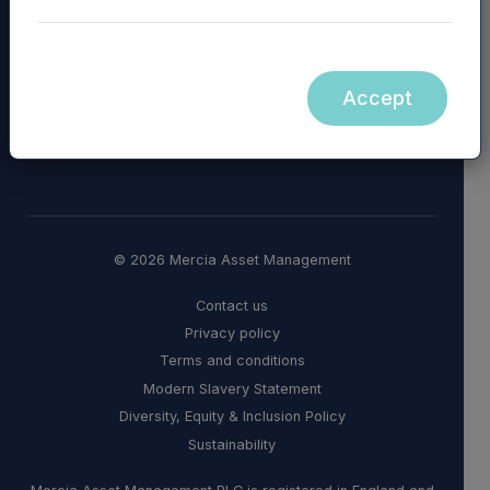
Accept
© 2026 Mercia Asset Management
Contact us
Privacy policy
Terms and conditions
Modern Slavery Statement
Diversity, Equity & Inclusion Policy
Sustainability