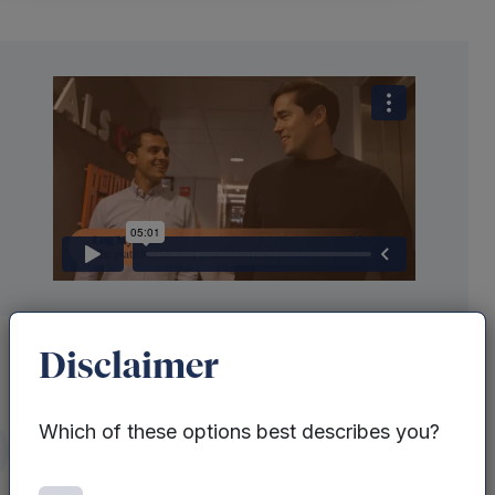
Disclaimer
Which of these options best describes you?
Behind every care service is a team
itter
juggling endless admin, shifting
priorities and the pressure to deliver