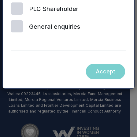
PLC Shareholder
© 2026 Mercia Asset Management
General enquiries
Contact us
Privacy policy
Terms and conditions
Modern Slavery Statement
Diversity, Equity & Inclusion Policy
Accept
Sustainability
Mercia Asset Management PLC is registered in England and
Wales: 09223445. Its subsidiaries, Mercia Fund Management
Limited, Mercia Regional Ventures Limited, Mercia Business
Loans Limited and Frontier Development Capital Limited are
authorised and regulated by the Financial Conduct Authority.