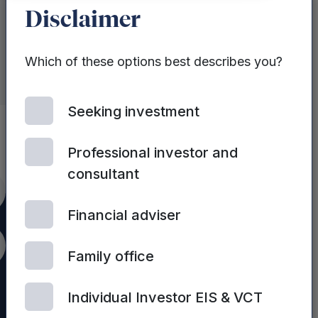
Disclaimer
Which of these options best describes you?
Seeking investment
Professional investor and
consultant
itter
Financial adviser
nkedIn
Family office
Individual Investor EIS & VCT