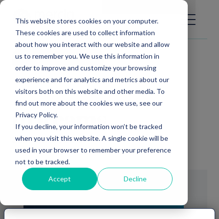
Main Navigation
General Enquiries
|
Change
This website stores cookies on your computer.
These cookies are used to collect information
about how you interact with our website and allow
us to remember you. We use this information in
Video library
order to improve and customize your browsing
experience and for analytics and metrics about our
visitors both on this website and other media. To
find out more about the cookies we use, see our
Privacy Policy.
nDreams
If you decline, your information won’t be tracked
when you visit this website. A single cookie will be
26th March, 2019
used in your browser to remember your preference
not to be tracked.
Accept
Decline