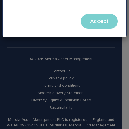
Accept
© 2026 Mercia Asset Management
Contact us
Privacy policy
Terms and conditions
Modern Slavery Statement
Diversity, Equity & Inclusion Policy
Sustainability
Mercia Asset Management PLC is registered in England and
Wales: 09223445. Its subsidiaries, Mercia Fund Management