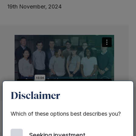
19th November, 2024
Disclaimer
Which of these options best describes you?
Mercia Ventures
‘ Dr Marina Fuentes sat
Seeking investment