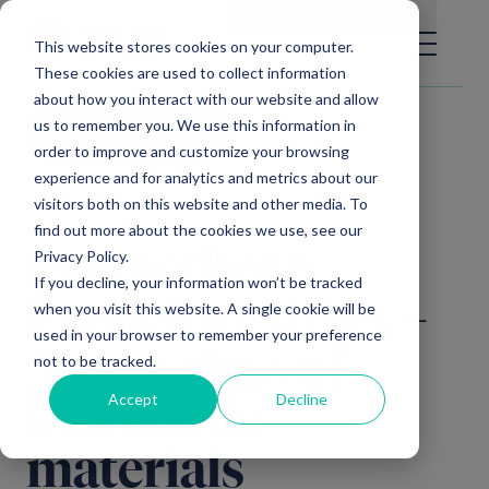
Main Navigation
General Enquiries
|
Change
This website stores cookies on your computer.
These cookies are used to collect information
about how you interact with our website and allow
us to remember you. We use this information in
Video library
order to improve and customize your browsing
experience and for analytics and metrics about our
visitors both on this website and other media. To
find out more about the cookies we use, see our
Privacy Policy.
Promethean
If you decline, your information won’t be tracked
Particles | MOFs –
when you visit this website. A single cookie will be
used in your browser to remember your preference
A new class of
not to be tracked.
Accept
Decline
incredible
materials