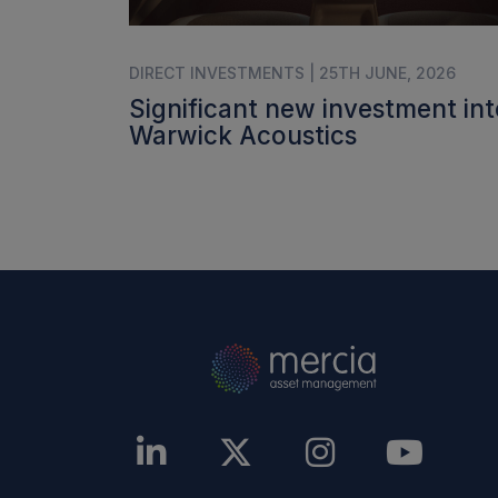
DIRECT INVESTMENTS | 25TH JUNE, 2026
Significant new investment int
Warwick Acoustics