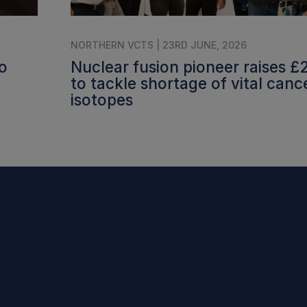
NORTHERN VCTS | 23RD JUNE, 2026
o
Nuclear fusion pioneer raises 
to tackle shortage of vital canc
isotopes