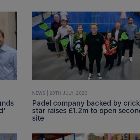
NEWS | 28TH JULY, 2026
funds
Padel company backed by crick
d’
star raises £1.2m to open secon
site