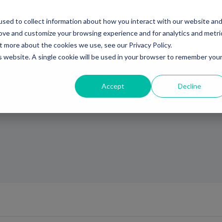
sed to collect information about how you interact with our website an
Ventures
Debt
Priv
rove and customize your browsing experience and for analytics and metri
t more about the cookies we use, see our Privacy Policy.
is website. A single cookie will be used in your browser to remember you
Accept
Decline