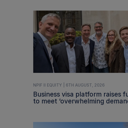
NPIF II EQUITY | 6TH AUGUST, 2026
Business visa platform raises 
to meet ‘overwhelming deman