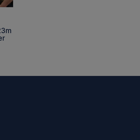
£23m
er