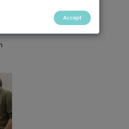
Accept
h