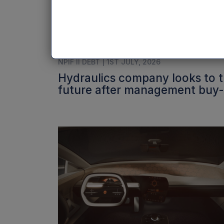
NPIF II DEBT | 1ST JULY, 2026
Hydraulics company looks to 
future after management buy