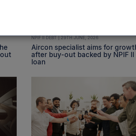
NPIF II DEBT | 29TH JUNE, 2026
the
Aircon specialist aims for growt
-out
after buy-out backed by NPIF II
loan