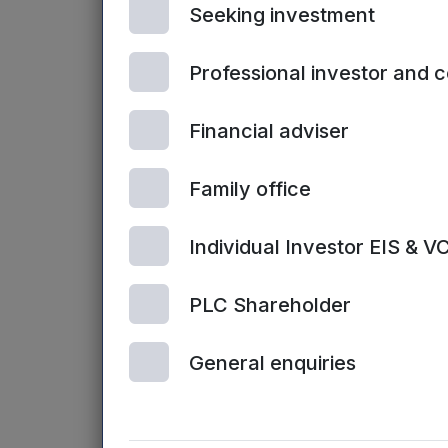
Seeking investment
Professional investor and 
Financial adviser
NORTHERN VCTS | 7TH JULY, 2026
Family office
Northern VCT-backed Send to
acquired by Duck Creek
Individual Investor EIS & V
Technologies
PLC Shareholder
General enquiries