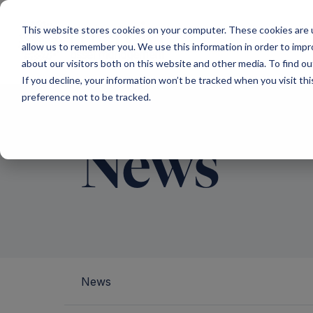
Main Navigation
This website stores cookies on your computer. These cookies are u
allow us to remember you. We use this information in order to imp
about our visitors both on this website and other media. To find ou
If you decline, your information won’t be tracked when you visit th
preference not to be tracked.
News
News