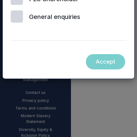
General enquiries
Accept
© 2026 Mercia Asset
Management
Contact us
Privacy policy
Terms and conditions
Modern Slavery
Statement
Diversity, Equity &
Inclusion Policy