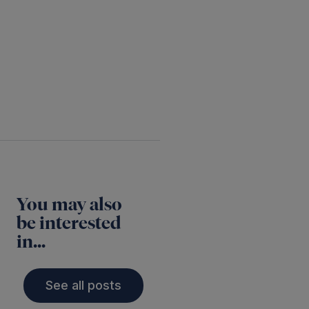
Twitter
LinkedIn
You may also
be interested
in...
See all posts