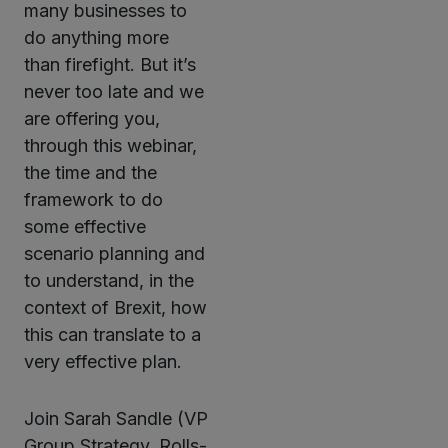
many businesses to
do anything more
than firefight. But it’s
never too late and we
are offering you,
through this webinar,
the time and the
framework to do
some effective
scenario planning and
to understand, in the
context of Brexit, how
this can translate to a
very effective plan.
Join Sarah Sandle (VP
Group Strategy, Rolls-