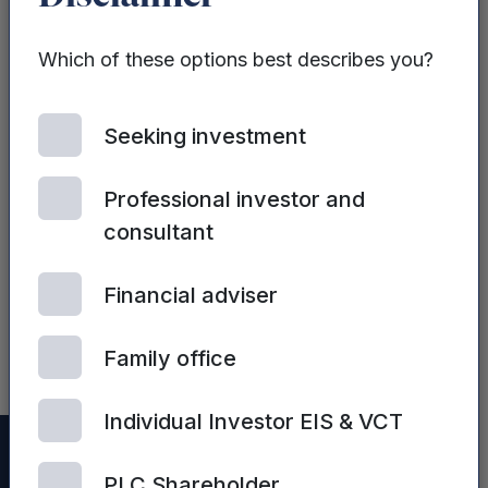
Sales strategy
and tactics
Which of these options best describes you?
Seeking investment
Professional investor and
consultant
| 2ND JULY, 2024
Financial adviser
Sales Process
Optimisation
Family office
Individual Investor EIS & VCT
PLC Shareholder