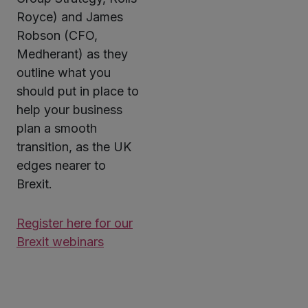
Royce) and James
Robson (CFO,
Medherant) as they
outline what you
should put in place to
help your business
plan a smooth
transition, as the UK
edges nearer to
Brexit.
Register here for our
Brexit webinars