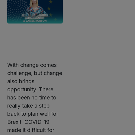
With change comes
ter
challenge, but change
also brings
opportunity. There
kedIn
has been no time to
really take a step
back to plan well for
Brexit. COVID-19
made it difficult for