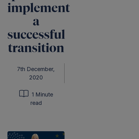
implement
a
successful
transition
7th December,
2020
1 Minute
read