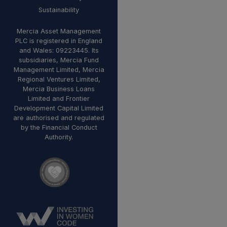
Sustainability
Mercia Asset Management
PLC is registered in England
and Wales: 09223445. Its
subsidiaries, Mercia Fund
Management Limited, Mercia
Regional Ventures Limited,
Mercia Business Loans
Limited and Frontier
Development Capital Limited
are authorised and regulated
by the Financial Conduct
Authority.