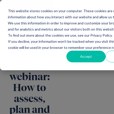
Main Navigation
General
|
Change
Enquiries
This website stores cookies on your computer. These cookies are u
information about how you interact with our website and allow us
We use this information in order to improve and customize your b
and for analytics and metrics about our visitors both on this websi
All insights
To find out more about the cookies we use, see our Privacy Policy.
If you decline, your information won’t be tracked when you visit thi
cookie will be used in your browser to remember your preference n
Accept
Brexit
webinar:
How to
assess,
plan and