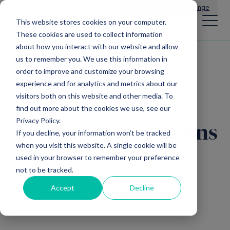
Main Navigation
General Enquiries
|
Change
This website stores cookies on your computer.
These cookies are used to collect information
about how you interact with our website and allow
us to remember you. We use this information in
All insights
order to improve and customize your browsing
experience and for analytics and metrics about our
visitors both on this website and other media. To
find out more about the cookies we use, see our
Privacy Policy.
Business Foundations
If you decline, your information won’t be tracked
when you visit this website. A single cookie will be
used in your browser to remember your preference
15th December, 2023
not to be tracked.
Accept
Decline
1 Minute read