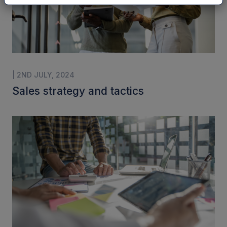
| 2ND JULY, 2024
Sales strategy and tactics