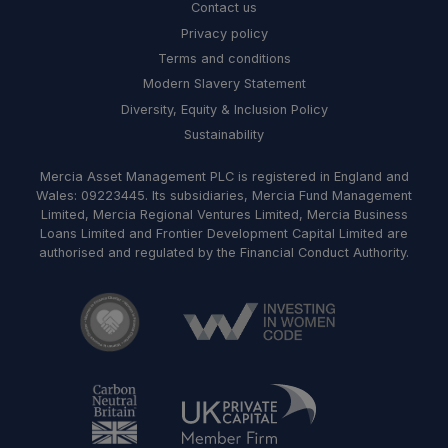
Contact us
Privacy policy
Terms and conditions
Modern Slavery Statement
Diversity, Equity & Inclusion Policy
Sustainability
Mercia Asset Management PLC is registered in England and
Wales: 09223445. Its subsidiaries, Mercia Fund Management
Limited, Mercia Regional Ventures Limited, Mercia Business
Loans Limited and Frontier Development Capital Limited are
authorised and regulated by the Financial Conduct Authority.