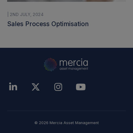
| 2ND JULY, 2024
Sales Process Optimisation
© 2026 Mercia Asset Management