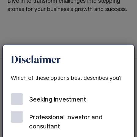
Dive in to transform challenges into stepping
stones for your business’s growth and success.
Twitter
LinkedIn
Disclaimer
Which of these options best describes you?
You may also be interested in...
Seeking investment
See all posts
Professional investor and
consultant