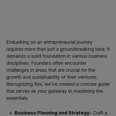
Embarking on an entrepreneurial journey
ter
requires more than just a groundbreaking idea; it
demands a solid foundation in various business
disciplines. Founders often encounter
kedIn
challenges in areas that are crucial for the
growth and sustainability of their ventures.
Recognizing this, we’ve created a concise guide
that serves as your gateway to mastering the
essentials:
Business Planning and Strategy:
Craft a