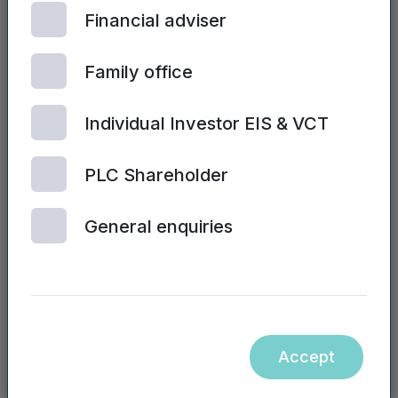
Financial adviser
Family office
Individual Investor EIS & VCT
PLC Shareholder
| 2ND JULY, 2024
General enquiries
Sales training and performance
Accept