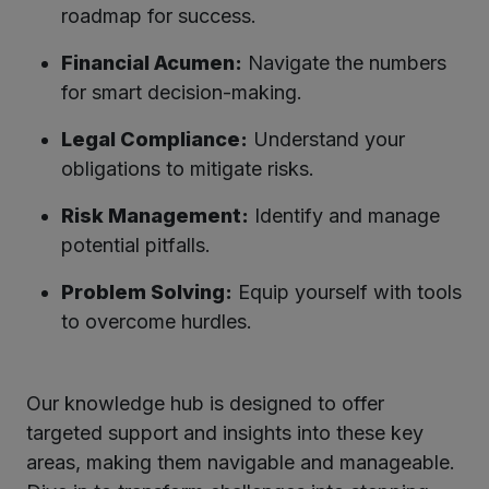
roadmap for success.
Financial Acumen:
Navigate the numbers
for smart decision-making.
Legal Compliance:
Understand your
obligations to mitigate risks.
Risk Management:
Identify and manage
potential pitfalls.
Problem Solving:
Equip yourself with tools
to overcome hurdles.
Our knowledge hub is designed to offer
targeted support and insights into these key
areas, making them navigable and manageable.