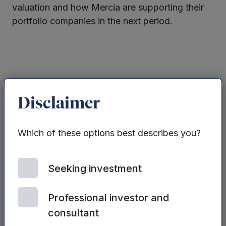
valuation and how Mercia are supporting their
portfolio companies in the next period.
Twitter
LinkedIn
Disclaimer
Which of these options best describes you?
You may also be interested in...
Seeking investment
See all posts
Professional investor and
consultant