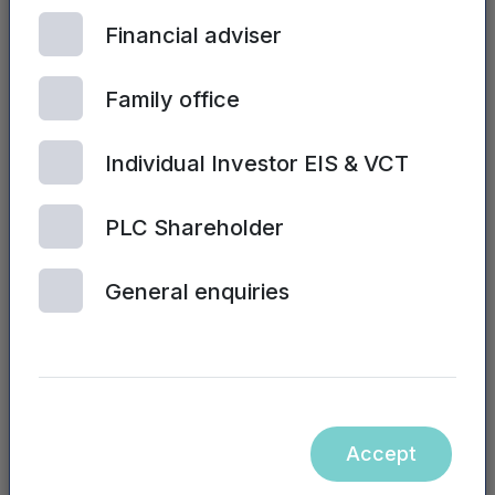
Financial adviser
Family office
Individual Investor EIS & VCT
PLC Shareholder
| 2ND JULY, 2024
General enquiries
Sales training and performance
Accept