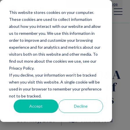
Main Navigation
General Enquiries
|
Change
This website stores cookies on your computer.
These cookies are used to collect information
about how you interact with our website and allow
us to remember you. We use this information in
All insights
order to improve and customize your browsing
experience and for analytics and metrics about our
visitors both on this website and other media. To
find out more about the cookies we use, see our
Privacy Policy.
Dr. Paul Mattick Q&A
If you decline, your information won’t be tracked
when you visit this website. A single cookie will be
with Chris Kilroy of
used in your browser to remember your preference
not to be tracked.
Mercia’s EIS Funds
Accept
Decline
25th May, 2020
1 Minute read