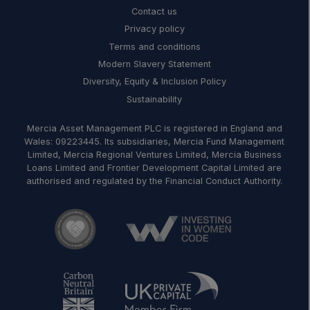
Contact us
Privacy policy
Terms and conditions
Modern Slavery Statement
Diversity, Equity & Inclusion Policy
Sustainability
Mercia Asset Management PLC is registered in England and
Wales: 09223445. Its subsidiaries, Mercia Fund Management
Limited, Mercia Regional Ventures Limited, Mercia Business
Loans Limited and Frontier Development Capital Limited are
authorised and regulated by the Financial Conduct Authority.