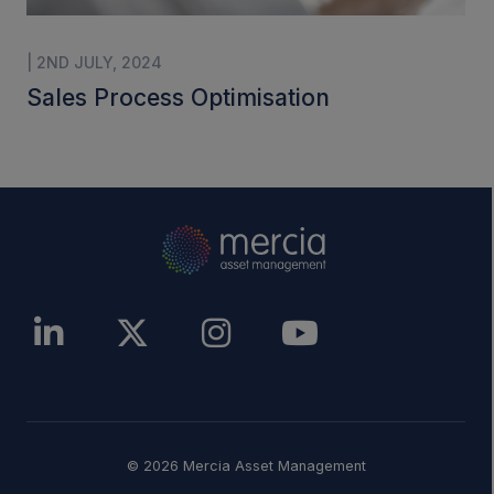
| 2ND JULY, 2024
Sales Process Optimisation
© 2026 Mercia Asset Management