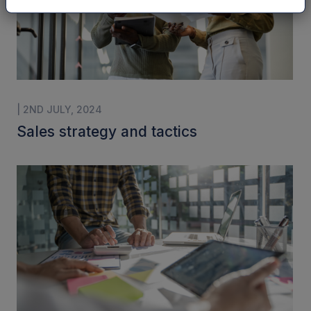
| 2ND JULY, 2024
Sales strategy and tactics