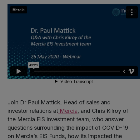
kedIn
Join Dr Paul Mattick, Head of sales and
investor relations at
Mercia
, and Chris Kilroy of
the Mercia EIS investment team, who answer
questions surrounding the impact of COVID-19
on Mercia’s EIS Funds, how its impacted the