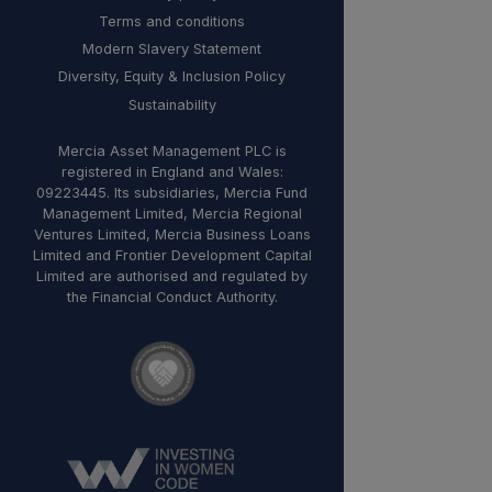
Terms and conditions
Modern Slavery Statement
Diversity, Equity & Inclusion Policy
Sustainability
Mercia Asset Management PLC is
registered in England and Wales:
09223445. Its subsidiaries, Mercia Fund
Management Limited, Mercia Regional
Ventures Limited, Mercia Business Loans
Limited and Frontier Development Capital
Limited are authorised and regulated by
the Financial Conduct Authority.