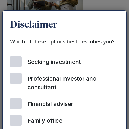
Disclaimer
| 2ND JULY, 2024
Sales strategy and tactics
Which of these options best describes you?
Seeking investment
Professional investor and
consultant
Financial adviser
| 2ND JULY, 2024
Sales Process
Family office
Optimisation