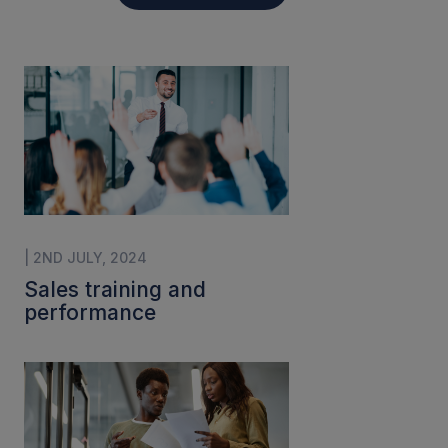
| 2ND JULY, 2024
Sales training and
performance