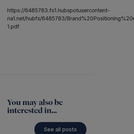
https://6485783.fs1.hubspotusercontent-
ter
na1.net/hubfs/6485783/Brand%20Positioning%
1.pdf
kedIn
Twitter
LinkedIn
You may also be
interested in...
See all posts