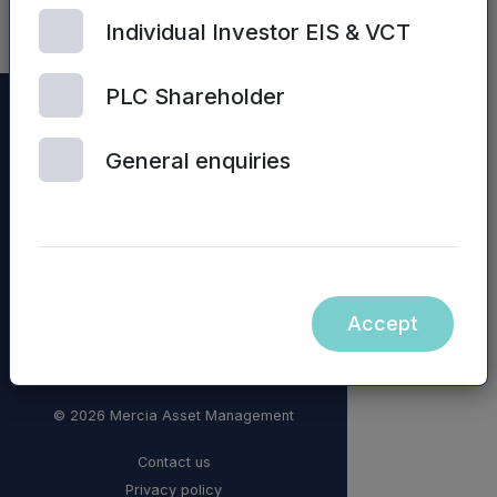
Individual Investor EIS & VCT
PLC Shareholder
General enquiries
Accept
© 2026 Mercia Asset Management
Contact us
Privacy policy