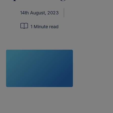
14th August, 2023
1 Minute read