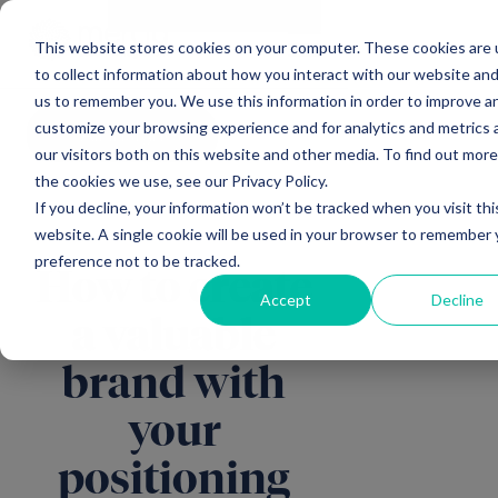
Main Navigation
General Enquiries
|
Change
This website stores cookies on your computer. These cookies are
to collect information about how you interact with our website and
us to remember you. We use this information in order to improve a
customize your browsing experience and for analytics and metrics
All insights
our visitors both on this website and other media. To find out mor
the cookies we use, see our Privacy Policy.
If you decline, your information won’t be tracked when you visit thi
website. A single cookie will be used in your browser to remember 
preference not to be tracked.
How to create
Accept
Decline
a valuable
brand with
your
positioning