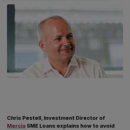
Chris Pestell, Investment Director of
ter
Mercia
SME Loans explains how to avoid