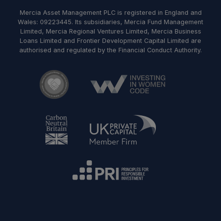
Mercia Asset Management PLC is registered in England and
Wales: 09223445. Its subsidiaries, Mercia Fund Management
Limited, Mercia Regional Ventures Limited, Mercia Business
Loans Limited and Frontier Development Capital Limited are
authorised and regulated by the Financial Conduct Authority.