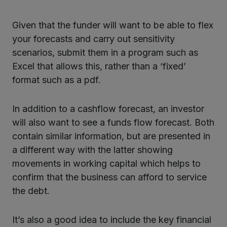
Given that the funder will want to be able to flex
your forecasts and carry out sensitivity
scenarios, submit them in a program such as
Excel that allows this, rather than a ‘fixed’
format such as a pdf.
In addition to a cashflow forecast, an investor
will also want to see a funds flow forecast. Both
contain similar information, but are presented in
a different way with the latter showing
movements in working capital which helps to
confirm that the business can afford to service
the debt.
It’s also a good idea to include the key financial