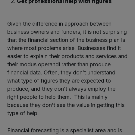
Get professional help with figures
Given the difference in approach between
business owners and funders, it is not surprising
that the financial section of the business plan is
where most problems arise. Businesses find it
easier to explain their products and services and
their modus operandi rather than produce
financial data. Often, they don’t understand
what type of figures they are expected to
produce, and they don’t always employ the
right people to help them. This is mainly
because they don’t see the value in getting this
type of help.
Financial forecasting is a specialist area and is