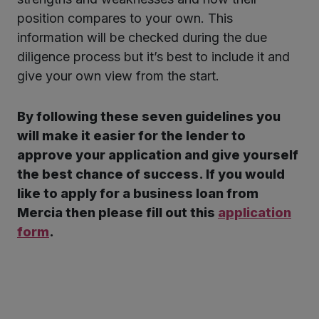
position compares to your own. This
information will be checked during the due
diligence process but it’s best to include it and
give your own view from the start.
By following these seven guidelines you
will make it easier for the lender to
approve your application and give yourself
the best chance of success.
If you would
like to apply for a business loan from
Mercia then please fill out this
application
form
.
Twitter
LinkedIn