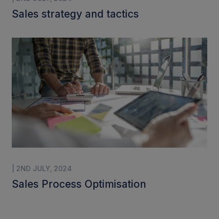
Sales strategy and tactics
| 2ND JULY, 2024
Sales Process Optimisation