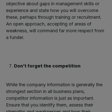
objective about gaps in management skills or
experience and state how you will overcome
these, perhaps through training or recruitment.
An open approach, accepting of areas of
weakness, will command far more respect from
a funder.
Don’t forget the competition
While the company information is generally the
strongest section in all business plans,
competitor information is just as important.
Ensure that you identify them, assess their
strengths and weaknesses and how their