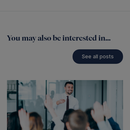
You may also be interested in...
See all posts