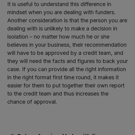
It is useful to understand this difference in
mindset when you are dealing with funders.
Another consideration is that the person you are
dealing with is unlikely to make a decision in
isolation – no matter how much he or she
believes in your business, their recommendation
will have to be approved by a credit team, and
they will need the facts and figures to back your
case. If you can provide all the right information
in the right format first time round, it makes it
easier for them to put together their own report
to the credit team and thus increases the
chance of approval.