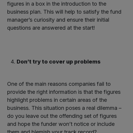
figures in a box in the introduction to the
business plan. This will help to satisfy the fund
manager’s curiosity and ensure their initial
questions are answered at the start!
Don’t try to cover up problems
One of the main reasons companies fail to
provide the right information is that the figures
highlight problems in certain areas of the
business. This situation poses a real dilemma –
do you leave out the offending set of figures
and hope the funder won’t notice or include
them and blemish your track record?