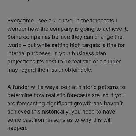
Every time I see a ‘J curve’ in the forecasts I
wonder how the company is going to achieve it.
Some companies believe they can change the
world – but while setting high targets is fine for
internal purposes, in your business plan
projections it’s best to be realistic or a funder
may regard them as unobtainable.
A funder will always look at historic patterns to
determine how realistic forecasts are, so if you
are forecasting significant growth and haven’t
achieved this historically, you need to have
some cast iron reasons as to why this will
happen.