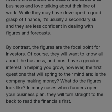
business and love talking about their line of
work. While they may have developed a good
grasp of finance, it’s usually a secondary skill
and they are less confident in dealing with
figures and forecasts.
By contrast, the figures are the focal point for
investors. Of course, they will want to know all
about the business, and most have a genuine
interest in helping you grow, however, the first
questions that will spring to their mind are: Is the
company making money? What do the figures
look like? In many cases when funders open
your business plan, they will turn straight to the
back to read the financials first.