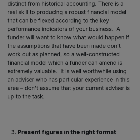
distinct from historical accounting. There is a
real skill to producing a robust financial model
that can be flexed according to the key
performance indicators of your business. A
funder will want to know what would happen if
the assumptions that have been made don’t
work out as planned, so a well-constructed
financial model which a funder can amend is
extremely valuable. It is well worthwhile using
an adviser who has particular experience in this
area – don’t assume that your current adviser is
up to the task.
Present figures in the right format