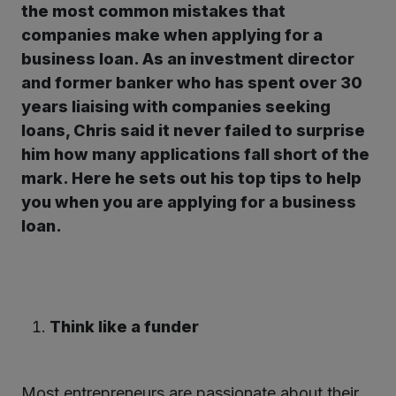
the most common mistakes that
companies make when applying for a
kedIn
business loan.
As an investment director
and former banker who has spent over 30
years liaising with companies seeking
loans, Chris said it never failed to surprise
him how many applications fall short of the
mark. Here he sets out his top tips to help
you when you are applying for a business
loan.
Think like a funder
Most entrepreneurs are passionate about their