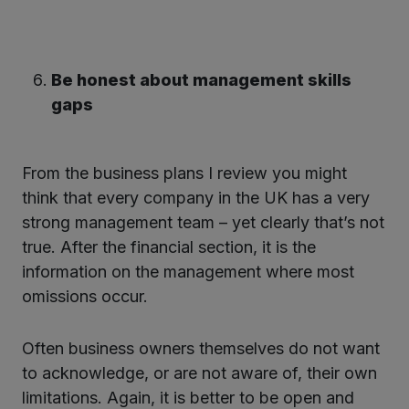
Be honest about management skills
gaps
From the business plans I review you might
think that every company in the UK has a very
strong management team – yet clearly that’s not
true. After the financial section, it is the
information on the management where most
omissions occur.
Often business owners themselves do not want
to acknowledge, or are not aware of, their own
limitations. Again, it is better to be open and