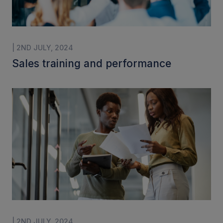
| 2ND JULY, 2024
Sales training and performance
| 2ND JULY, 2024