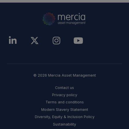
© 2026 Mercia Asset Management
Contact us
Privacy policy
Terms and conditions
Modern Slavery Statement
Diversity, Equity & Inclusion Policy
Sustainability