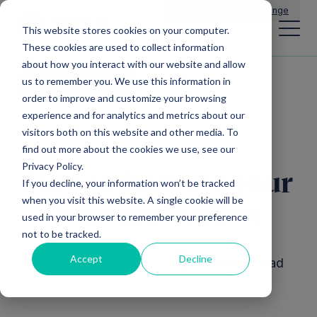
Main Navigation
General Enquiries
|
Change
This website stores cookies on your computer.
These cookies are used to collect information
about how you interact with our website and allow
us to remember you. We use this information in
All insights
order to improve and customize your browsing
experience and for analytics and metrics about our
visitors both on this website and other media. To
find out more about the cookies we use, see our
Privacy Policy.
How to improve your
If you decline, your information won’t be tracked
when you visit this website. A single cookie will be
loan application
used in your browser to remember your preference
not to be tracked.
Accept
Decline
12th August, 2020
6 Minute read