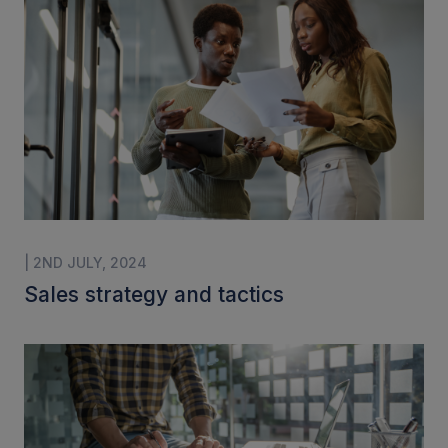
| 2ND JULY, 2024
Sales strategy and tactics