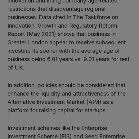
innovation and lifting company age-related
restrictions that disadvantage regional
businesses. Data cited in The Taskforce on
Innovation, Growth and Regulatory Reform
Report (May 2021) shows that business in
Greater London appear to receive subsequent
investments sooner with the average age of
business being 6.01 years vs. 9.01 years for rest
of UK.
In addition, policies should be considered that
enhance the liquidity and attractiveness of the
Alternative Investment Market (AIM) as a
platform for raising capital for startups.
Investment schemes like the Enterprise
Investment Scheme (EIS) and Seed Enterprise