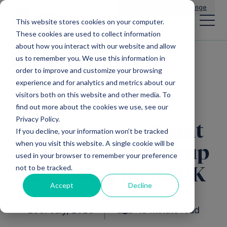
Main Navigation
General Enquiries
|
Change
This website stores cookies on your computer.
These cookies are used to collect information
about how you interact with our website and allow
us to remember you. We use this information in
All insights
order to improve and customize your browsing
experience and for analytics and metrics about our
visitors both on this website and other media. To
find out more about the cookies we use, see our
Privacy Policy.
Nurturing a vibrant
If you decline, your information won’t be tracked
when you visit this website. A single cookie will be
and inclusive startup
used in your browser to remember your preference
not to be tracked.
ecosystem in the UK
Accept
Decline
25th July, 2023
10 Minute read