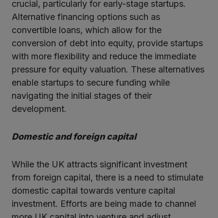
crucial, particularly for early-stage startups.
Alternative financing options such as
convertible loans, which allow for the
conversion of debt into equity, provide startups
with more flexibility and reduce the immediate
pressure for equity valuation. These alternatives
enable startups to secure funding while
navigating the initial stages of their
development.
Domestic and foreign capital
While the UK attracts significant investment
from foreign capital, there is a need to stimulate
domestic capital towards venture capital
investment. Efforts are being made to channel
more UK capital into venture and adjust