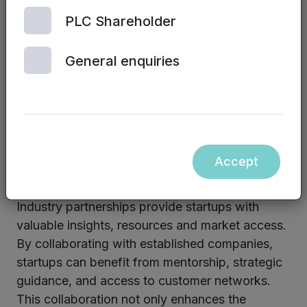
the country. By fostering collaboration and
PLC Shareholder
sharing best practices, startups can benefit
from diverse perspectives, opportunities, and
General enquiries
resources.
Networking and physical meetings play a
significant role in connecting entrepreneurs with
potential investors, fostering collaboration and
Accept
facilitating knowledge exchange.
Industry partnerships provide startups with
valuable insights, resources and market access.
By collaborating with established companies,
startups can benefit from mentorship, strategic
guidance, and access to customer networks.
This collaboration not only enhances the