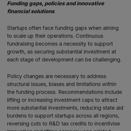
Funding gaps, policies and innovative
financial solutions
Startups often face funding gaps when aiming
to scale up their operations. Continuous
fundraising becomes a necessity to support
growth, as securing substantial investment at
each stage of development can be challenging.
Policy changes are necessary to address
structural issues, biases and limitations within
the funding process. Recommendations include
lifting or increasing investment caps to attract
more substantial investments, reducing state aid
burdens to support startups across all regions,
reversing cuts to R&D tax credits to incentivise