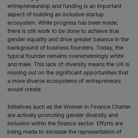
entrepreneurship and funding is an important
aspect of building an inclusive startup
ecosystem. While progress has been made,
there is still work to be done to achieve true
gender equality and drive greater balance in the
background of business founders. Today, the
typical founder remains overwhelmingly white
and male. This lack of diversity means the UK is
missing out on the significant opportunities that
a more diverse ecosystems of entrepreneurs
would create.
Initiatives such as the Women in Finance Charter
are actively promoting gender diversity and
inclusion within the finance sector. Efforts are
being made to increase the representation of