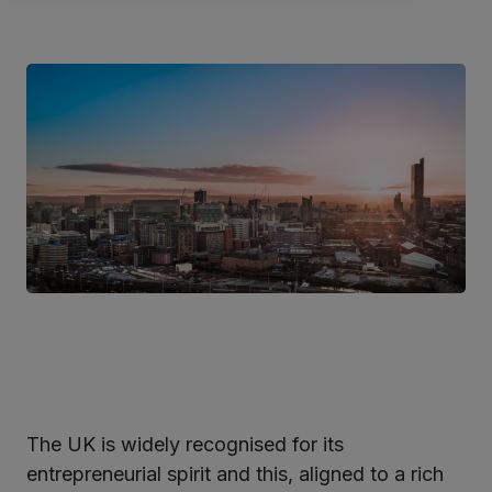
The UK is widely recognised for its
ter
entrepreneurial spirit and this, aligned to a rich