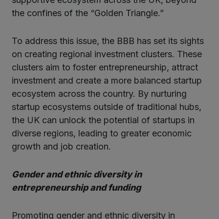
the confines of the “Golden Triangle.”
To address this issue, the BBB has set its sights
on creating regional investment clusters. These
clusters aim to foster entrepreneurship, attract
investment and create a more balanced startup
ecosystem across the country. By nurturing
startup ecosystems outside of traditional hubs,
the UK can unlock the potential of startups in
diverse regions, leading to greater economic
growth and job creation.
Gender and ethnic diversity in
entrepreneurship and funding
Promoting gender and ethnic diversity in