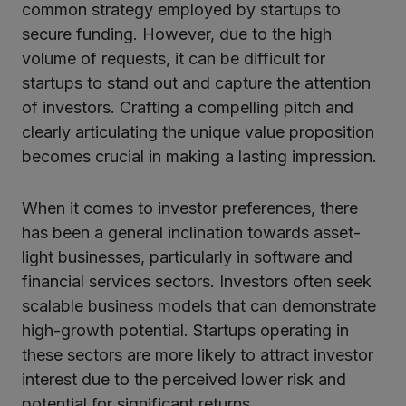
common strategy employed by startups to
secure funding. However, due to the high
volume of requests, it can be difficult for
startups to stand out and capture the attention
of investors. Crafting a compelling pitch and
clearly articulating the unique value proposition
becomes crucial in making a lasting impression.
When it comes to investor preferences, there
has been a general inclination towards asset-
light businesses, particularly in software and
financial services sectors. Investors often seek
scalable business models that can demonstrate
high-growth potential. Startups operating in
these sectors are more likely to attract investor
interest due to the perceived lower risk and
potential for significant returns.