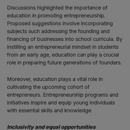
Discussions highlighted the importance of
education in promoting entrepreneurship.
Proposed suggestions involve incorporating
subjects such addressing the founding and
financing of businesses into school curricula. By
instilling an entrepreneurial mindset in students
from an early age, education can play a crucial
role in preparing future generations of founders.
Moreover, education plays a vital role in
cultivating the upcoming cohort of
entrepreneurs. Entrepreneurship programs and
initiatives inspire and equip young individuals
with essential skills and knowledge.
Inclusivity and equal opportunities