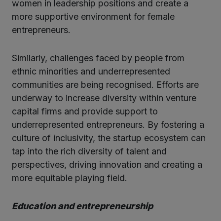
women in leadership positions and create a
more supportive environment for female
entrepreneurs.
Similarly, challenges faced by people from
ethnic minorities and underrepresented
communities are being recognised. Efforts are
underway to increase diversity within venture
capital firms and provide support to
underrepresented entrepreneurs. By fostering a
culture of inclusivity, the startup ecosystem can
tap into the rich diversity of talent and
perspectives, driving innovation and creating a
more equitable playing field.
Education and entrepreneurship