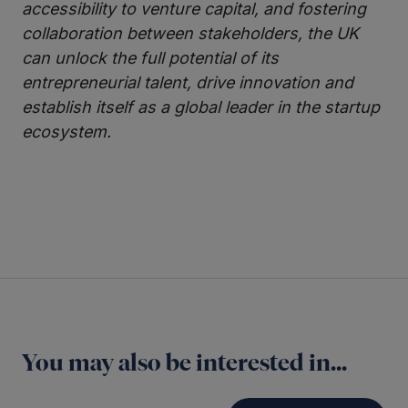
accessibility to venture capital, and fostering
collaboration between stakeholders, the UK
can unlock the full potential of its
entrepreneurial talent, drive innovation and
establish itself as a global leader in the startup
ecosystem.
Twitter
LinkedIn
You may also be interested in...