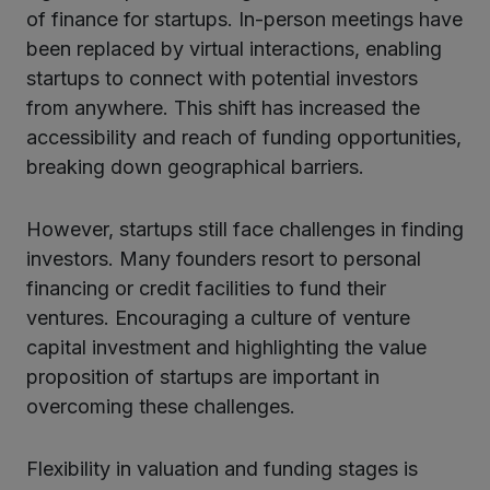
of finance for startups. In-person meetings have
been replaced by virtual interactions, enabling
startups to connect with potential investors
from anywhere. This shift has increased the
accessibility and reach of funding opportunities,
breaking down geographical barriers.
However, startups still face challenges in finding
investors. Many founders resort to personal
financing or credit facilities to fund their
ventures. Encouraging a culture of venture
capital investment and highlighting the value
proposition of startups are important in
overcoming these challenges.
Flexibility in valuation and funding stages is