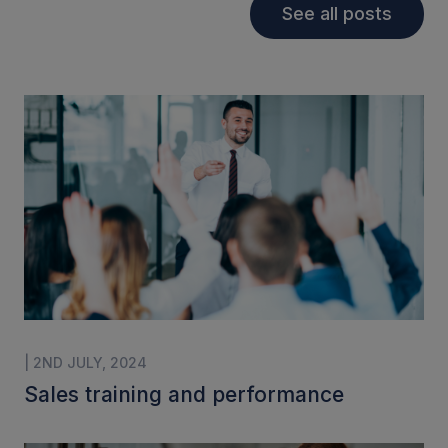
See all posts
| 2ND JULY, 2024
Sales training and performance