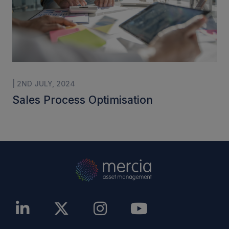
| 2ND JULY, 2024
Sales Process Optimisation