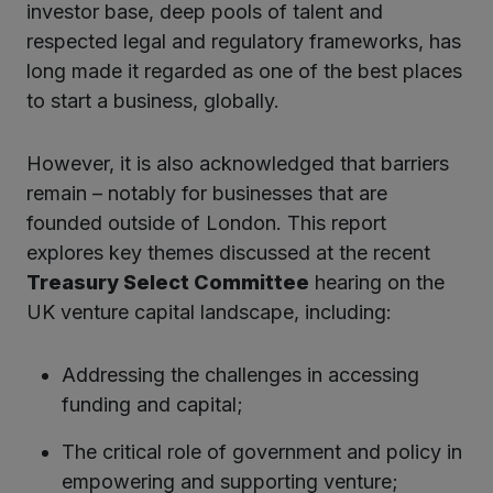
investor base, deep pools of talent and
respected legal and regulatory frameworks, has
kedIn
long made it regarded as one of the best places
to start a business, globally.
However, it is also acknowledged that barriers
remain – notably for businesses that are
founded outside of London. This report
explores key themes discussed at the recent
Treasury Select Committee
hearing on the
UK venture capital landscape, including:
Addressing the challenges in accessing
funding and capital;
The critical role of government and policy in
empowering and supporting venture;