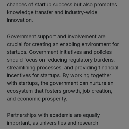
chances of startup success but also promotes
knowledge transfer and industry-wide
innovation.
Government support and involvement are
crucial for creating an enabling environment for
startups. Government initiatives and policies
should focus on reducing regulatory burdens,
streamlining processes, and providing financial
incentives for startups. By working together
with startups, the government can nurture an
ecosystem that fosters growth, job creation,
and economic prosperity.
Partnerships with academia are equally
important, as universities and research