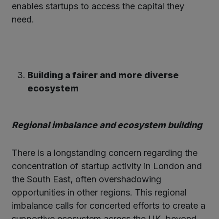
enables startups to access the capital they
need.
Building a fairer and more diverse
ecosystem
Regional imbalance and ecosystem building
There is a longstanding concern regarding the
concentration of startup activity in London and
the South East, often overshadowing
opportunities in other regions. This regional
imbalance calls for concerted efforts to create a
supportive ecosystem across the UK, beyond