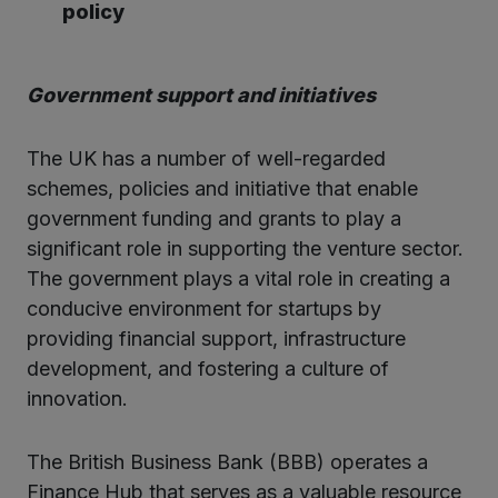
policy
Government support and initiatives
The UK has a number of well-regarded
schemes, policies and initiative that enable
government funding and grants to play a
significant role in supporting the venture sector.
The government plays a vital role in creating a
conducive environment for startups by
providing financial support, infrastructure
development, and fostering a culture of
innovation.
The British Business Bank (BBB) operates a
Finance Hub that serves as a valuable resource