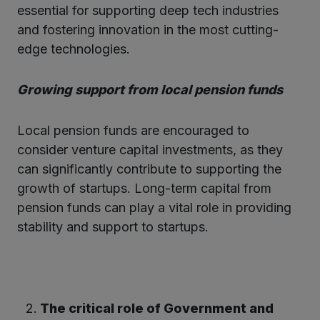
essential for supporting deep tech industries
and fostering innovation in the most cutting-
edge technologies.
Growing support from local pension funds
Local pension funds are encouraged to
consider venture capital investments, as they
can significantly contribute to supporting the
growth of startups. Long-term capital from
pension funds can play a vital role in providing
stability and support to startups.
The critical role of Government and