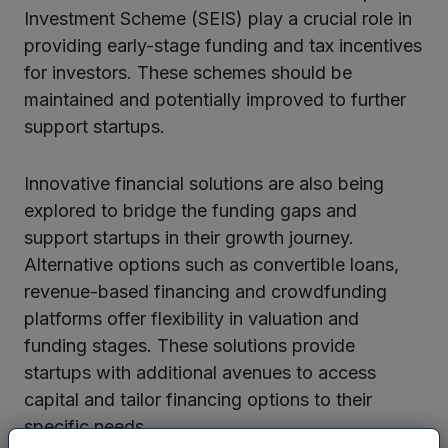
Investment Scheme (SEIS) play a crucial role in
providing early-stage funding and tax incentives
for investors. These schemes should be
maintained and potentially improved to further
support startups.
Innovative financial solutions are also being
explored to bridge the funding gaps and
support startups in their growth journey.
Alternative options such as convertible loans,
revenue-based financing and crowdfunding
platforms offer flexibility in valuation and
funding stages. These solutions provide
startups with additional avenues to access
capital and tailor financing options to their
specific needs.