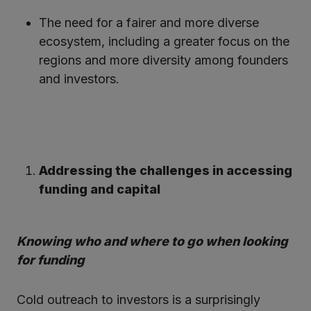
The need for a fairer and more diverse
ecosystem, including a greater focus on the
regions and more diversity among founders
and investors.
Addressing the challenges in accessing
funding and capital
Knowing who and where to go when looking
for funding
Cold outreach to investors is a surprisingly