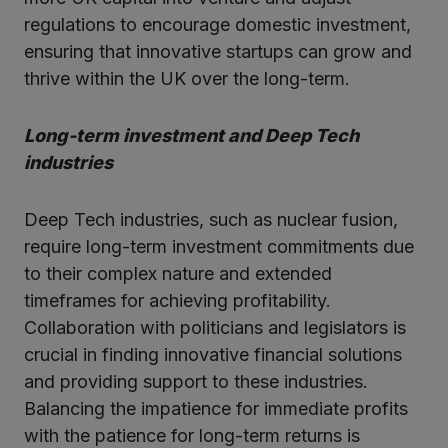
regulations to encourage domestic investment,
ensuring that innovative startups can grow and
thrive within the UK over the long-term.
Long-term investment and Deep Tech
industries
Deep Tech industries, such as nuclear fusion,
require long-term investment commitments due
to their complex nature and extended
timeframes for achieving profitability.
Collaboration with politicians and legislators is
crucial in finding innovative financial solutions
and providing support to these industries.
Balancing the impatience for immediate profits
with the patience for long-term returns is