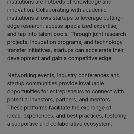
institutions are hotbeds of knowledge and
innovation. Collaborating with academic
institutions allows startups to leverage cutting-
edge research, access specialized expertise,
and tap into talent pools. Through joint research
projects, incubation programs, and technology
transfer initiatives, startups can accelerate their
development and gain a competitive edge.
Networking events, industry conferences and
startup communities provide invaluable
opportunities for entrepreneurs to connect with
potential investors, partners, and mentors.
These platforms facilitate the exchange of
ideas, experiences, and best practices, fostering
a supportive and collaborative ecosystem.