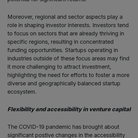
Moreover, regional and sector aspects play a
role in shaping investor interests. Investors tend
to focus on sectors that are already thriving in
specific regions, resulting in concentrated
funding opportunities. Startups operating in
industries outside of these focus areas may find
it more challenging to attract investment,
highlighting the need for efforts to foster a more
diverse and geographically balanced startup
ecosystem.
Flexibility and accessibility in venture capital
The COVID-19 pandemic has brought about
significant postive changes in the accessibility