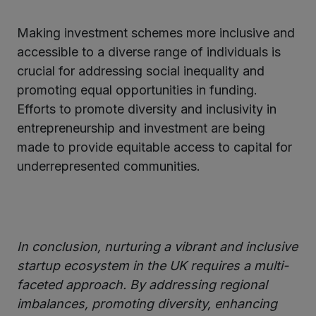
Making investment schemes more inclusive and
accessible to a diverse range of individuals is
crucial for addressing social inequality and
promoting equal opportunities in funding.
Efforts to promote diversity and inclusivity in
entrepreneurship and investment are being
made to provide equitable access to capital for
underrepresented communities.
In conclusion, nurturing a vibrant and inclusive
startup ecosystem in the UK requires a multi-
faceted approach. By addressing regional
imbalances, promoting diversity, enhancing