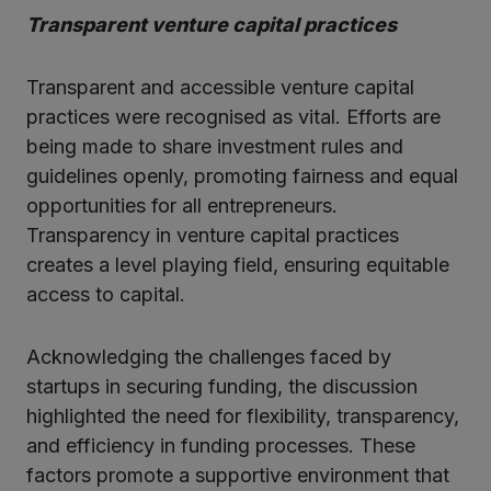
Transparent venture capital practices
Transparent and accessible venture capital
practices were recognised as vital. Efforts are
being made to share investment rules and
guidelines openly, promoting fairness and equal
opportunities for all entrepreneurs.
Transparency in venture capital practices
creates a level playing field, ensuring equitable
access to capital.
Acknowledging the challenges faced by
startups in securing funding, the discussion
highlighted the need for flexibility, transparency,
and efficiency in funding processes. These
factors promote a supportive environment that