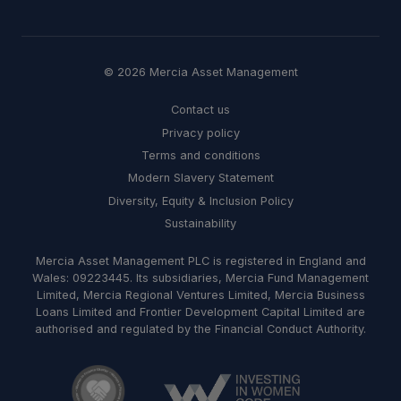
© 2026 Mercia Asset Management
Contact us
Privacy policy
Terms and conditions
Modern Slavery Statement
Diversity, Equity & Inclusion Policy
Sustainability
Mercia Asset Management PLC is registered in England and
Wales: 09223445. Its subsidiaries, Mercia Fund Management
Limited, Mercia Regional Ventures Limited, Mercia Business
Loans Limited and Frontier Development Capital Limited are
authorised and regulated by the Financial Conduct Authority.