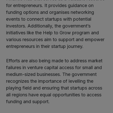
for entrepreneurs. It provides guidance on
funding options and organises networking
events to connect startups with potential
investors. Additionally, the government’s
initiatives like the Help to Grow program and
various resources aim to support and empower
entrepreneurs in their startup journey.
Efforts are also being made to address market
failures in venture capital access for small and
medium-sized businesses. The government
recognizes the importance of levelling the
playing field and ensuring that startups across
all regions have equal opportunities to access
funding and support.