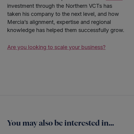
investment through the Northern VCTs has
taken his company to the next level, and how
Mercia’s alignment, expertise and regional
knowledge has helped them successfully grow.
Are you looking to scale your business?
Twitter
LinkedIn
You may also be interested in...