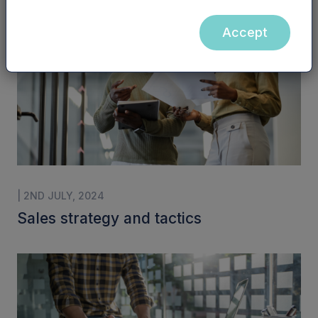
Accept
| 2ND JULY, 2024
Sales strategy and tactics