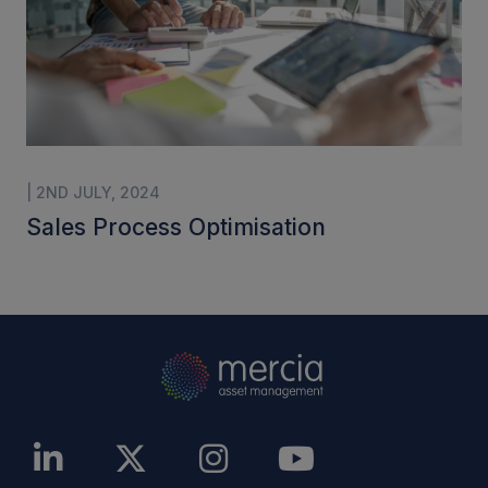
| 2ND JULY, 2024
Sales Process Optimisation