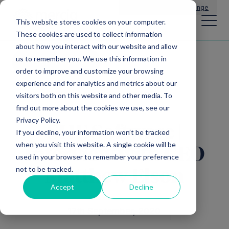
Main Navigation
General Enquiries
|
Change
This website stores cookies on your computer.
These cookies are used to collect information
about how you interact with our website and allow
us to remember you. We use this information in
All insights
order to improve and customize your browsing
experience and for analytics and metrics about our
visitors both on this website and other media. To
find out more about the cookies we use, see our
Privacy Policy.
SHE Software |
If you decline, your information won’t be tracked
when you visit this website. A single cookie will be
Interview with CEO
used in your browser to remember your preference
not to be tracked.
Matthew Elson
Accept
Decline
17th September, 2020