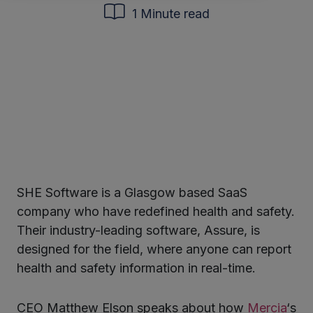
1 Minute read
SHE Software is a Glasgow based SaaS
ter
company who have redefined health and safety.
Their industry-leading software, Assure,
is
designed for
the field
,
where a
nyone can report
kedIn
health and safety information
in
real-time.
CEO Matthew Elson speaks about how
Mercia
‘s