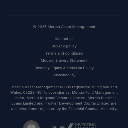
© 2026 Mercia Asset Management
Contact us
Privacy policy
Terms and conditions
Modern Slavery Statement
Diversity, Equity & Inclusion Policy
Sustainability
Mercia Asset Management PLC is registered in England and
Wales: 09223445. Its subsidiaries, Mercia Fund Management
Limited, Mercia Regional Ventures Limited, Mercia Business
Loans Limited and Frontier Development Capital Limited are
authorised and regulated by the Financial Conduct Authority.