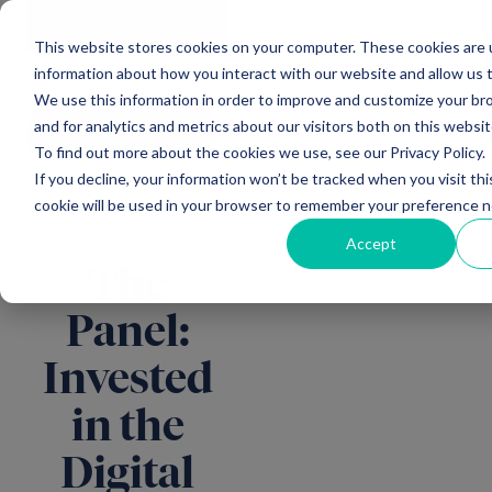
Main Navigation
General
|
Change
Enquiries
This website stores cookies on your computer. These cookies are u
information about how you interact with our website and allow us
We use this information in order to improve and customize your b
and for analytics and metrics about our visitors both on this websi
All insights
To find out more about the cookies we use, see our Privacy Policy.
If you decline, your information won’t be tracked when you visit thi
cookie will be used in your browser to remember your preference n
Accept
The
Panel:
Invested
in the
Digital