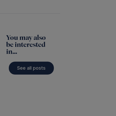
You may also
be interested
in...
See all posts