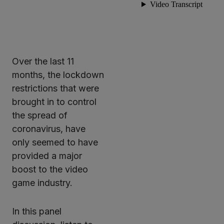
Over the last 11
months, the lockdown
restrictions that were
brought in to control
the spread of
coronavirus, have
only seemed to have
provided a major
boost to the video
game industry.
In this panel