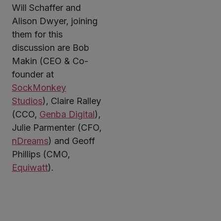
Will Schaffer and
Alison Dwyer, joining
them for this
discussion are Bob
Makin (CEO & Co-
founder at
SockMonkey
Studios
), Claire Ralley
(CCO,
Genba Digital
),
Julie Parmenter (CFO,
nDreams
) and Geoff
Phillips (CMO,
Equiwatt
).
Twitter
LinkedIn