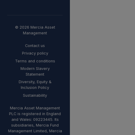
© 2026 Mercia Asset
Management
Contact us
Privacy policy
Terms and conditions
Modern Slavery
Statement
Diversity, Equity &
Inclusion Policy
Sustainability
Mercia Asset Management
PLC is registered in England
and Wales: 09223445. Its
subsidiaries, Mercia Fund
Management Limited, Mercia