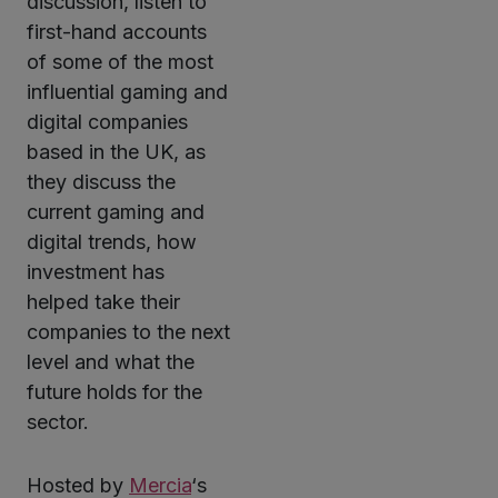
discussion, listen to
first-hand accounts
of some of the most
influential gaming and
digital companies
based in the UK, as
they discuss the
current gaming and
digital trends, how
investment has
helped take their
companies to the next
level and what the
future holds for the
sector.
Hosted by
Mercia
‘s