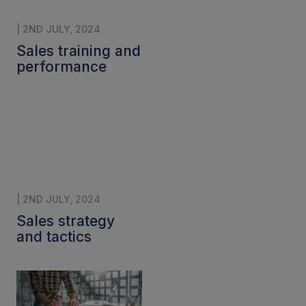
| 2ND JULY, 2024
Sales training and
performance
| 2ND JULY, 2024
Sales strategy
and tactics