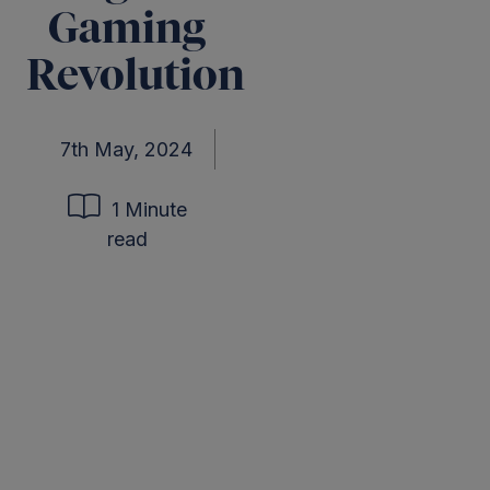
Gaming
Revolution
7th May, 2024
1 Minute
read