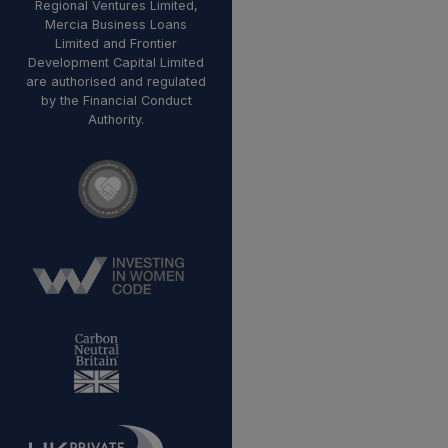
Regional Ventures Limited,
Mercia Business Loans
Limited and Frontier
Development Capital Limited
are authorised and regulated
by the Financial Conduct
Authority.