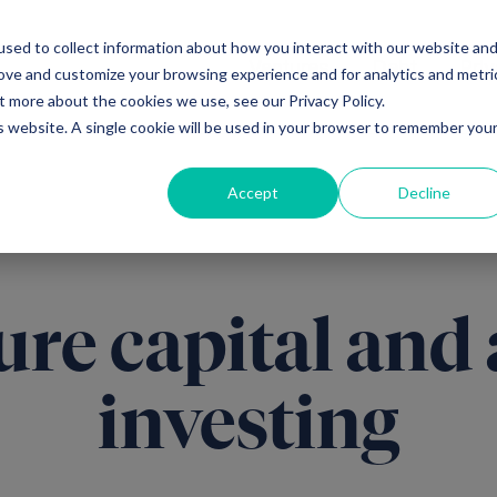
sed to collect information about how you interact with our website an
Ventures
Debt
Priv
rove and customize your browsing experience and for analytics and metri
t more about the cookies we use, see our Privacy Policy.
is website. A single cookie will be used in your browser to remember you
Accept
Decline
ure capital and 
investing