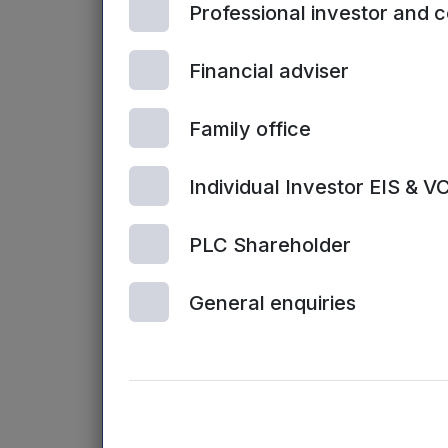
Professional investor and 
Books
Financial adviser
Angel Invest
Startups
– Th
investing, i
Family office
Venture Deal
Individual Investor EIS & V
comprehensiv
sheets, valua
PLC Shareholder
Other resourc
General enquiries
British Busi
equity finan
UK Business