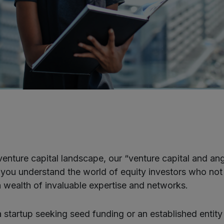
venture capital landscape, our “venture capital and ang
lp you understand the world of equity investors who not
 a wealth of invaluable expertise and networks.
 startup seeking seed funding or an established entity 