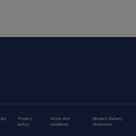
tact
Privacy
Terms and
Modern Slavery
policy
conditions
Statement