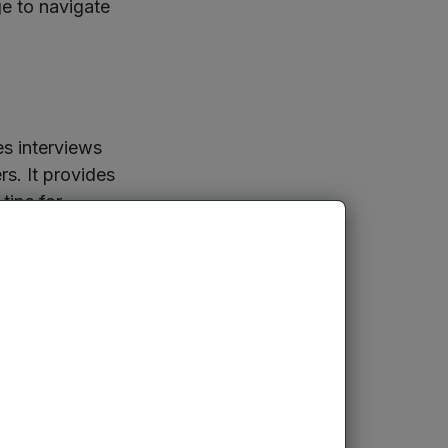
ge to navigate
es interviews
rs. It provides
tips for
g capital,
ds.