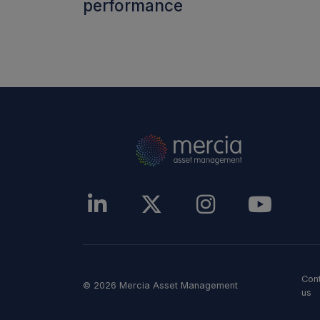
performance
Con
© 2026 Mercia Asset Management
us