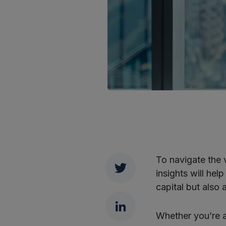
To navigate the 
Twitter
insights will he
capital but also
LinkedIn
Whether you’re a