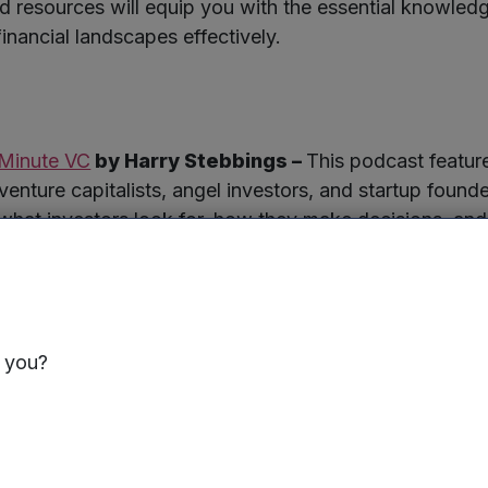
nd resources will equip you with the essential knowled
 financial landscapes effectively.
Minute VC
by Harry Stebbings –
This podcast featur
venture capitalists, angel investors, and startup founde
 what investors look for, how they make decisions, and 
s seeking funding.
s you?
–
Offers legal documents and support for startups raisin
ols for managing equity and preparing for funding roun