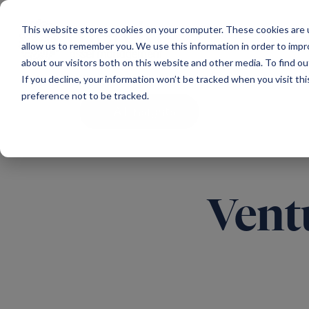
Main Navigation
This website stores cookies on your computer. These cookies are u
allow us to remember you. We use this information in order to imp
about our visitors both on this website and other media. To find ou
If you decline, your information won’t be tracked when you visit th
preference not to be tracked.
All insights
Vent