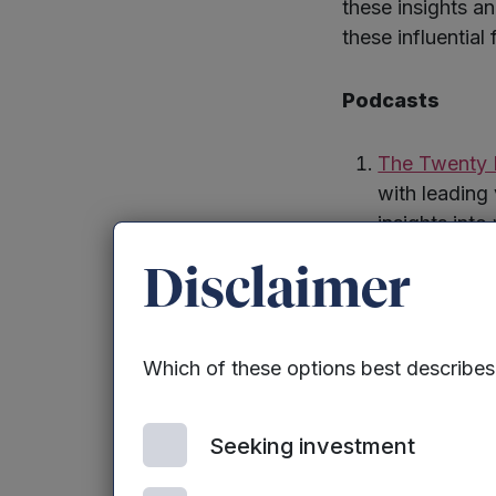
these insights a
these influential
Podcasts
The Twenty 
with leading 
insights into
entrepreneur
Disclaimer
Tools
Which of these options best describe
SeedLegals
including to
Seeking investment