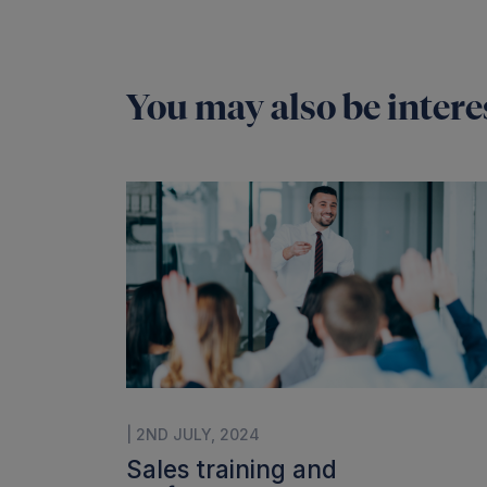
You may also be interes
| 2ND JULY, 2024
Sales training and