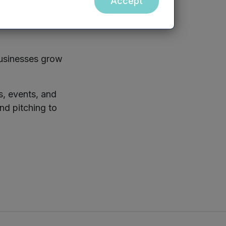
Accept
portunities
arch, and events
businesses grow
s, events, and
nd pitching to