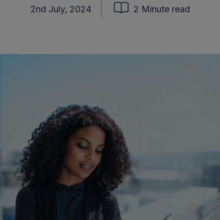
2nd July, 2024
2 Minute read