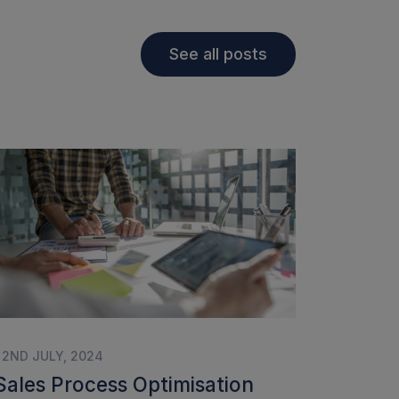
See all posts
| 2ND JULY, 2024
Sales Process Optimisation