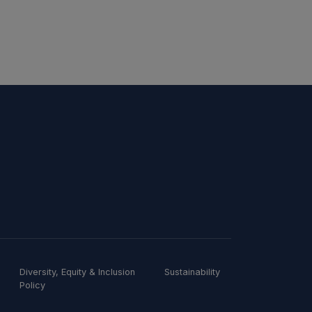
Diversity, Equity & Inclusion
Sustainability
Policy