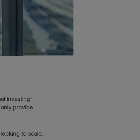
el investing”
 only provide
looking to scale,