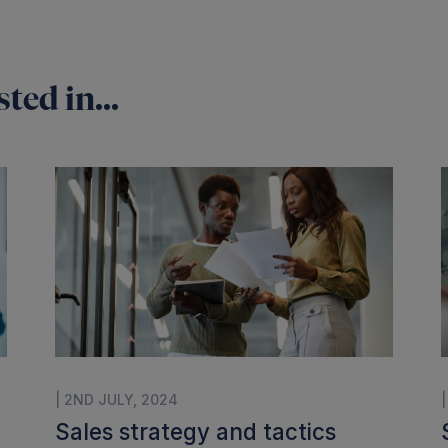
ted in...
| 2ND JULY, 2024
Sales strategy and tactics