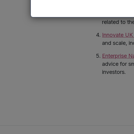
and early-st
British Ventu
related to th
Innovate U
and scale, i
Enterprise N
advice for s
investors.
Twitte
Lin