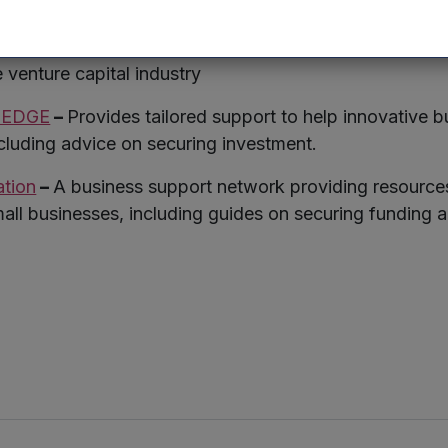
age investment, providing resources and networking op
re Capital Association
(BVCA) –
Offers resources, rese
e venture capital industry
K EDGE
–
Provides tailored support to help innovative 
ncluding advice on securing investment.
ation
–
A business support network providing resource
mall businesses, including guides on securing funding a
r
kedIn