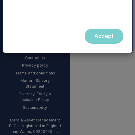
Accept
© 2026 Mercia Asset
Management
Contact us
Privacy policy
Terms and conditions
Modern Slavery
Statement
Diversity, Equity &
Inclusion Policy
Sustainability
Mercia Asset Management
PLC is registered in England
and Wales: 09223445. Its