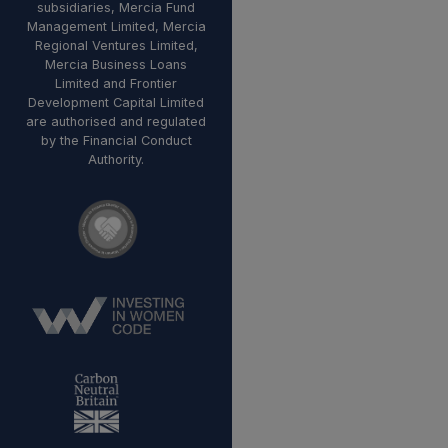
subsidiaries, Mercia Fund
Management Limited, Mercia
Regional Ventures Limited,
Mercia Business Loans
Limited and Frontier
Development Capital Limited
are authorised and regulated
by the Financial Conduct
Authority.