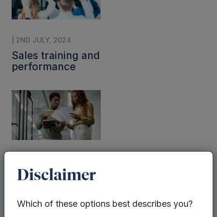
| 2ND JULY, 2024
Sales training and
performance
| 2ND JULY, 2024
Disclaimer
Sales strategy
and tactics
Which of these options best describes you?