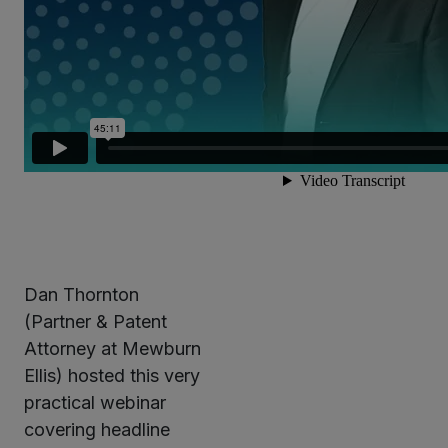
Dan Thornton
(Partner & Patent
Attorney at Mewburn
Ellis) hosted this very
practical webinar
covering headline