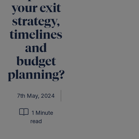
your exit
strategy,
timelines
and
budget
planning?
7th May, 2024
1 Minute
read