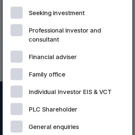
Seeking investment
Professional investor and
consultant
| 2ND JULY, 2024
Sales Process
Optimisation
Financial adviser
Family office
Individual Investor EIS & VCT
PLC Shareholder
General enquiries