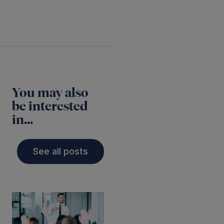
You may also
be interested
in...
See all posts