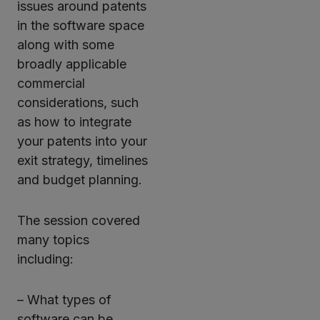
issues around patents
in the software space
along with some
broadly applicable
commercial
considerations, such
as how to integrate
your patents into your
exit strategy, timelines
and budget planning.
The session covered
many topics
including:
– What types of
software can be