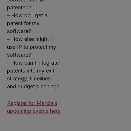
patented?
– How do I get a
patent for my
software?
– How else might I
use IP to protect my
software?
– How can I integrate
patents into my exit
strategy, timelines
and budget planning?
Register for Mercia’s
upcoming events here
Twitter
LinkedIn