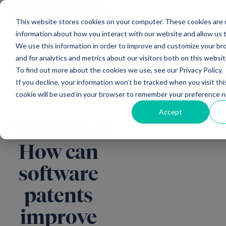
Main Navigation
General
|
Change
Enquiries
This website stores cookies on your computer. These cookies are u
information about how you interact with our website and allow us
We use this information in order to improve and customize your b
and for analytics and metrics about our visitors both on this websi
All insights
To find out more about the cookies we use, see our Privacy Policy.
If you decline, your information won’t be tracked when you visit thi
cookie will be used in your browser to remember your preference n
Accept
WEBINAR:
How can
software
patents
improve