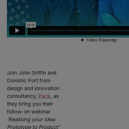
Join John Griffin and
Dominic Port from
design and innovation
consultancy,
Pack
, as
they bring you their
follow-on webinar
‘Realising your idea:
Prototype to Product’