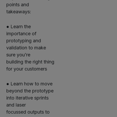
points and
takeaways:
● Learn the
importance of
prototyping and
validation to make
sure you’re
building the right thing
for your customers
● Learn how to move
beyond the prototype
into iterative sprints
and laser
focussed outputs to