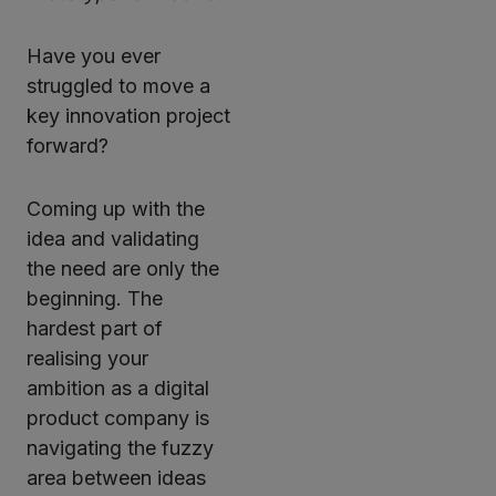
Have you ever
struggled to move a
key innovation project
forward?
Coming up with the
idea and validating
the need are only the
beginning. The
hardest part of
realising your
ambition as a digital
product company is
navigating the fuzzy
area between ideas