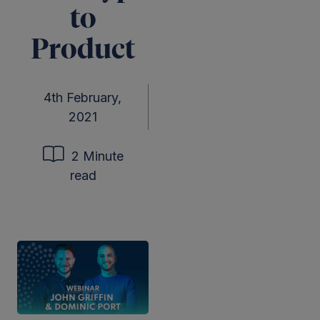
to
Product
4th February,
2021
2 Minute
read