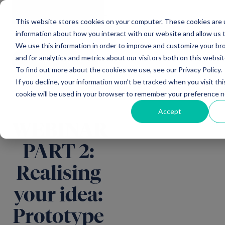
Main Navigation
General
|
Change
Enquiries
This website stores cookies on your computer. These cookies are u
information about how you interact with our website and allow us
We use this information in order to improve and customize your b
and for analytics and metrics about our visitors both on this websi
All insights
To find out more about the cookies we use, see our Privacy Policy.
If you decline, your information won’t be tracked when you visit thi
cookie will be used in your browser to remember your preference n
Accept
WEBINAR
PART 2:
Realising
your idea:
Prototype