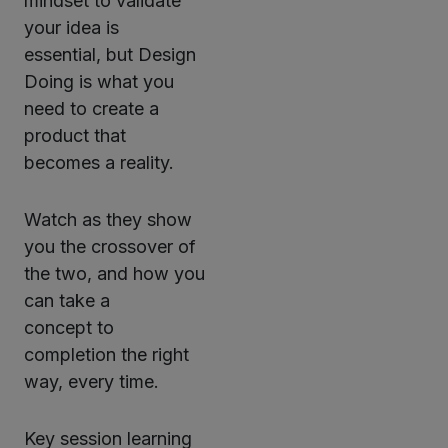
mindset to validate
your idea is
essential, but Design
Doing is what you
need to create a
product that
becomes a reality.
Watch as they show
you the crossover of
the two, and how you
can take a
concept to
completion the right
way, every time.
Key session learning