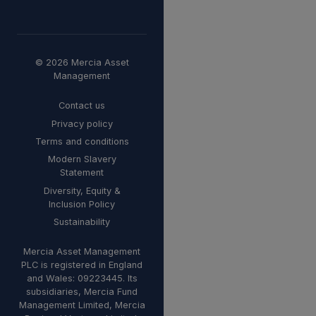
© 2026 Mercia Asset
Management
Contact us
Privacy policy
Terms and conditions
Modern Slavery
Statement
Diversity, Equity &
Inclusion Policy
Sustainability
Mercia Asset Management
PLC is registered in England
and Wales: 09223445. Its
subsidiaries, Mercia Fund
Management Limited, Mercia