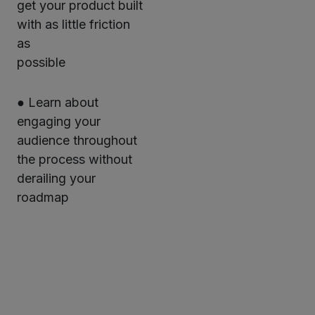
get your product built
with as little friction
as
possible
● Learn about
engaging your
audience throughout
the process without
derailing your
roadmap
Twitter
LinkedIn