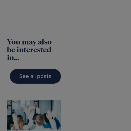
You may also
be interested
in...
See all posts