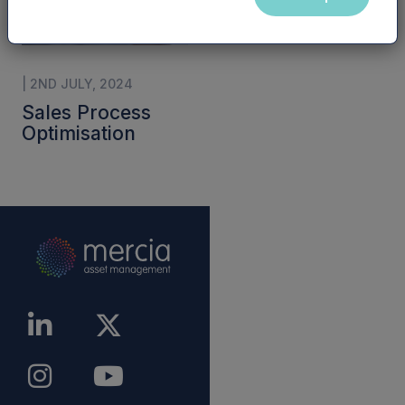
| 2ND JULY, 2024
Sales Process
Optimisation