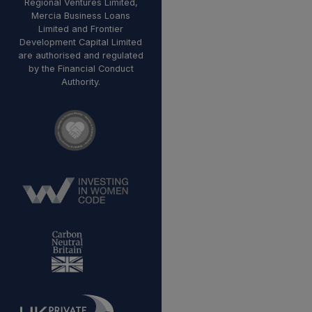
Regional Ventures Limited,
Mercia Business Loans
Limited and Frontier
Development Capital Limited
are authorised and regulated
by the Financial Conduct
Authority.