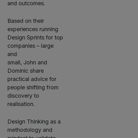
and outcomes.
Based on their
experiences running
Design Sprints for top
companies – large
and
small, John and
Dominic share
practical advice for
people shifting from
discovery to
realisation.
Design Thinking as a
methodology and