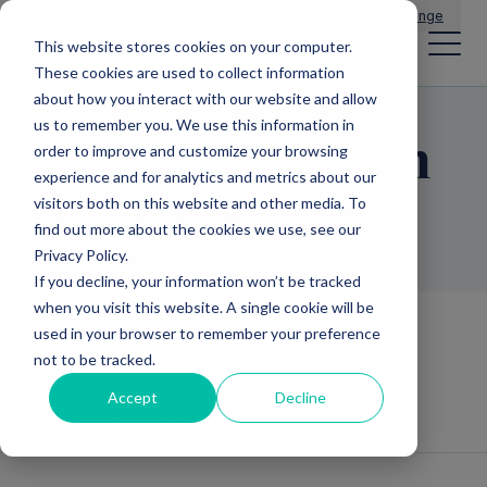
Main Navigation
General Enquiries
|
Change
This website stores cookies on your computer.
These cookies are used to collect information
about how you interact with our website and allow
us to remember you. We use this information in
Task Automation
order to improve and customize your browsing
experience and for analytics and metrics about our
Basics
visitors both on this website and other media. To
find out more about the cookies we use, see our
Privacy Policy.
If you decline, your information won’t be tracked
when you visit this website. A single cookie will be
Operational Excellence and
used in your browser to remember your preference
Technology
Technology and
not to be tracked.
automation
Automation of Repetitive
Accept
Decline
Tasks
Task Automation Basics