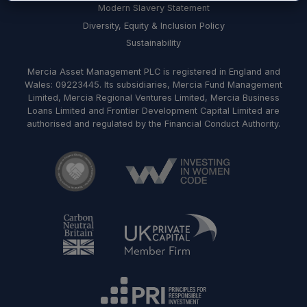
Modern Slavery Statement
Diversity, Equity & Inclusion Policy
Sustainability
Mercia Asset Management PLC is registered in England and
Wales: 09223445. Its subsidiaries, Mercia Fund Management
Limited, Mercia Regional Ventures Limited, Mercia Business
Loans Limited and Frontier Development Capital Limited are
authorised and regulated by the Financial Conduct Authority.